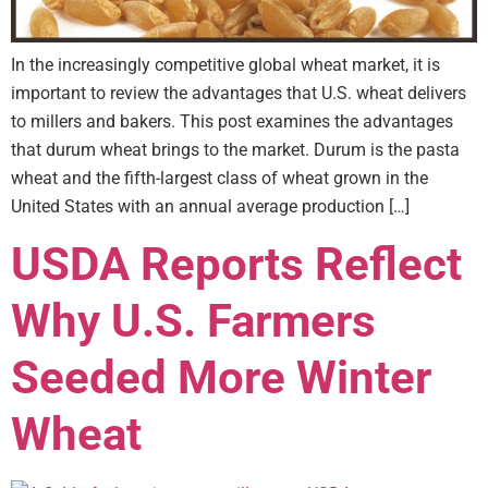
In the increasingly competitive global wheat market, it is
important to review the advantages that U.S. wheat delivers
to millers and bakers. This post examines the advantages
that durum wheat brings to the market. Durum is the pasta
wheat and the fifth-largest class of wheat grown in the
United States with an annual average production […]
USDA Reports Reflect
Why U.S. Farmers
Seeded More Winter
Wheat