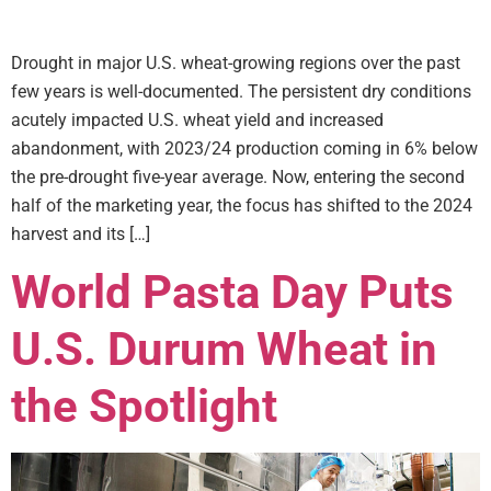
Drought in major U.S. wheat-growing regions over the past
few years is well-documented. The persistent dry conditions
acutely impacted U.S. wheat yield and increased
abandonment, with 2023/24 production coming in 6% below
the pre-drought five-year average. Now, entering the second
half of the marketing year, the focus has shifted to the 2024
harvest and its […]
World Pasta Day Puts
U.S. Durum Wheat in
the Spotlight