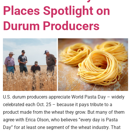
Places Spotlight on
Durum Producers
U.S. durum producers appreciate World Pasta Day – widely
celebrated each Oct. 25 – because it pays tribute to a
product made from the wheat they grow. But many of them
agree with Erica Olson, who believes “every day is Pasta
Day” for at least one segment of the wheat industry. That