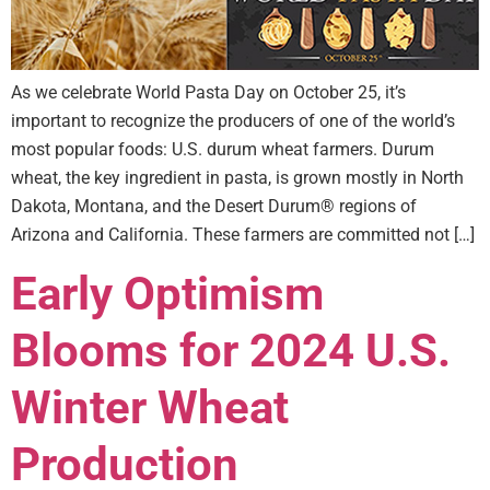
As we celebrate World Pasta Day on October 25, it’s
important to recognize the producers of one of the world’s
most popular foods: U.S. durum wheat farmers. Durum
wheat, the key ingredient in pasta, is grown mostly in North
Dakota, Montana, and the Desert Durum® regions of
Arizona and California. These farmers are committed not […]
Early Optimism
Blooms for 2024 U.S.
Winter Wheat
Production