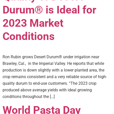
Durum® is Ideal for
2023 Market
Conditions
Ron Rubin grows Desert Durum® under irrigation near
Brawley, Cal., in the Imperial Valley. He reports that while
production is down slightly with a lower planted area, the
crop remains consistent and a very reliable source of high-
quality durum to end-use customers. “The 2023 crop
produced above average yields with ideal growing
conditions throughout the […]
World Pasta Day