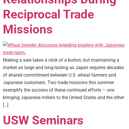
Reciprocal Trade
Missions
Making a sale takes a click of a button, but maintaining a
market as large and long-lasting as Japan requires decades
of shared commitment between U.S. wheat farmers and
Japanese customers. Two trade missions this summer
exemplify the success of these continued efforts – one
bringing Japanese millers to the United States and the other
[…]
USW Seminars