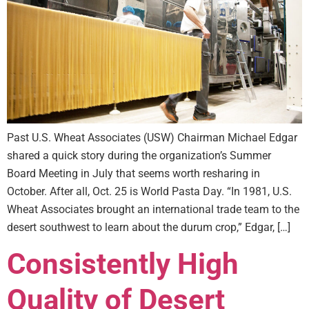
Past U.S. Wheat Associates (USW) Chairman Michael Edgar
shared a quick story during the organization’s Summer
Board Meeting in July that seems worth resharing in
October. After all, Oct. 25 is World Pasta Day. “In 1981, U.S.
Wheat Associates brought an international trade team to the
desert southwest to learn about the durum crop,” Edgar, […]
Consistently High
Quality of Desert