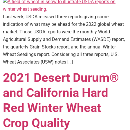
Last week, USDA released three reports giving some
indication of what may be ahead for the 2022 global wheat
market. Those USDA reports were the monthly World
Agricultural Supply and Demand Estimates (WASDE) report,
the quarterly Grain Stocks report, and the annual Winter
Wheat Seedings report. Considering all three reports, U.S.
Wheat Associates (USW) notes […]
2021 Desert Durum®
and California Hard
Red Winter Wheat
Crop Quality