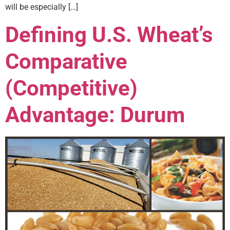
will be especially […]
Defining U.S. Wheat’s
Comparative
(Competitive)
Advantage: Durum