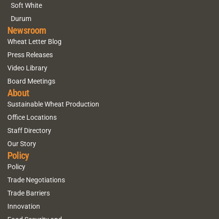
Soft White
Durum
Newsroom
Wheat Letter Blog
Press Releases
Video Library
Board Meetings
About
Sustainable Wheat Production
Office Locations
Staff Directory
Our Story
Policy
Policy
Trade Negotiations
Trade Barriers
Innovation