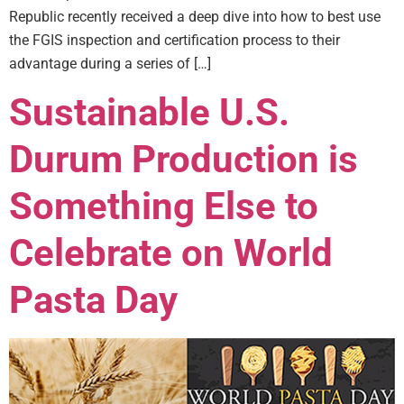
Republic recently received a deep dive into how to best use
the FGIS inspection and certification process to their
advantage during a series of […]
Sustainable U.S.
Durum Production is
Something Else to
Celebrate on World
Pasta Day