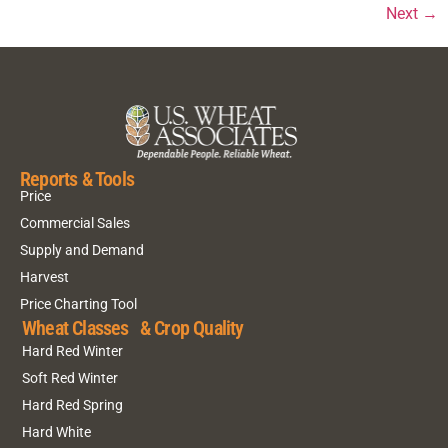
Next
→
Reports & Tools
Price
Commercial Sales
Supply and Demand
Harvest
Price Charting Tool
Wheat Classes & Crop Quality
Hard Red Winter
Soft Red Winter
Hard Red Spring
Hard White