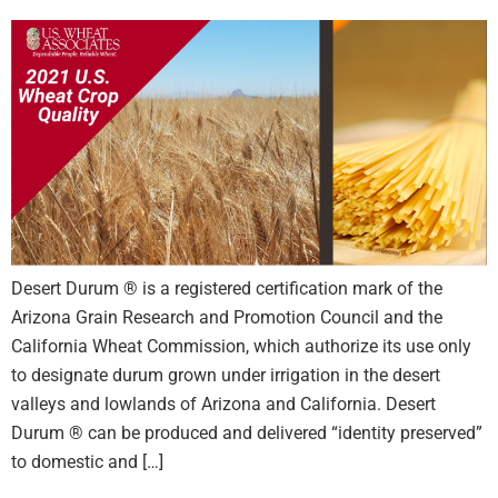
Desert Durum ® is a registered certification mark of the
Arizona Grain Research and Promotion Council and the
California Wheat Commission, which authorize its use only
to designate durum grown under irrigation in the desert
valleys and lowlands of Arizona and California. Desert
Durum ® can be produced and delivered “identity preserved”
to domestic and […]