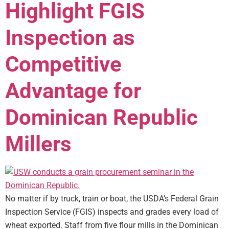
Highlight FGIS
Inspection as
Competitive
Advantage for
Dominican Republic
Millers
No matter if by truck, train or boat, the USDA’s Federal Grain
Inspection Service (FGIS) inspects and grades every load of
wheat exported. Staff from five flour mills in the Dominican