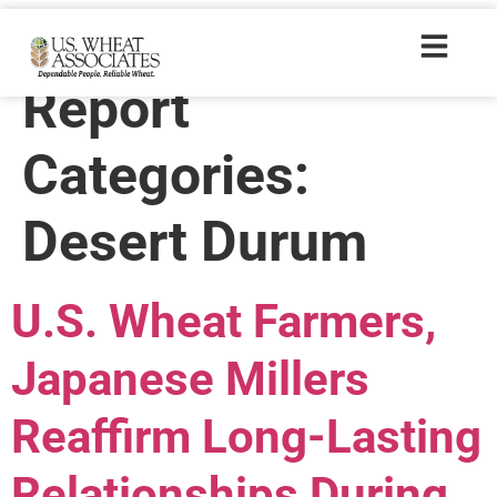
Wheat Letter
Report
Categories:
Desert Durum
U.S. Wheat Farmers,
Japanese Millers
Reaffirm Long-Lasting
Relationships During