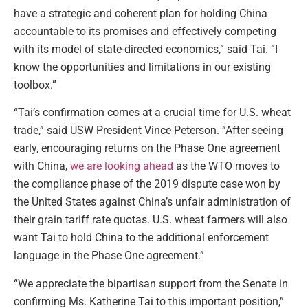
have a strategic and coherent plan for holding China
accountable to its promises and effectively competing
with its model of state-directed economics,” said Tai. “I
know the opportunities and limitations in our existing
toolbox.”
“Tai’s confirmation comes at a crucial time for U.S. wheat
trade,” said USW President Vince Peterson. “After seeing
early, encouraging returns on the Phase One agreement
with China,
we are looking ahead
as the WTO moves to
the compliance phase of the 2019 dispute case won by
the United States against China’s unfair administration of
their grain tariff rate quotas. U.S. wheat farmers will also
want Tai to hold China to the additional enforcement
language in the Phase One agreement.”
“We appreciate the bipartisan support from the Senate in
confirming Ms. Katherine Tai to this important position,”