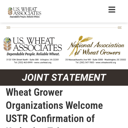
Wheat Grower
Organizations Welcome
USTR Confirmation of