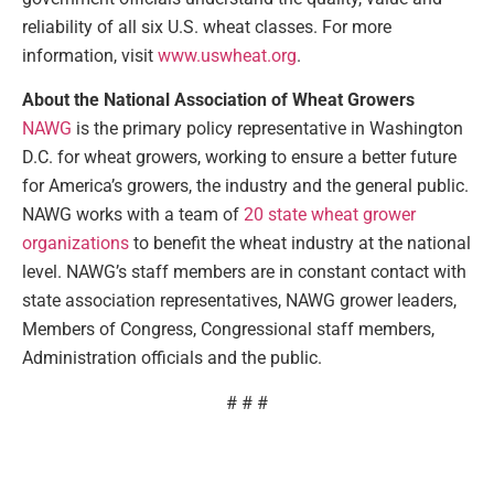
reliability of all six U.S. wheat classes. For more
information, visit
www.uswheat.org
.
About the National Association of Wheat Growers
NAWG
is the primary policy representative in Washington
D.C. for wheat growers, working to ensure a better future
for America’s growers, the industry and the general public.
NAWG works with a team of
20 state wheat grower
organizations
to benefit the wheat industry at the national
level. NAWG’s staff members are in constant contact with
state association representatives, NAWG grower leaders,
Members of Congress, Congressional staff members,
Administration officials and the public.
# # #