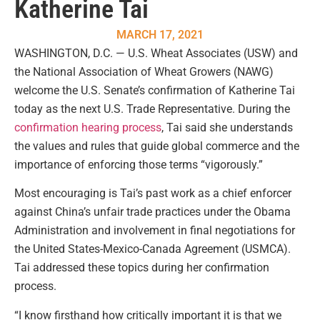
Katherine Tai
MARCH 17, 2021
WASHINGTON, D.C. — U.S. Wheat Associates (USW) and
the National Association of Wheat Growers (NAWG)
welcome the U.S. Senate’s confirmation of Katherine Tai
today as the next U.S. Trade Representative. During the
confirmation hearing process
, Tai said she understands
the values and rules that guide global commerce and the
importance of enforcing those terms “vigorously.”
Most encouraging is Tai’s past work as a chief enforcer
against China’s unfair trade practices under the Obama
Administration and involvement in final negotiations for
the United States-Mexico-Canada Agreement (USMCA).
Tai addressed these topics during her confirmation
process.
“I know firsthand how critically important it is that we