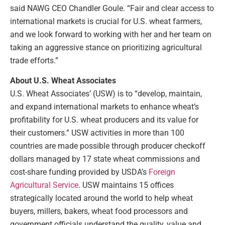
said NAWG CEO Chandler Goule. “Fair and clear access to
international markets is crucial for U.S. wheat farmers,
and we look forward to working with her and her team on
taking an aggressive stance on prioritizing agricultural
trade efforts.”
About U.S. Wheat Associates
U.S. Wheat Associates’ (USW) is to “develop, maintain,
and expand international markets to enhance wheat’s
profitability for U.S. wheat producers and its value for
their customers.” USW activities in more than 100
countries are made possible through producer checkoff
dollars managed by 17 state wheat commissions and
cost-share funding provided by USDA’s
Foreign
Agricultural Service
. USW maintains 15 offices
strategically located around the world to help wheat
buyers, millers, bakers, wheat food processors and
government officials understand the quality, value and