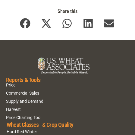
Share this
Reports & Tools
Price
Commercial Sales
Supply and Demand
Harvest
Price Charting Tool
Wheat Classes & Crop Quality
Hard Red Winter