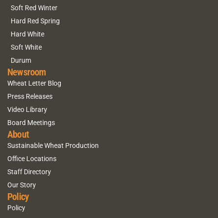
Soft Red Winter
Hard Red Spring
Hard White
Soft White
Durum
Newsroom
Wheat Letter Blog
Press Releases
Video Library
Board Meetings
About
Sustainable Wheat Production
Office Locations
Staff Directory
Our Story
Policy
Policy