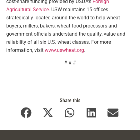
cost-share funding provided by USDA’s
Foreign
Agricultural Service
. USW maintains 15 offices
strategically located around the world to help wheat
buyers, millers, bakers, wheat food processors and
government officials understand the quality, value and
reliability of all six U.S. wheat classes. For more
information, visit
www.uswheat.org
.
# # #
Share this