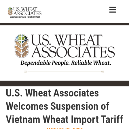
U.S. Wheat Associates
Welcomes Suspension of
Vietnam Wheat Import Tariff