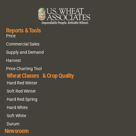
Reports & Tools
Price
Commercial Sales
Supply and Demand
Harvest
Price Charting Tool
Wheat Classes & Crop Quality
Hard Red Winter
Soft Red Winter
Hard Red Spring
Hard White
Soft White
Durum
Newsroom