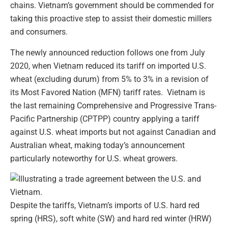
chains. Vietnam’s government should be commended for
taking this proactive step to assist their domestic millers
and consumers.
The newly announced reduction follows one from July
2020, when Vietnam reduced its tariff on imported U.S.
wheat (excluding durum) from 5% to 3% in a revision of
its Most Favored Nation (MFN) tariff rates. Vietnam is
the last remaining Comprehensive and Progressive Trans-
Pacific Partnership (CPTPP) country applying a tariff
against U.S. wheat imports but not against Canadian and
Australian wheat, making today’s announcement
particularly noteworthy for U.S. wheat growers.
Despite the tariffs, Vietnam’s imports of U.S. hard red
spring (HRS), soft white (SW) and hard red winter (HRW)