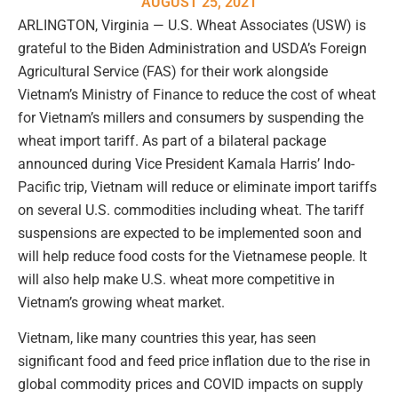
AUGUST 25, 2021
ARLINGTON, Virginia — U.S. Wheat Associates (USW) is
grateful to the Biden Administration and USDA’s Foreign
Agricultural Service (FAS) for their work alongside
Vietnam’s Ministry of Finance to reduce the cost of wheat
for Vietnam’s millers and consumers by suspending the
wheat import tariff. As part of a bilateral package
announced during Vice President Kamala Harris’ Indo-
Pacific trip, Vietnam will reduce or eliminate import tariffs
on several U.S. commodities including wheat. The tariff
suspensions are expected to be implemented soon and
will help reduce food costs for the Vietnamese people. It
will also help make U.S. wheat more competitive in
Vietnam’s growing wheat market.
Vietnam, like many countries this year, has seen
significant food and feed price inflation due to the rise in
global commodity prices and COVID impacts on supply