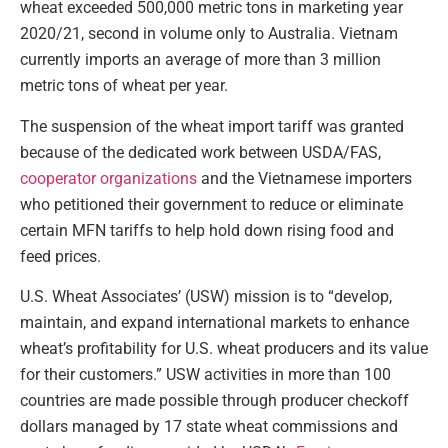
wheat exceeded 500,000 metric tons in marketing year
2020/21, second in volume only to Australia. Vietnam
currently imports an average of more than 3 million
metric tons of wheat per year.
The suspension of the wheat import tariff was granted
because of the dedicated work between USDA/FAS,
cooperator organizations
and the Vietnamese importers
who petitioned their government to reduce or eliminate
certain MFN tariffs to help hold down rising food and
feed prices.
U.S. Wheat Associates’ (USW) mission is to “develop,
maintain, and expand international markets to enhance
wheat’s profitability for U.S. wheat producers and its value
for their customers.” USW activities in more than 100
countries are made possible through producer checkoff
dollars managed by 17 state wheat commissions and