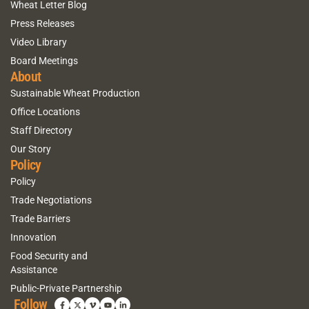
Wheat Letter Blog
Press Releases
Video Library
Board Meetings
About
Sustainable Wheat Production
Office Locations
Staff Directory
Our Story
Policy
Policy
Trade Negotiations
Trade Barriers
Innovation
Food Security and
Assistance
Public-Private Partnership
Follow