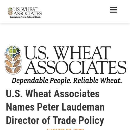
U.S. Wheat Associates
Names Peter Laudeman
Director of Trade Policy