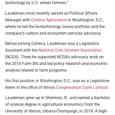
technology by U.S. wheat farmers.”
Laudeman most recently served as Political Affairs
Manager with
Corteva Agriscience
in Washington, D.C.,
where he led the biotechnology issues portfolio and the
company’s carbon and ecosystem services advocacy.
Before joining Corteva, Laudeman was a Legislative
Assistant with the
National Corn Growers Association
(NCGA). There he supported NCGA’s advocacy work on
the 2018 Farm Bill and led policy research and economic
analysis related to farm programs.
His first position in Washington, D.C., was as a Legislative
Intern in the office of Illinois
Congressman Darin LaHood
.
Laudeman grew up in Sherman, Ill., and earned a bachelor
of science degree in agricultural economics from the
University of Illinois, Urbana-Champaign, in 2018. A high-