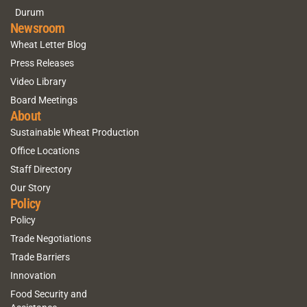
Durum
Newsroom
Wheat Letter Blog
Press Releases
Video Library
Board Meetings
About
Sustainable Wheat Production
Office Locations
Staff Directory
Our Story
Policy
Policy
Trade Negotiations
Trade Barriers
Innovation
Food Security and