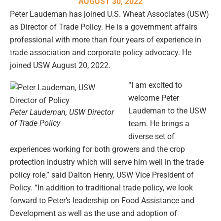
AUGUST 30, 2022
Peter Laudeman has joined U.S. Wheat Associates (USW)
as Director of Trade Policy. He is a government affairs
professional with more than four years of experience in
trade association and corporate policy advocacy. He
joined USW August 20, 2022.
“I am excited to
welcome Peter
Laudeman to the USW
Peter Laudeman, USW Director
of Trade Policy
team. He brings a
diverse set of
experiences working for both growers and the crop
protection industry which will serve him well in the trade
policy role,” said Dalton Henry, USW Vice President of
Policy. “In addition to traditional trade policy, we look
forward to Peter’s leadership on Food Assistance and
Development as well as the use and adoption of