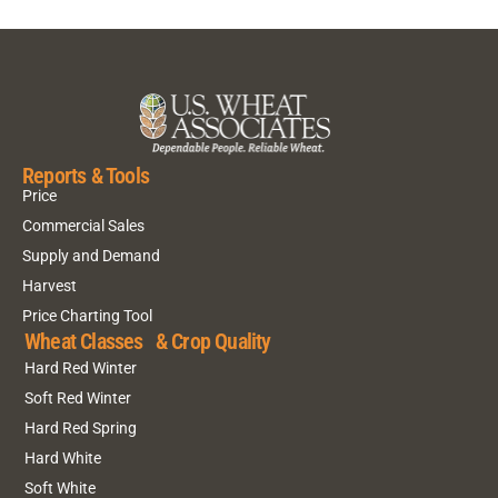
Reports & Tools
Price
Commercial Sales
Supply and Demand
Harvest
Price Charting Tool
Wheat Classes & Crop Quality
Hard Red Winter
Soft Red Winter
Hard Red Spring
Hard White
Soft White