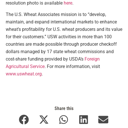
resolution photo is available
here
.
The U.S. Wheat Associates mission is to “develop,
maintain, and expand international markets to enhance
wheat’s profitability for U.S. wheat producers and its value
for their customers.” USW activities in more than 100
countries are made possible through producer checkoff
dollars managed by 17 state wheat commissions and
cost-share funding provided by USDA’s
Foreign
Agricultural Service
. For more information, visit
www.uswheat.org
.
Share this