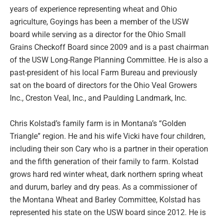
years of experience representing wheat and Ohio
agriculture, Goyings has been a member of the USW
board while serving as a director for the Ohio Small
Grains Checkoff Board since 2009 and is a past chairman
of the USW Long-Range Planning Committee. He is also a
past-president of his local Farm Bureau and previously
sat on the board of directors for the Ohio Veal Growers
Inc., Creston Veal, Inc., and Paulding Landmark, Inc.
Chris Kolstad’s family farm is in Montana’s “Golden
Triangle” region. He and his wife Vicki have four children,
including their son Cary who is a partner in their operation
and the fifth generation of their family to farm. Kolstad
grows hard red winter wheat, dark northern spring wheat
and durum, barley and dry peas. As a commissioner of
the Montana Wheat and Barley Committee, Kolstad has
represented his state on the USW board since 2012. He is