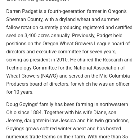
Darren Padget is a fourth-generation farmer in Oregon’s
Sherman County, with a dryland wheat and summer
fallow rotation currently producing registered and certified
seed on 3,400 acres annually. Previously, Padget held
positions on the Oregon Wheat Growers League board of
directors and executive committee for seven years,
serving as president in 2010. He chaired the Research and
Technology Committee for the National Association of
Wheat Growers (NAWG) and served on the Mid-Columbia
Producers board of directors, for which he was an officer
for 10 years.
Doug Goyings’ family has been farming in northwestern
Ohio since 1884. Together with his wife Diane, son
Jeremy, daughter-in-law Jessica and his twin grandsons,
Goyings grows soft red winter wheat and has hosted
numerous trade teams on their farm. With more than 35