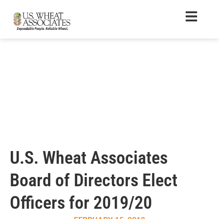
U.S. Wheat Associates
Board of Directors Elect
Officers for 2019/20