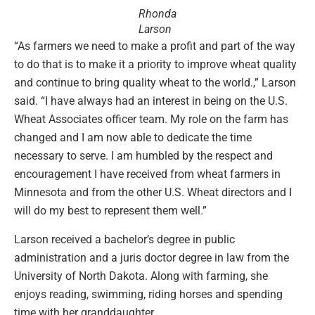
Rhonda
Larson
“As farmers we need to make a profit and part of the way
to do that is to make it a priority to improve wheat quality
and continue to bring quality wheat to the world.,” Larson
said. “I have always had an interest in being on the U.S.
Wheat Associates officer team. My role on the farm has
changed and I am now able to dedicate the time
necessary to serve. I am humbled by the respect and
encouragement I have received from wheat farmers in
Minnesota and from the other U.S. Wheat directors and I
will do my best to represent them well.”
Larson received a bachelor’s degree in public
administration and a juris doctor degree in law from the
University of North Dakota. Along with farming, she
enjoys reading, swimming, riding horses and spending
time with her granddaughter.