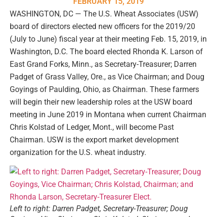
FEBRUARY 15, 2019
WASHINGTON, DC — The U.S. Wheat Associates (USW)
board of directors elected new officers for the 2019/20
(July to June) fiscal year at their meeting Feb. 15, 2019, in
Washington, D.C. The board elected Rhonda K. Larson of
East Grand Forks, Minn., as Secretary-Treasurer; Darren
Padget of Grass Valley, Ore., as Vice Chairman; and Doug
Goyings of Paulding, Ohio, as Chairman. These farmers
will begin their new leadership roles at the USW board
meeting in June 2019 in Montana when current Chairman
Chris Kolstad of Ledger, Mont., will become Past
Chairman. USW is the export market development
organization for the U.S. wheat industry.
Left to right: Darren Padget, Secretary-Treasurer; Doug