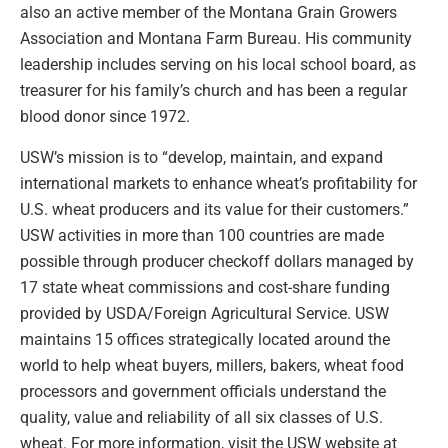
also an active member of the Montana Grain Growers
Association and Montana Farm Bureau. His community
leadership includes serving on his local school board, as
treasurer for his family’s church and has been a regular
blood donor since 1972.
USW’s mission is to “develop, maintain, and expand
international markets to enhance wheat’s profitability for
U.S. wheat producers and its value for their customers.”
USW activities in more than 100 countries are made
possible through producer checkoff dollars managed by
17 state wheat commissions and cost-share funding
provided by USDA/Foreign Agricultural Service. USW
maintains 15 offices strategically located around the
world to help wheat buyers, millers, bakers, wheat food
processors and government officials understand the
quality, value and reliability of all six classes of U.S.
wheat. For more information, visit the USW website at