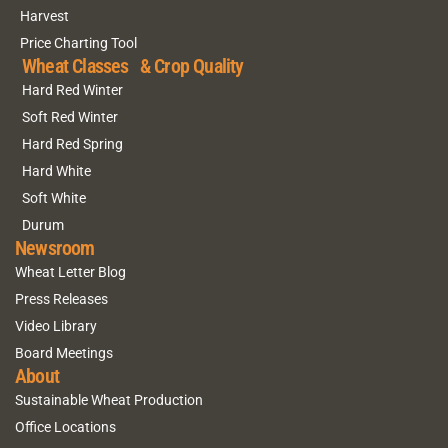
Harvest
Price Charting Tool
Wheat Classes & Crop Quality
Hard Red Winter
Soft Red Winter
Hard Red Spring
Hard White
Soft White
Durum
Newsroom
Wheat Letter Blog
Press Releases
Video Library
Board Meetings
About
Sustainable Wheat Production
Office Locations