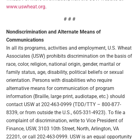
www.uswheat.org
.
# # #
Nondiscrimination and Alternate Means of
Communications
In all its programs, activities and employment, U.S. Wheat
Associates (USW) prohibits discrimination on the basis of
race, color, religion, national origin, gender, marital or
family status, age, disability, political beliefs or sexual
orientation. Persons with disabilities who require
alternative means for communication of program
information (Braille, large print, audiotape, etc.) should
contact USW at 202-463-0999 (TDD/TTY – 800-877-
8339, or from outside the U.S., 605-331-4923). To file a
complaint of discrimination, write to Vice President of
Finance, USW, 3103 10th Street, North, Arlington, VA
22201, or call 202-463-0999. USW is an equal opportunity