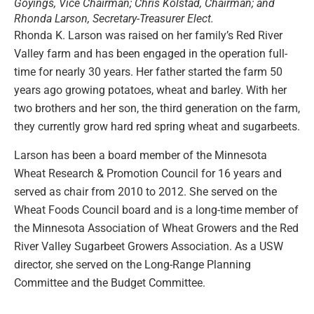
Goyings, Vice Chairman; Chris Kolstad, Chairman; and
Rhonda Larson, Secretary-Treasurer Elect.
Rhonda K. Larson was raised on her family’s Red River
Valley farm and has been engaged in the operation full-
time for nearly 30 years. Her father started the farm 50
years ago growing potatoes, wheat and barley. With her
two brothers and her son, the third generation on the farm,
they currently grow hard red spring wheat and sugarbeets.
Larson has been a board member of the Minnesota
Wheat Research & Promotion Council for 16 years and
served as chair from 2010 to 2012. She served on the
Wheat Foods Council board and is a long-time member of
the Minnesota Association of Wheat Growers and the Red
River Valley Sugarbeet Growers Association. As a USW
director, she served on the Long-Range Planning
Committee and the Budget Committee.