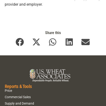
provider and employer.
Share this
Reports & Tools
Price
Commercial Sales
Supply and Demand