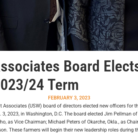
ssociates Board Elec
 2023/24 Term
FEBRUARY 3, 2023
ssociates (USW) board of directors elected new officers for th
b. 3, 2023, in Washington, D.C. The board elected Jim Pellman of
Idaho, as Vice Chairman; Michael Peters of Okarche, Okla., as Ch
son. These farmers will begin their new leadership roles during