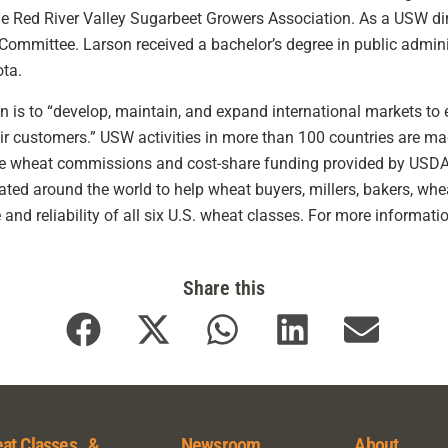
e Red River Valley Sugarbeet Growers Association. As a USW dir
mmittee. Larson received a bachelor’s degree in public administ
ota.
is to “develop, maintain, and expand international markets to e
eir customers.” USW activities in more than 100 countries are m
te wheat commissions and cost-share funding provided by USDA
ocated around the world to help wheat buyers, millers, bakers, 
 and reliability of all six U.S. wheat classes. For more informatio
Share this
at Classes &
Newsroom
About