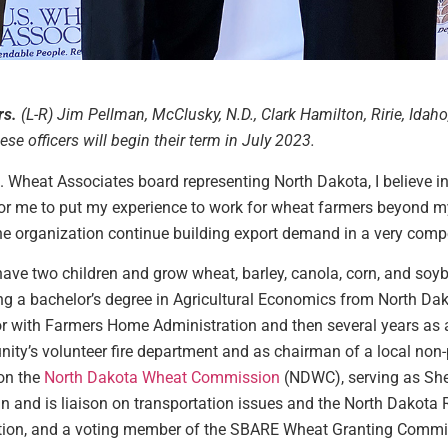
rs.
(L-R) Jim Pellman, McClusky, N.D., Clark Hamilton, Ririe, Idaho
se officers will begin their term in July 2023.
.S. Wheat Associates board representing North Dakota, I believe in
 for me to put my experience to work for wheat farmers beyond m
he organization continue building export demand in a very compe
ave two children and grow wheat, barley, canola, corn, and soyb
ng a bachelor’s degree in Agricultural Economics from North Dak
or with Farmers Home Administration and then several years as
ity’s volunteer fire department and as chairman of a local non-
 on the
North Dakota Wheat Commission
(NDWC), serving as She
and is liaison on transportation issues and the North Dakota Ra
tion, and a voting member of the SBARE Wheat Granting Commit