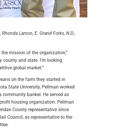
, Rhonda Larson, E. Grand Forks, N.D.,
 the mission of the organization,”
y county and state. I’m looking
titive global market.”
eans on the farm they started in
ota State University, Pellman worked
 a community banker. He served as
profit housing organization. Pellman
ridan County representative since
il Council, as representative to the
tee.