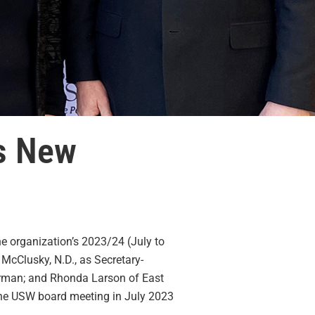
ts New
e organization’s 2023/24 (July to
 McClusky, N.D., as Secretary-
airman; and Rhonda Larson of East
 the USW board meeting in July 2023