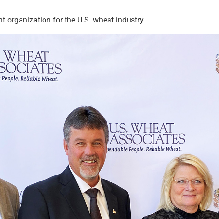
 organization for the U.S. wheat industry.