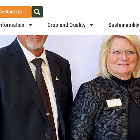
Contact Us
nformation
Crop and Quality
Sustainability