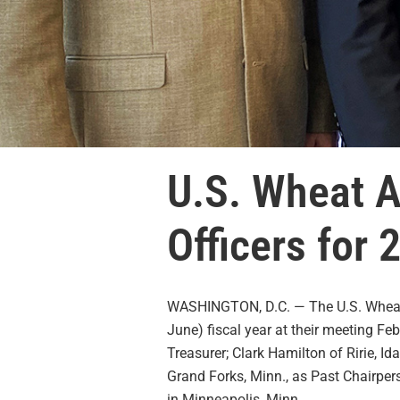
U.S. Wheat A
Officers for
WASHINGTON, D.C. — The U.S. Wheat A
June) fiscal year at their meeting Fe
Treasurer; Clark Hamilton of Ririe, 
Grand Forks, Minn., as Past Chairper
in Minneapolis, Minn.