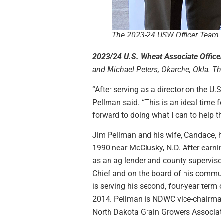
The 2023-24 USW Officer Team
2023/24 U.S. Wheat Associate Office
and Michael Peters, Okarche, Okla. The
“After serving as a director on the U
Pellman said. “This is an ideal time
forward to doing what I can to help t
Jim Pellman and his wife, Candace, h
1990 near McClusky, N.D. After earni
as an ag lender and county supervis
Chief and on the board of his commun
is serving his second, four-year term
2014. Pellman is NDWC vice-chairman 
North Dakota Grain Growers Associa