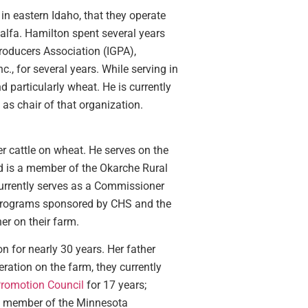
in eastern Idaho, that they operate
falfa. Hamilton spent several years
roducers Association (IGPA),
., for several years. While serving in
d particularly wheat. He is currently
as chair of that organization.
r cattle on wheat. He serves on the
d is a member of the Okarche Rural
currently serves as a Commissioner
p programs sponsored by CHS and the
r on their farm.
n for nearly 30 years. Her father
ration on the farm, they currently
romotion Council
for 17 years;
me member of the Minnesota