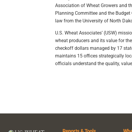
Association of Wheat Growers and th
Planning Committee and the Budget Co
law from the University of North Dak
U.S. Wheat Associates’ (USW) mission 
wheat producers and its value for th
checkoff dollars managed by 17 sta
maintains 15 offices strategically l
officials understand the quality, value
Reports & Tools
Whe