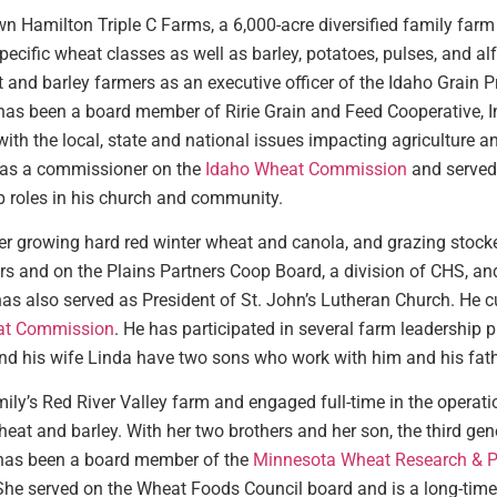
wn Hamilton Triple C Farms, a 6,000-acre diversified family farm 
pecific wheat classes as well as barley, potatoes, pulses, and al
 and barley farmers as an executive officer of the Idaho Grain P
has been a board member of Ririe Grain and Feed Cooperative, Inc
ith the local, state and national issues impacting agriculture an
 as a commissioner on the
Idaho Wheat Commission
and served 
p roles in his church and community.
er growing hard red winter wheat and canola, and grazing stocke
s and on the Plains Partners Coop Board, a division of CHS, an
 has also served as President of St. John’s Lutheran Church. He 
t Commission
. He has participated in several farm leadershi
d his wife Linda have two sons who work with him and his fathe
y’s Red River Valley farm and engaged full-time in the operatio
eat and barley. With her two brothers and her son, the third gene
has been a board member of the
Minnesota Wheat Research & P
 She served on the Wheat Foods Council board and is a long-ti