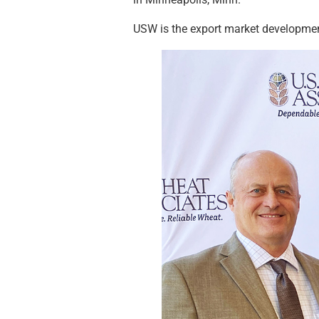
USW is the export market development