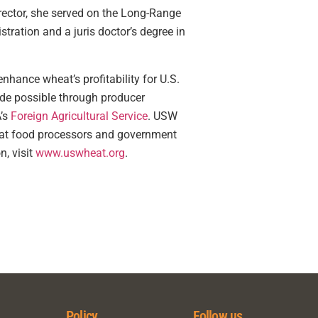
ector, she served on the Long-Range
ration and a juris doctor’s degree in
nhance wheat’s profitability for U.S.
ade possible through producer
’s
Foreign Agricultural Service
. USW
wheat food processors and government
n, visit
www.uswheat.org
.
Policy
Follow us