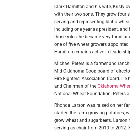
Clark Hamilton and his wife, Kristy o
with their two sons. They grow four s
serving and representing Idaho wheat
including one year as president, and 
those roles, he became very familiar w
one of five wheat growers appointed
Hamilton remains active in leadershi
Michael Peters is a farmer and ranch
Mid-Oklahoma Coop board of director
Fire Fighters’ Association Board. He
and Chairman of the
Oklahoma Whea
National Wheat Foundation. Peters an
Rhonda Larson was raised on her famil
started the farm growing potatoes, wh
grow wheat and sugarbeets. Larson 
serving as chair from 2010 to 2012.