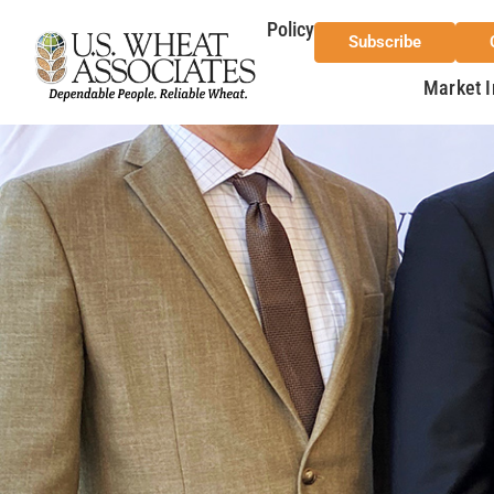
Policy
Subscribe
Market I