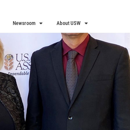
Newsroom
About USW