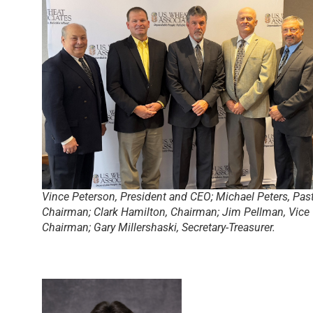
Vince Peterson, President and CEO; Michael Peters, Pas
Chairman; Clark Hamilton, Chairman; Jim Pellman, Vice
Chairman; Gary Millershaski, Secretary-Treasurer.