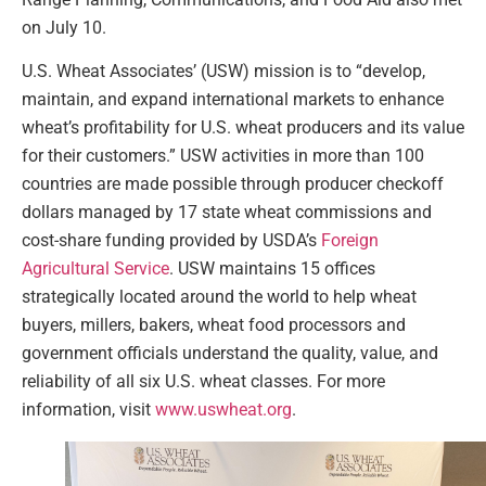
on July 10.
U.S. Wheat Associates’ (USW) mission is to “develop,
maintain, and expand international markets to enhance
wheat’s profitability for U.S. wheat producers and its value
for their customers.” USW activities in more than 100
countries are made possible through producer checkoff
dollars managed by 17 state wheat commissions and
cost-share funding provided by USDA’s
Foreign
Agricultural Service
. USW maintains 15 offices
strategically located around the world to help wheat
buyers, millers, bakers, wheat food processors and
government officials understand the quality, value, and
reliability of all six U.S. wheat classes. For more
information, visit
www.uswheat.org
.