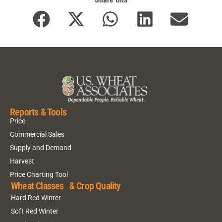
Reports & Tools
Price
Commercial Sales
Supply and Demand
Harvest
Price Charting Tool
Wheat Classes & Crop Quality
Hard Red Winter
Soft Red Winter