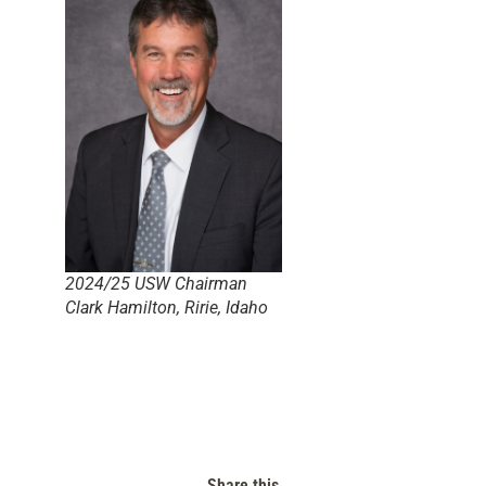
2024/25 USW Chairman
Clark Hamilton, Ririe, Idaho
Share this