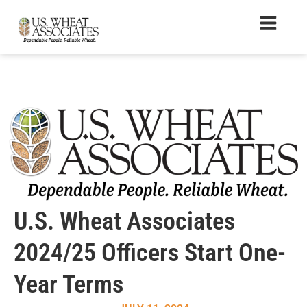
U.S. Wheat Associates
2024/25 Officers Start One-
Year Terms