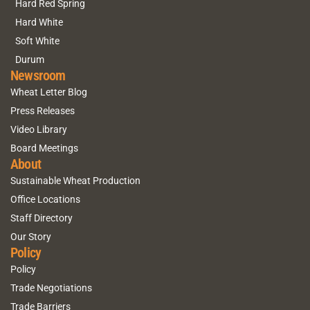
Hard Red Spring
Hard White
Soft White
Durum
Newsroom
Wheat Letter Blog
Press Releases
Video Library
Board Meetings
About
Sustainable Wheat Production
Office Locations
Staff Directory
Our Story
Policy
Policy
Trade Negotiations
Trade Barriers