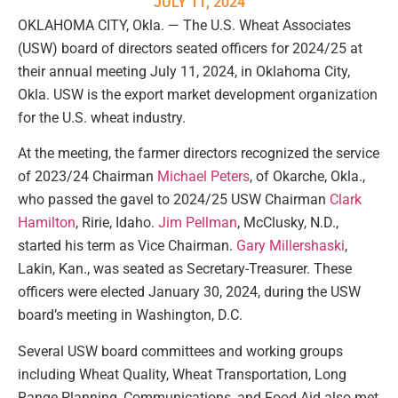
JULY 11, 2024
OKLAHOMA CITY, Okla. — The U.S. Wheat Associates
(USW) board of directors seated officers for 2024/25 at
their annual meeting July 11, 2024, in Oklahoma City,
Okla. USW is the export market development organization
for the U.S. wheat industry.
At the meeting, the farmer directors recognized the service
of 2023/24 Chairman
Michael Peters
, of Okarche, Okla.,
who passed the gavel to 2024/25 USW Chairman
Clark
Hamilton
, Ririe, Idaho.
Jim Pellman
, McClusky, N.D.,
started his term as Vice Chairman.
Gary Millershaski
,
Lakin, Kan., was seated as Secretary-Treasurer. These
officers were elected January 30, 2024, during the USW
board’s meeting in Washington, D.C.
Several USW board committees and working groups
including Wheat Quality, Wheat Transportation, Long
Range Planning, Communications, and Food Aid also met