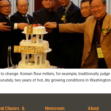
t to change. Korean flour millers, for example, traditionally jud
rtunately, two years of hot, dry growing conditions in Washingt
at Classes &
Newsroom
About