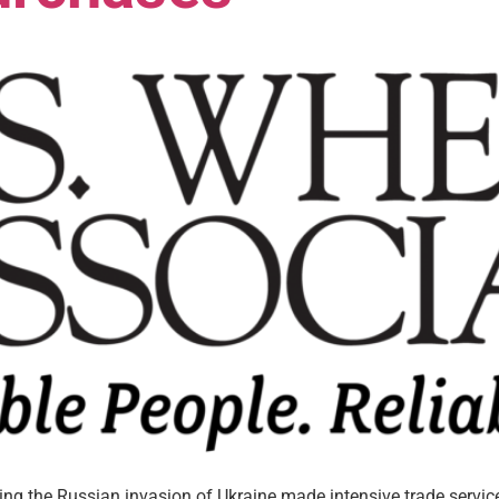
wing the Russian invasion of Ukraine made intensive trade servi