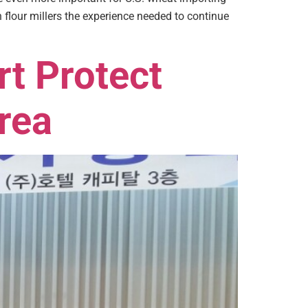
our millers the experience needed to continue
rt Protect
rea