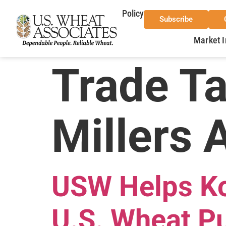
Policy
Subscribe
Market I
Trade T
Millers 
USW Helps Kor
U.S. Wheat P