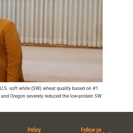
ge U.S. soft white (SW) wheat quality based on #1
on and Oregon severely reduced the low-protein SW
Policy
Follow us