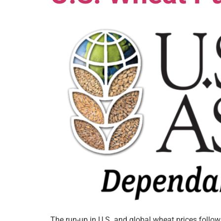
The run-up in U.S. and global wheat prices follo