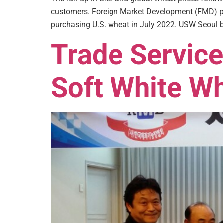
customers. Foreign Market Development (FMD) pr
purchasing U.S. wheat in July 2022. USW Seoul b
Trade Service
Soft White Wh