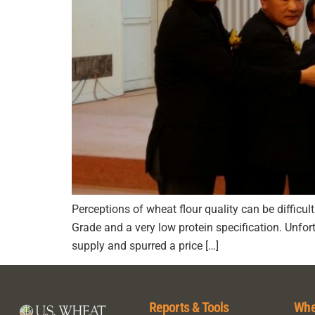
Perceptions of wheat flour quality can be difficul
Grade and a very low protein specification. Unfo
supply and spurred a price […]
Reports & Tools
Whe