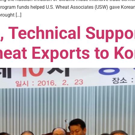
ogram funds helped U.S. Wheat Associates (USW) gave Korean fl
rought […]
, Technical Suppo
eat Exports to Ko