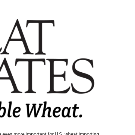
ce even more important for U.S. wheat importing