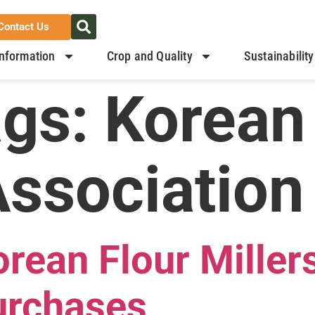
Contact Us
nformation
Crop and Quality
Sustainability
ags:
Korean
Association
ean Flour Millers
urchases