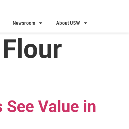
Newsroom
About USW
 Flour
 See Value in