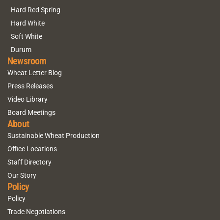
Hard Red Spring
Hard White
Soft White
Durum
Newsroom
Wheat Letter Blog
Press Releases
Video Library
Board Meetings
About
Sustainable Wheat Production
Office Locations
Staff Directory
Our Story
Policy
Policy
Trade Negotiations