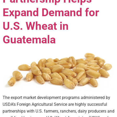
Expand Demand for
U.S. Wheat in
Guatemala
The export market development programs administered by
USDA’s Foreign Agricultural Service are highly successful
partnerships with U.S. farmers, ranchers, dairy producers and