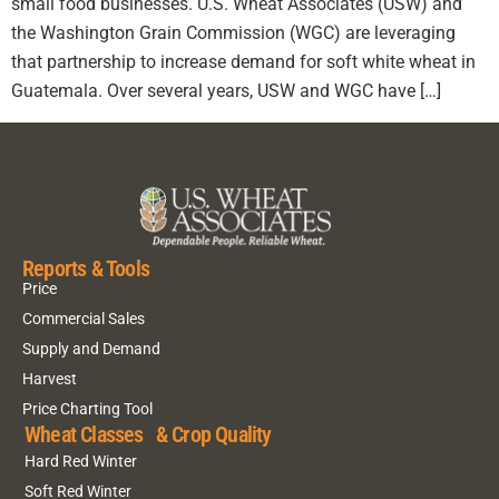
small food businesses. U.S. Wheat Associates (USW) and
the Washington Grain Commission (WGC) are leveraging
that partnership to increase demand for soft white wheat in
Guatemala. Over several years, USW and WGC have […]
Reports & Tools
Price
Commercial Sales
Supply and Demand
Harvest
Price Charting Tool
Wheat Classes & Crop Quality
Hard Red Winter
Soft Red Winter