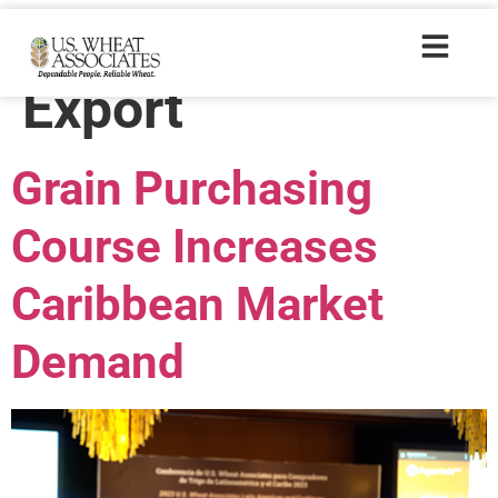
Trade Tags:
Export
Grain Purchasing
Course Increases
Caribbean Market
Demand