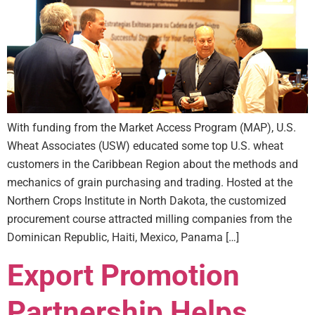
With funding from the Market Access Program (MAP), U.S.
Wheat Associates (USW) educated some top U.S. wheat
customers in the Caribbean Region about the methods and
mechanics of grain purchasing and trading. Hosted at the
Northern Crops Institute in North Dakota, the customized
procurement course attracted milling companies from the
Dominican Republic, Haiti, Mexico, Panama […]
Export Promotion
Partnership Helps