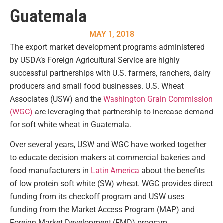
Guatemala
MAY 1, 2018
The export market development programs administered
by USDA’s Foreign Agricultural Service are highly
successful partnerships with U.S. farmers, ranchers, dairy
producers and small food businesses. U.S. Wheat
Associates (USW) and the
Washington Grain Commission
(WGC)
are leveraging that partnership to increase demand
for soft white wheat in Guatemala.
Over several years, USW and WGC have worked together
to educate decision makers at commercial bakeries and
food manufacturers in
Latin America
about the benefits
of low protein soft white (SW) wheat. WGC provides direct
funding from its checkoff program and USW uses
funding from the Market Access Program (MAP) and
Foreign Market Development (FMD) program.