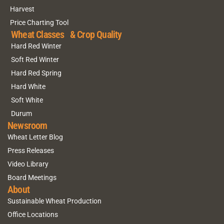
Harvest
Price Charting Tool
Wheat Classes & Crop Quality
Hard Red Winter
Soft Red Winter
Hard Red Spring
Hard White
Soft White
Durum
Newsroom
Wheat Letter Blog
Press Releases
Video Library
Board Meetings
About
Sustainable Wheat Production
Office Locations