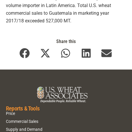
volume importer in Latin America. Total U.S. wheat
commercial sales to Guatemala in marketing year
2017/18 exceeded 527,000 MT.
Share this
Reports & Tools
Price
Commercial Sales
Supply and Demand