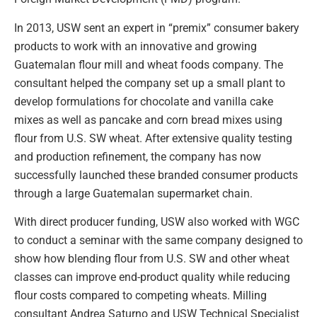
In 2013, USW sent an expert in “premix” consumer bakery
products to work with an innovative and growing
Guatemalan flour mill and wheat foods company. The
consultant helped the company set up a small plant to
develop formulations for chocolate and vanilla cake
mixes as well as pancake and corn bread mixes using
flour from U.S. SW wheat. After extensive quality testing
and production refinement, the company has now
successfully launched these branded consumer products
through a large Guatemalan supermarket chain.
With direct producer funding, USW also worked with WGC
to conduct a seminar with the same company designed to
show how blending flour from U.S. SW and other wheat
classes can improve end-product quality while reducing
flour costs compared to competing wheats. Milling
consultant Andrea Saturno and USW Technical Specialist