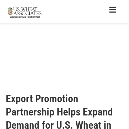
Export Promotion
Partnership Helps Expand
Demand for U.S. Wheat in