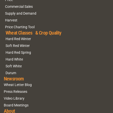
Commercial Sales
Supply and Demand
Harvest
Price Charting Tool
Wheat Classes & Crop Quality
Hard Red Winter
Soft Red Winter
Hard Red Spring
Hard White
Soft White
Durum
Newsroom
Wheat Letter Blog
Press Releases
Video Library
Board Meetings
About