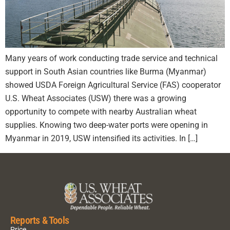
Many years of work conducting trade service and technical
support in South Asian countries like Burma (Myanmar)
showed USDA Foreign Agricultural Service (FAS) cooperator
U.S. Wheat Associates (USW) there was a growing
opportunity to compete with nearby Australian wheat
supplies. Knowing two deep-water ports were opening in
Myanmar in 2019, USW intensified its activities. In […]
Reports & Tools
Price