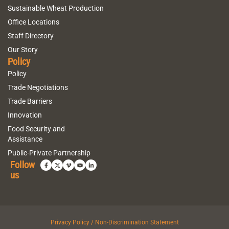
Sustainable Wheat Production
Office Locations
Staff Directory
Our Story
Policy
Policy
Trade Negotiations
Trade Barriers
Innovation
Food Security and
Assistance
Public-Private Partnership
Follow
us
Privacy Policy / Non-Discrimination Statement