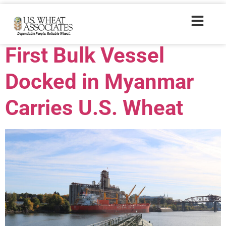
Trade Tags:
DNS
First Bulk Vessel
Docked in Myanmar
Carries U.S. Wheat