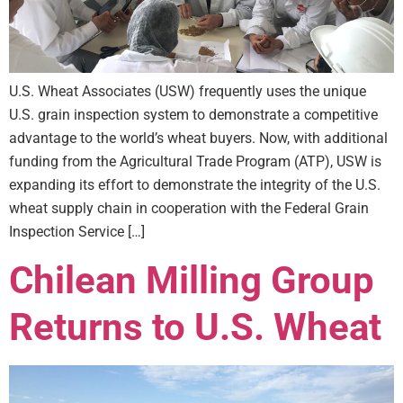
U.S. Wheat Associates (USW) frequently uses the unique
U.S. grain inspection system to demonstrate a competitive
advantage to the world’s wheat buyers. Now, with additional
funding from the Agricultural Trade Program (ATP), USW is
expanding its effort to demonstrate the integrity of the U.S.
wheat supply chain in cooperation with the Federal Grain
Inspection Service […]
Chilean Milling Group
Returns to U.S. Wheat