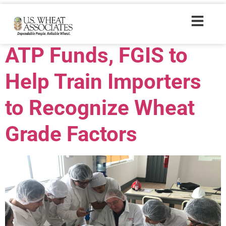
Trade Tags:
Chile
ATP Funds, FGIS to
Help Train Importers
to Recognize Wheat
Grade Factors