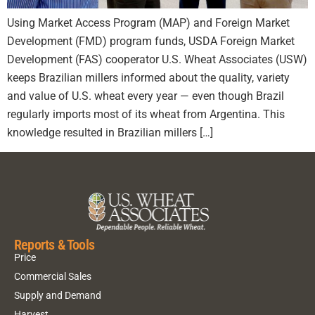
Using Market Access Program (MAP) and Foreign Market
Development (FMD) program funds, USDA Foreign Market
Development (FAS) cooperator U.S. Wheat Associates (USW)
keeps Brazilian millers informed about the quality, variety
and value of U.S. wheat every year — even though Brazil
regularly imports most of its wheat from Argentina. This
knowledge resulted in Brazilian millers […]
Reports & Tools
Price
Commercial Sales
Supply and Demand
Harvest