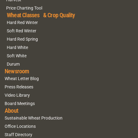
Price Charting Tool
Wheat Classes & Crop Quality
Hard Red Winter
Soft Red Winter
Hard Red Spring
Hard White
Soft White
Durum
Newsroom
Wheat Letter Blog
Press Releases
Video Library
Board Meetings
About
Sustainable Wheat Production
Office Locations
Staff Directory