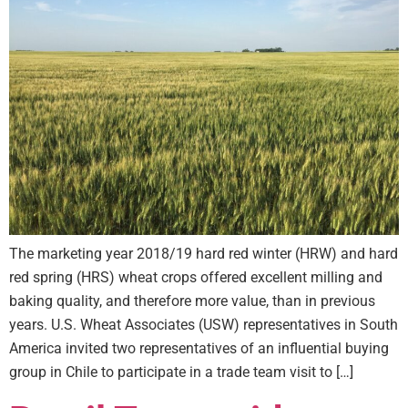
The marketing year 2018/19 hard red winter (HRW) and hard
red spring (HRS) wheat crops offered excellent milling and
baking quality, and therefore more value, than in previous
years. U.S. Wheat Associates (USW) representatives in South
America invited two representatives of an influential buying
group in Chile to participate in a trade team visit to […]