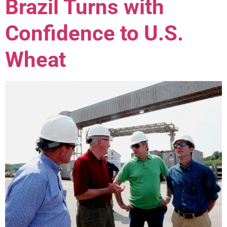
Brazil Turns with
Confidence to U.S.
Wheat