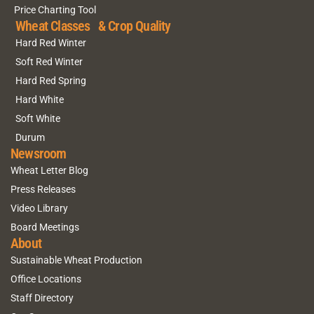
Price Charting Tool
Wheat Classes & Crop Quality
Hard Red Winter
Soft Red Winter
Hard Red Spring
Hard White
Soft White
Durum
Newsroom
Wheat Letter Blog
Press Releases
Video Library
Board Meetings
About
Sustainable Wheat Production
Office Locations
Staff Directory