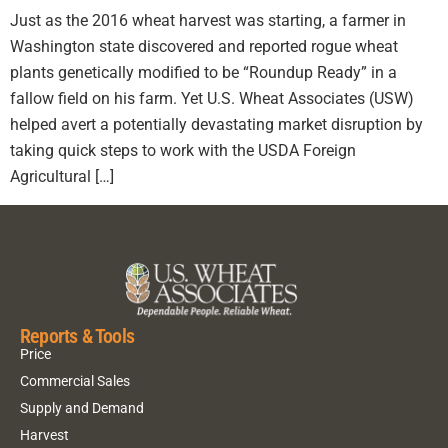
Just as the 2016 wheat harvest was starting, a farmer in
Washington state discovered and reported rogue wheat
plants genetically modified to be “Roundup Ready” in a
fallow field on his farm. Yet U.S. Wheat Associates (USW)
helped avert a potentially devastating market disruption by
taking quick steps to work with the USDA Foreign
Agricultural […]
Reports & Tools
Price
Commercial Sales
Supply and Demand
Harvest