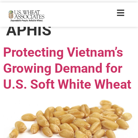
Trade Tags:
APHIS
Protecting Vietnam’s
Growing Demand for
U.S. Soft White Wheat