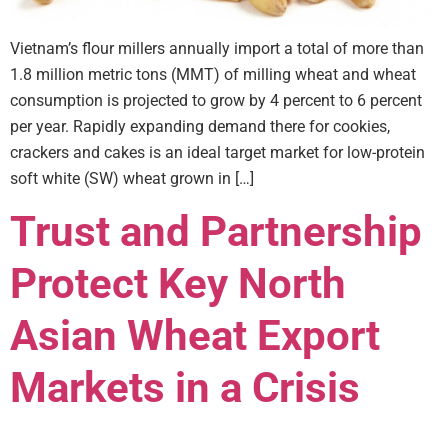
Vietnam’s flour millers annually import a total of more than
1.8 million metric tons (MMT) of milling wheat and wheat
consumption is projected to grow by 4 percent to 6 percent
per year. Rapidly expanding demand there for cookies,
crackers and cakes is an ideal target market for low-protein
soft white (SW) wheat grown in […]
Trust and Partnership
Protect Key North
Asian Wheat Export
Markets in a Crisis