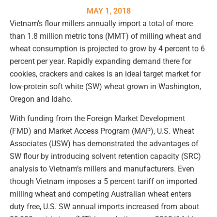
MAY 1, 2018
Vietnam’s flour millers annually import a total of more
than 1.8 million metric tons (MMT) of milling wheat and
wheat consumption is projected to grow by 4 percent to 6
percent per year. Rapidly expanding demand there for
cookies, crackers and cakes is an ideal target market for
low-protein soft white (SW) wheat grown in Washington,
Oregon and Idaho.
With funding from the Foreign Market Development
(FMD) and Market Access Program (MAP), U.S. Wheat
Associates (USW) has demonstrated the advantages of
SW flour by introducing solvent retention capacity (SRC)
analysis to Vietnam’s millers and manufacturers. Even
though Vietnam imposes a 5 percent tariff on imported
milling wheat and competing Australian wheat enters
duty free, U.S. SW annual imports increased from about