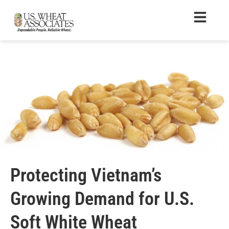
Protecting Vietnam’s
Growing Demand for U.S.
Soft White Wheat