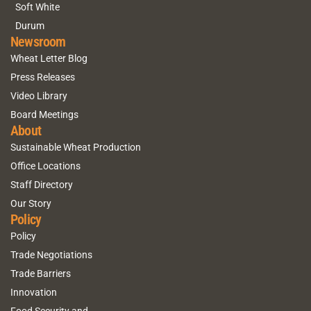
Soft White
Durum
Newsroom
Wheat Letter Blog
Press Releases
Video Library
Board Meetings
About
Sustainable Wheat Production
Office Locations
Staff Directory
Our Story
Policy
Policy
Trade Negotiations
Trade Barriers
Innovation
Food Security and