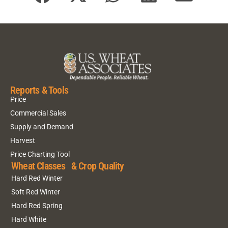
Reports & Tools
Price
Commercial Sales
Supply and Demand
Harvest
Price Charting Tool
Wheat Classes & Crop Quality
Hard Red Winter
Soft Red Winter
Hard Red Spring
Hard White