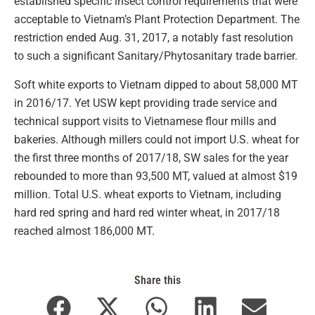
established specific insect control requirements that were
acceptable to Vietnam’s Plant Protection Department. The
restriction ended Aug. 31, 2017, a notably fast resolution
to such a significant Sanitary/Phytosanitary trade barrier.
Soft white exports to Vietnam dipped to about 58,000 MT
in 2016/17. Yet USW kept providing trade service and
technical support visits to Vietnamese flour mills and
bakeries. Although millers could not import U.S. wheat for
the first three months of 2017/18, SW sales for the year
rebounded to more than 93,500 MT, valued at almost $19
million. Total U.S. wheat exports to Vietnam, including
hard red spring and hard red winter wheat, in 2017/18
reached almost 186,000 MT.
Share this