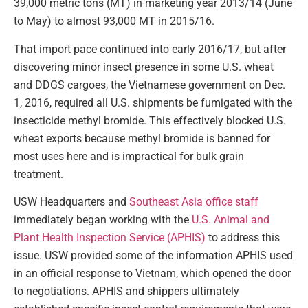
39,000 metric tons (MT) in marketing year 2013/14 (June
to May) to almost 93,000 MT in 2015/16.
That import pace continued into early 2016/17, but after
discovering minor insect presence in some U.S. wheat
and DDGS cargoes, the Vietnamese government on Dec.
1, 2016, required all U.S. shipments be fumigated with the
insecticide methyl bromide. This effectively blocked U.S.
wheat exports because methyl bromide is banned for
most uses here and is impractical for bulk grain
treatment.
USW Headquarters and
Southeast Asia office staff
immediately began working with the
U.S. Animal and
Plant Health Inspection Service (APHIS)
to address this
issue. USW provided some of the information APHIS used
in an official response to Vietnam, which opened the door
to negotiations. APHIS and shippers ultimately