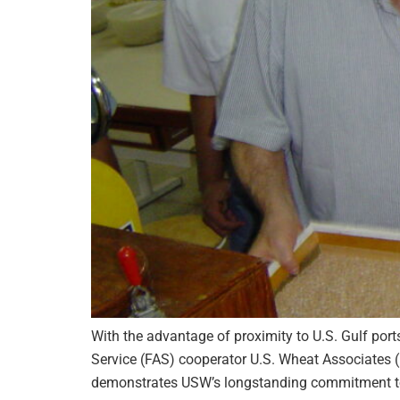
With the advantage of proximity to U.S. Gulf port
Service (FAS) cooperator U.S. Wheat Associates 
demonstrates USW’s longstanding commitment to 