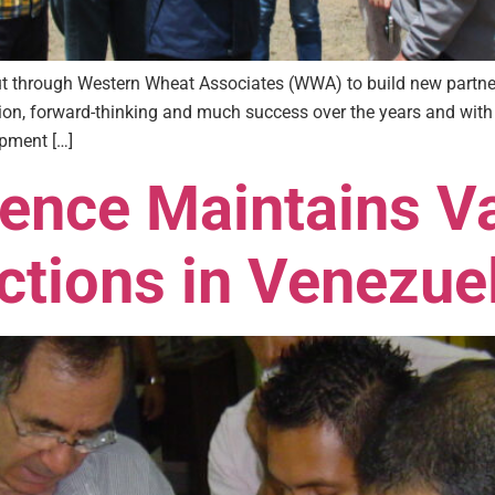
out through Western Wheat Associates (WWA) to build new partn
ation, forward-thinking and much success over the years and wi
opment […]
rence Maintains V
ctions in Venezue