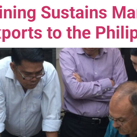
ining Sustains Ma
ports to the Phili