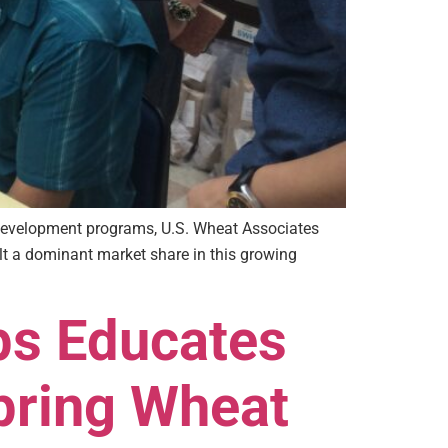
 development programs, U.S. Wheat Associates
ilt a dominant market share in this growing
ps Educates
pring Wheat