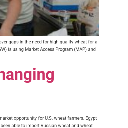
ver gaps in the need for high-quality wheat for a
USW) is using Market Access Program (MAP) and
Changing
arket opportunity for U.S. wheat farmers. Egypt
s been able to import Russian wheat and wheat