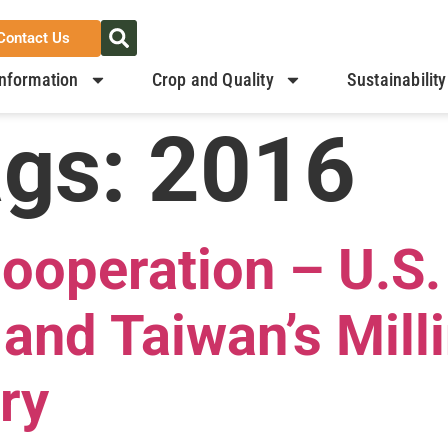
Contact Us
nformation
Crop and Quality
Sustainability
ags:
2016
Cooperation – U.S
and Taiwan’s Mill
ry