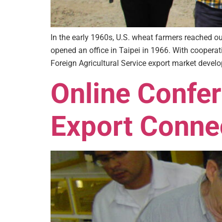
In the early 1960s, U.S. wheat farmers reached 
opened an office in Taipei in 1966. With cooper
Foreign Agricultural Service export market devel
Online Confe
Export Conne