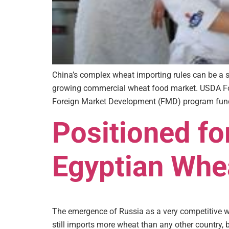
China’s complex wheat importing rules can be a si
growing commercial wheat food market. USDA For
Foreign Market Development (FMD) program fund
Positioned fo
Egyptian Whe
The emergence of Russia as a very competitive w
still imports more wheat than any other country