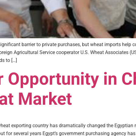
gnificant barrier to private purchases, but wheat imports help co
eign Agricultural Service cooperator U.S. Wheat Associates (
s to […]
r Opportunity in 
at Market
heat exporting country has dramatically changed the Egyptian m
, but for several years Egypt’s government purchasing agency ha