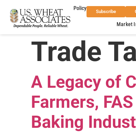
Policy
Subscribe
Market I
Trade T
A Legacy of 
Farmers, FAS 
Baking Indust