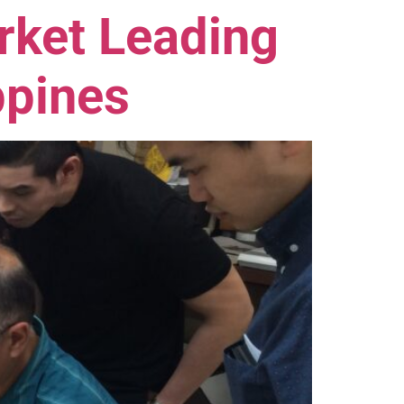
rket Leading
ppines