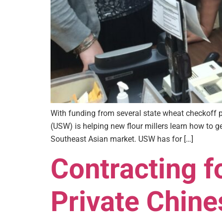
With funding from several state wheat checkoff
(USW) is helping new flour millers learn how to g
Southeast Asian market. USW has for […]
Contracting 
Private Chine