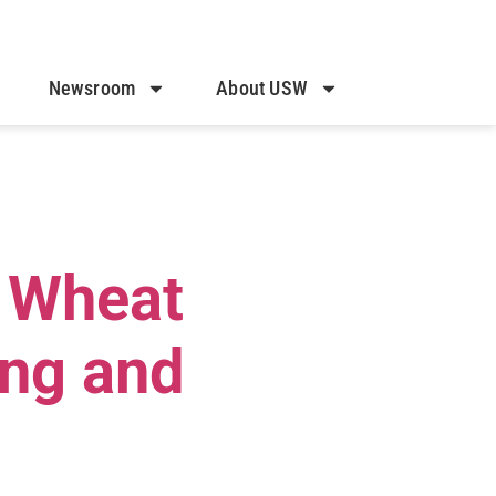
Newsroom
About USW
. Wheat
ing and