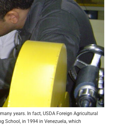
 many years. In fact, USDA Foreign Agricultural
g School, in 1994 in Venezuela, which