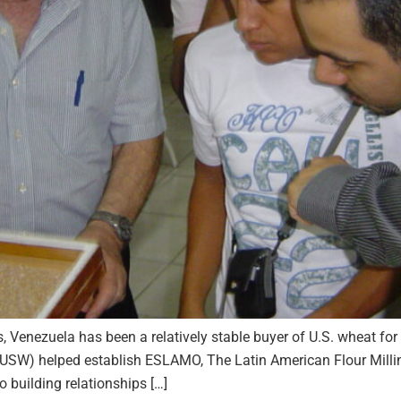
s, Venezuela has been a relatively stable buyer of U.S. wheat for
(USW) helped establish ESLAMO, The Latin American Flour Millin
building relationships […]