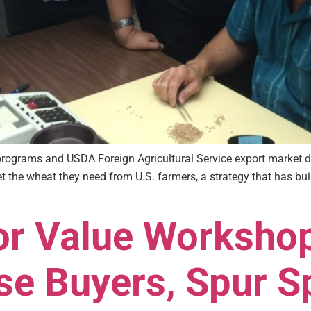
 programs and USDA Foreign Agricultural Service export market
et the wheat they need from U.S. farmers, a strategy that has bu
for Value Worksho
se Buyers, Spur S