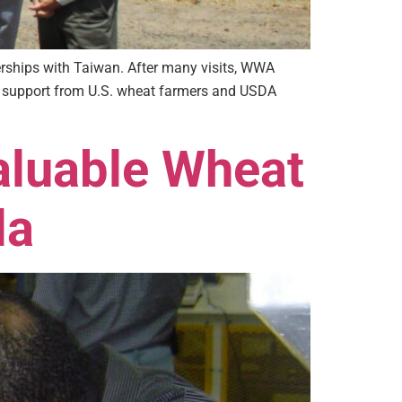
erships with Taiwan. After many visits, WWA
th support from U.S. wheat farmers and USDA
aluable Wheat
la