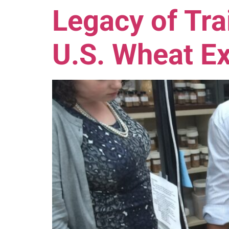
Legacy of Tra
U.S. Wheat Ex