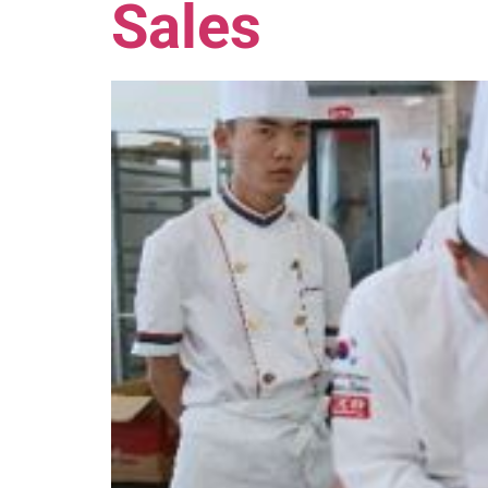
Sales