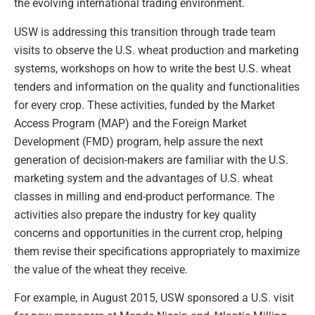
the evolving international trading environment.
USW is addressing this transition through trade team
visits to observe the U.S. wheat production and marketing
systems, workshops on how to write the best U.S. wheat
tenders and information on the quality and functionalities
for every crop. These activities, funded by the Market
Access Program (MAP) and the Foreign Market
Development (FMD) program, help assure the next
generation of decision-makers are familiar with the U.S.
marketing system and the advantages of U.S. wheat
classes in milling and end-product performance. The
activities also prepare the industry for key quality
concerns and opportunities in the current crop, helping
them revise their specifications appropriately to maximize
the value of the wheat they receive.
For example, in August 2015, USW sponsored a U.S. visit