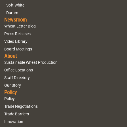
Soft White
Durum
Newsroom
Wheat Letter Blog
Press Releases
Video Library
Board Meetings
About
Sustainable Wheat Production
Office Locations
Staff Directory
Our Story
Policy
Policy
Trade Negotiations
Trade Barriers
Innovation