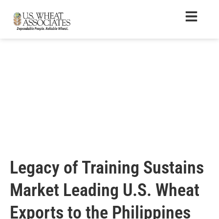
Legacy of Training Sustains
Market Leading U.S. Wheat
Exports to the Philippines