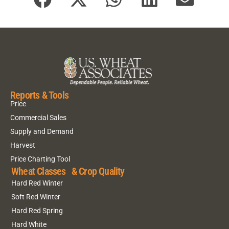
Reports & Tools
Price
Commercial Sales
Supply and Demand
Harvest
Price Charting Tool
Wheat Classes & Crop Quality
Hard Red Winter
Soft Red Winter
Hard Red Spring
Hard White