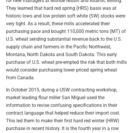
for new managers at Monde Nissin and Atlantic Milling.
They learned that hard red spring (HRS) basis was at
historic lows and low protein soft white (SW) stocks were
very tight. As a result, these mills accelerated their
purchasing pace and bought 110,000 metric tons (MT) of
U.S. wheat sending substantial revenue back to the U.S.
supply chain and farmers in the Pacific Northwest,
Montana, North Dakota and South Dakota. This early
purchase of U.S. wheat pre-empted the risk that both mills
would consider purchasing lower priced spring wheat
from Canada.
In October 2015, during a USW contracting workshop,
market leading flour miller San Miguel used the
information to revise confusing specifications in their
contract language that helped reduce their import cost.
This led them to make their first hard red winter (HRW)
purchase in recent history. It is the fourth year in a row