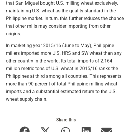
that San Miguel bought U.S. milling wheat exclusively,
maintaining U.S. wheat as the quality standard in the
Philippine market. In turn, this further reduces the chance
that other mills may consider importing from other
origins.
In marketing year 2015/16 (June to May), Philippine
millers imported more U.S. HRS and SW wheat than any
other country in the world. Its total imports of 2.164
million metric tons of U.S. wheat in 2015/16 ranks the
Philippines at third among all countries. This represents
more than 90 percent of total Philippine milling wheat
imports and a substantial estimated return to the U.S.
wheat supply chain.
Share this