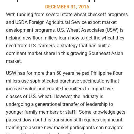
DECEMBER 31, 2016
With funding from several state wheat checkoff programs
and USDA Foreign Agricultural Service export market
development programs, U.S. Wheat Associates (USW) is
helping new flour millers learn how to get the wheat they
need from U.S. farmers, a strategy that has built a
dominant market share in this growing Southeast Asian
market.
USW has for more than 50 years helped Philippine flour
millers use sophisticated purchase specifications that
increase value and enable the millers to import five
classes of U.S. wheat. However, the industry is
undergoing a generational transfer of leadership to
younger family members or staff. Some knowledge gets
passed down but this transition still requires significant
training to assure new market participants can navigate