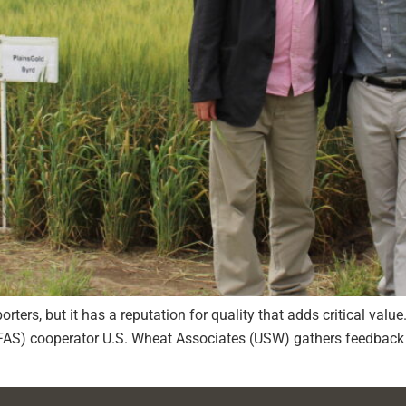
rters, but it has a reputation for quality that adds critical valu
(FAS) cooperator U.S. Wheat Associates (USW) gathers feedback 