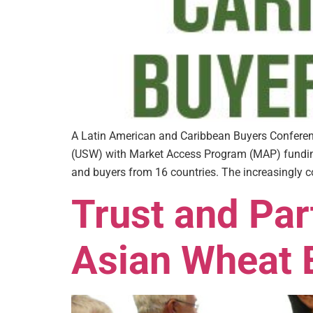
A Latin American and Caribbean Buyers Conferenc
(USW) with Market Access Program (MAP) funding 
and buyers from 16 countries. The increasingly c
Trust and Par
Asian Wheat E