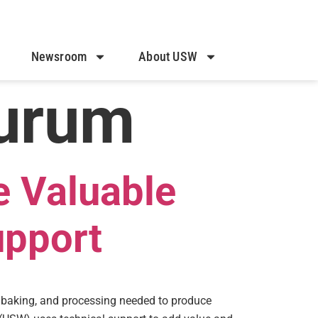
Newsroom
About USW
urum
e Valuable
upport
, baking, and processing needed to produce