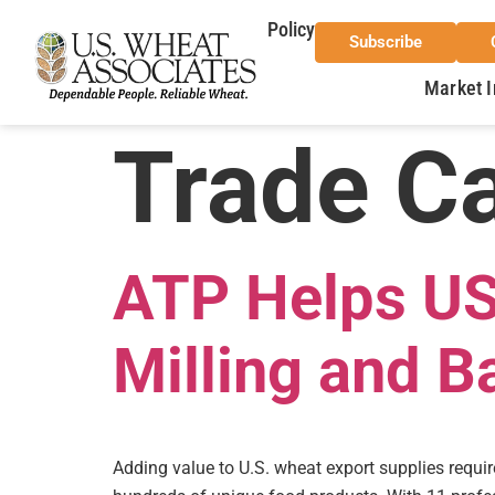
Policy
Subscribe
Market I
Trade C
ATP Helps US
Milling and B
Adding value to U.S. wheat export supplies requi