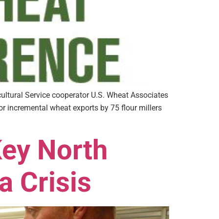
ltural Service cooperator U.S. Wheat Associates
 incremental wheat exports by 75 flour millers
Key North
a Crisis