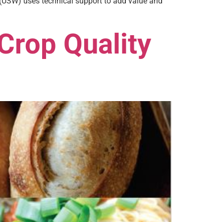
 (USW) uses technical support to add value and
Crop Quality