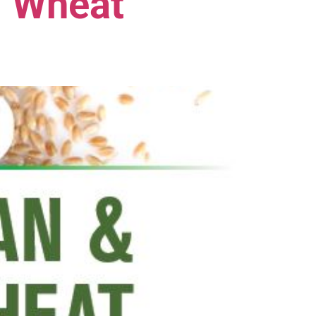
. Wheat