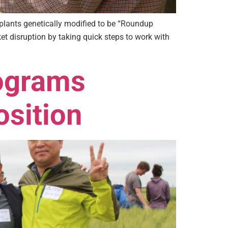
plants genetically modified to be “Roundup
et disruption by taking quick steps to work with
ograms
osition