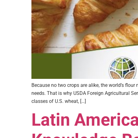
Because no two crops are alike, the world’s flou
needs. That is why USDA Foreign Agricultural Ser
classes of U.S. wheat, […]
Latin Americ