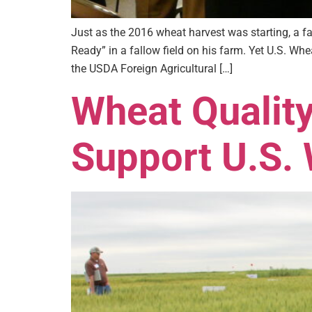
Just as the 2016 wheat harvest was starting, a f
Ready” in a fallow field on his farm. Yet U.S. Wh
the USDA Foreign Agricultural […]
Wheat Qualit
Support U.S. 