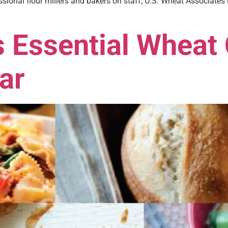
sional flour millers and bakers on staff, U.S. Wheat Associates
 Essential Wheat 
ar