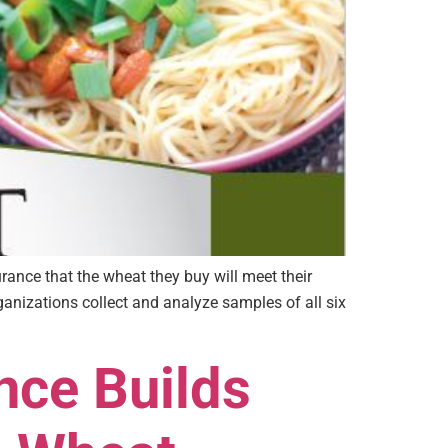
rance that the wheat they buy will meet their
anizations collect and analyze samples of all six
nce Builds