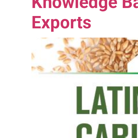
Knowledge Ba
Exports