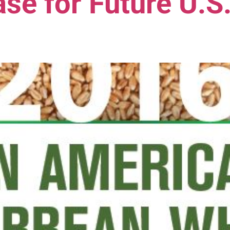
se for Future U.S