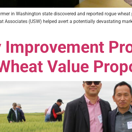
armer in Washington state discovered and reported rogue wheat 
eat Associates (USW) helped avert a potentially devastating mark
y Improvement Pr
Wheat Value Prop