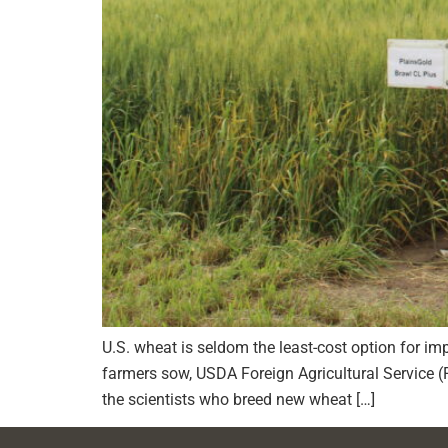
U.S. wheat is seldom the least-cost option for impo
farmers sow, USDA Foreign Agricultural Service 
the scientists who breed new wheat […]