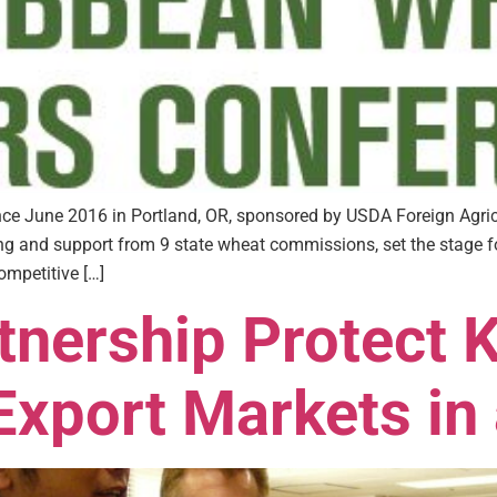
e June 2016 in Portland, OR, sponsored by USDA Foreign Agricu
and support from 9 state wheat commissions, set the stage for
ompetitive […]
tnership Protect 
xport Markets in 