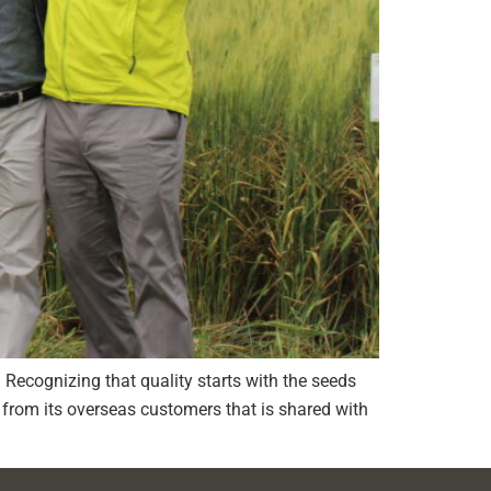
e. Recognizing that quality starts with the seeds
from its overseas customers that is shared with