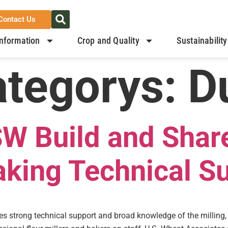
Contact Us
nformation
Crop and Quality
Sustainability
ategorys:
D
W Build and Shar
aking Technical S
res strong technical support and broad knowledge of the milling