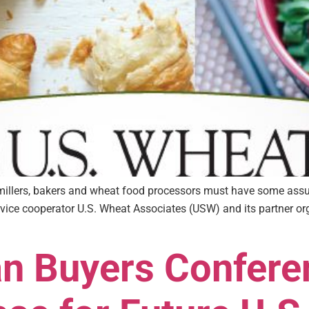
r millers, bakers and wheat food processors must have some assu
vice cooperator U.S. Wheat Associates (USW) and its partner org
an Buyers Confere