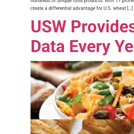
hundreds of unique food products. With 11 profes
create a differential advantage for U.S. wheat […]
USW Provides
Data Every Ye