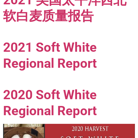
软白麦质量报告
2021 Soft White
Regional Report
2020 Soft White
Regional Report