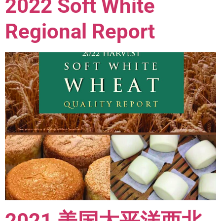
2022 Soft White
Regional Report
2021 美国太平洋西北