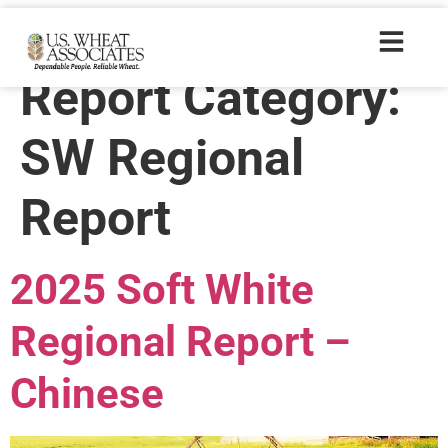
Crop Quality
Report Category:
SW Regional
Report
2025 Soft White
Regional Report –
Chinese