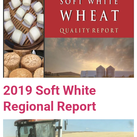
2019 Soft White
Regional Report