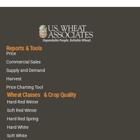
Reports & Tools
Price
Commercial Sales
Supply and Demand
Harvest
Price Charting Tool
Wheat Classes & Crop Quality
Hard Red Winter
Soft Red Winter
Hard Red Spring
Hard White
Soft White