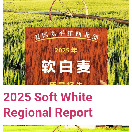
2025 Soft White
Regional Report