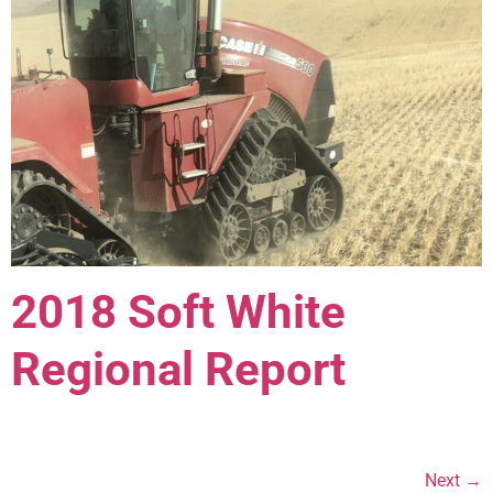
2018 Soft White
Regional Report
Next
→