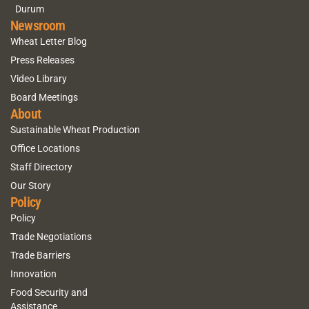
Durum
Newsroom
Wheat Letter Blog
Press Releases
Video Library
Board Meetings
About
Sustainable Wheat Production
Office Locations
Staff Directory
Our Story
Policy
Policy
Trade Negotiations
Trade Barriers
Innovation
Food Security and
Assistance