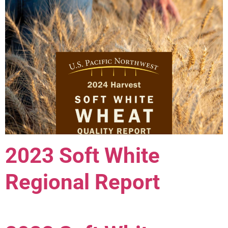
2023 Soft White
Regional Report