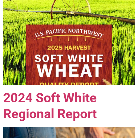
2024 Soft White
Regional Report