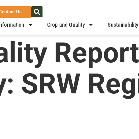
Contact Us
nformation
Crop and Quality
Sustainability
lity Report
y:
SRW Regi