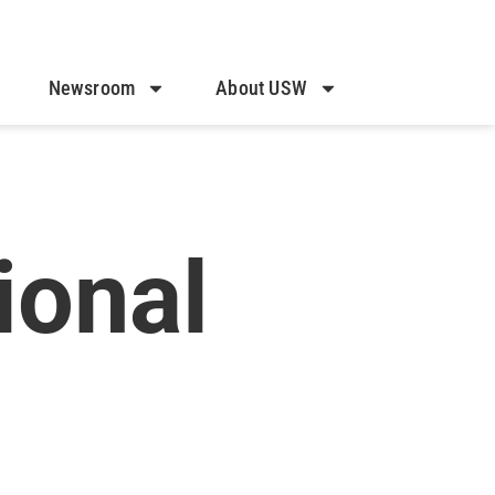
Newsroom
About USW
onal