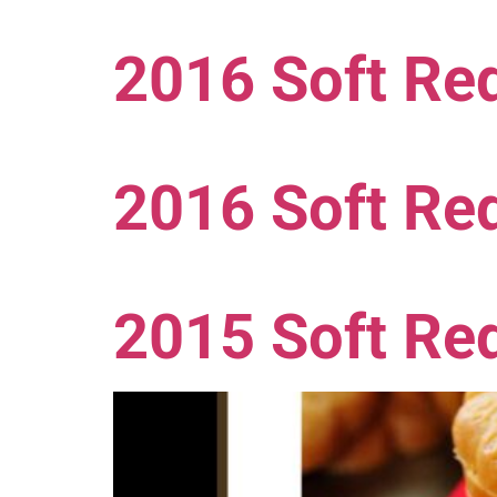
2016 Soft Red
2016 Soft Re
2015 Soft Re