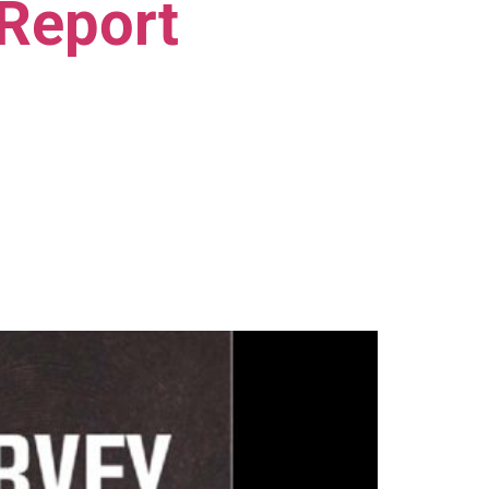
 Report
)