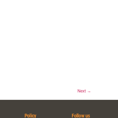
)
)
Next
→
Policy
Follow us