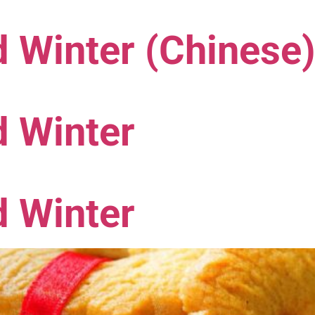
 Winter (Chinese
d Winter
d Winter