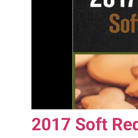
2017 Soft Red