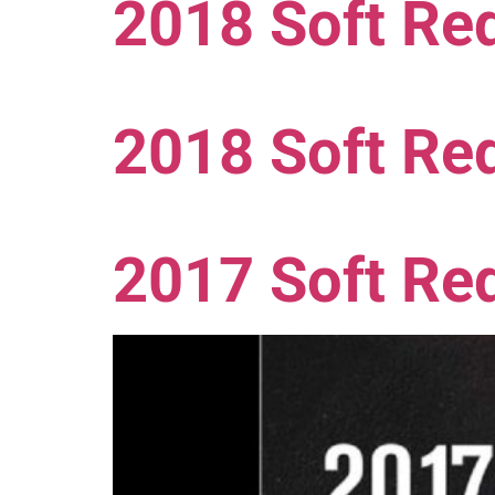
2018 Soft Red
2018 Soft Red
2017 Soft Re