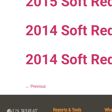
2015 Soft Red
2014 Soft Re
2014 Soft Red
←
Previous
Reports & Tools
Whe