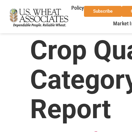
Policy
Subscribe
Market I
Crop Qua
Categor
Report