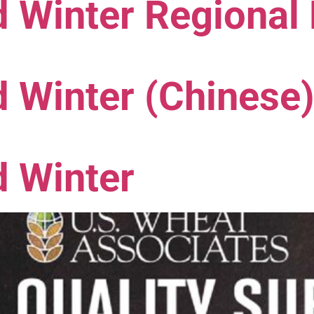
 Winter Regional
 Winter (Chinese
d Winter