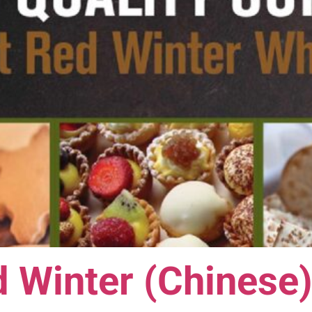
 Winter (Chinese