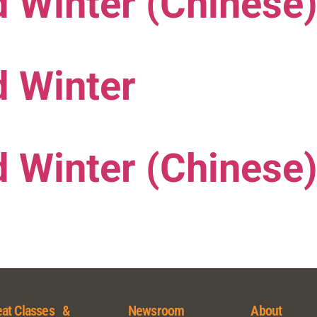
 Winter (Chinese
d Winter
 Winter (Chinese
at Classes &
Newsroom
About