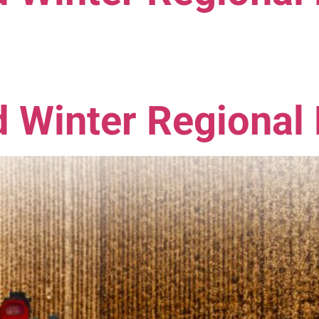
 Winter Regional