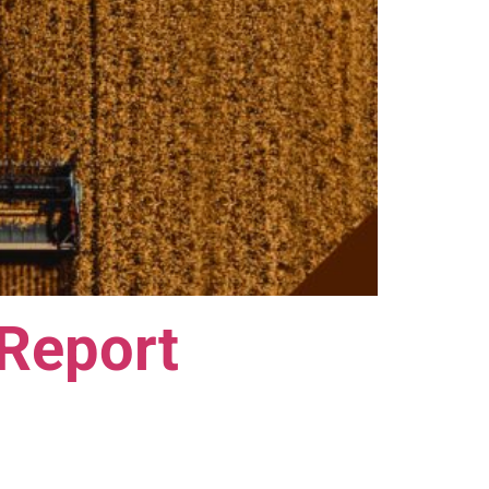
 Report