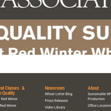
at Classes &
Newsroom
About
p Quality
Wheat Letter Blog
Sustainable W
 Red Winter
Production
Press Releases
 Red Winter
Office Locatio
Video Library