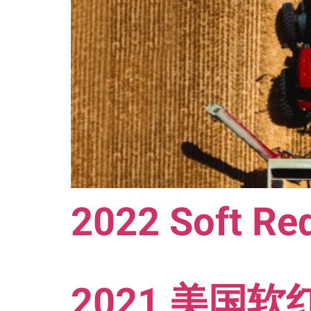
2022 Soft Red
2021 美国