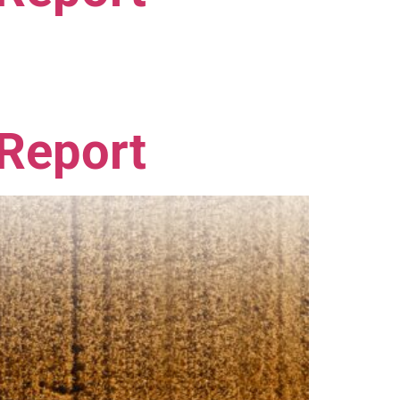
 Report