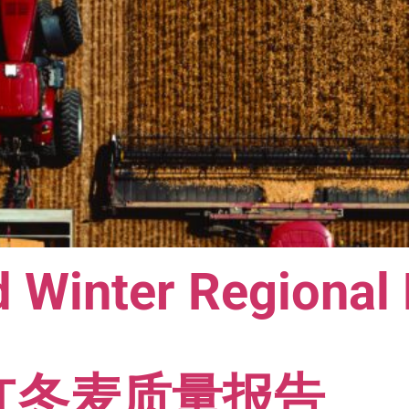
 Winter Regional
软红冬麦质量报告