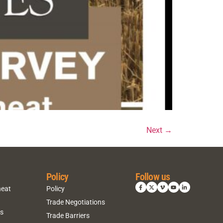
Next
→
Policy
Follow us
heat
Policy
Trade Negotiations
ns
Trade Barriers