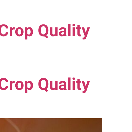
Crop Quality
Crop Quality