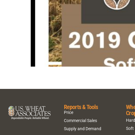
Reports & Tools
Whe
Cro
Price
Hard
Commercial Sales
Soft
Supply and Demand