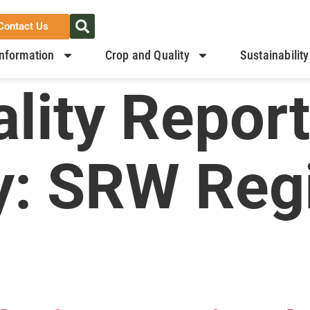
Contact Us
nformation
Crop and Quality
Sustainability
lity Report
y:
SRW Regi