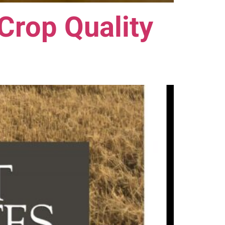
Crop Quality