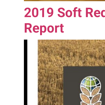
2019 Soft Red
Report