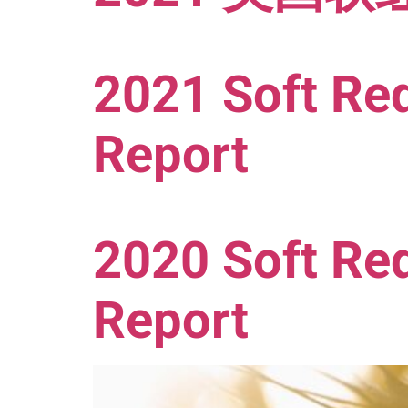
2021 Soft Red
Report
2020 Soft Red
Report