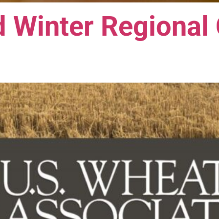
 Winter Regional 