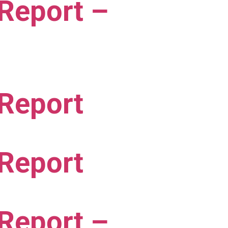
 Report –
 Report
 Report
 Report –