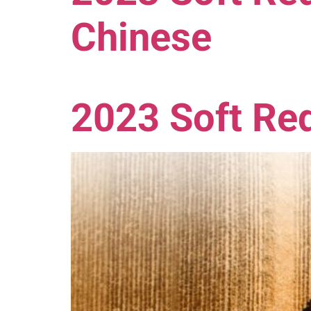
Chinese
2023 Soft Red