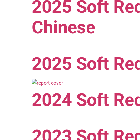
2025 Soft Red
Chinese
2025 Soft Red
2024 Soft Red
2023 Soft Red