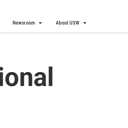
Newsroom
About USW
onal