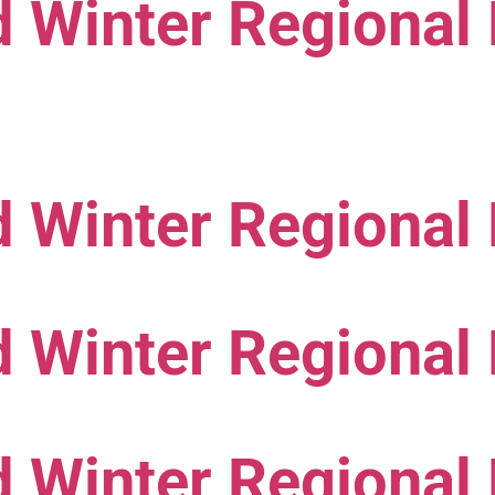
 Winter Regional
 Winter Regional
 Winter Regional
 Winter Regional