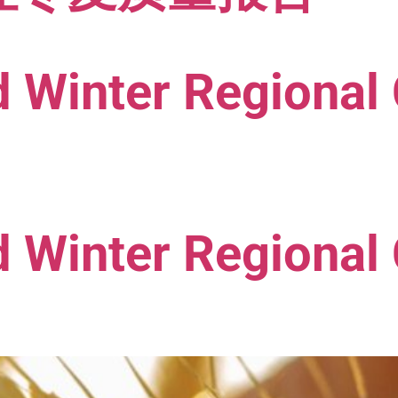
 Winter Regional 
 Winter Regional 