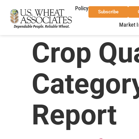
Policy
Subscribe
Market I
Crop Qua
Categor
Report