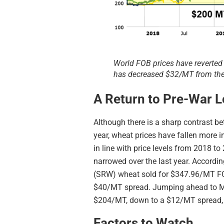
World FOB prices have reverted 
has decreased $32/MT from the 
A Return to Pre-War L
Although there is a sharp contrast be
year, wheat prices have fallen more 
in line with price levels from 2018 to
narrowed over the last year. Accordi
(SRW) wheat sold for $347.96/MT FO
$40/MT spread. Jumping ahead to M
$204/MT, down to a $12/MT spread, 
Factors to Watch