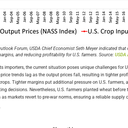
utlook Forum, USDA Chief Economist Seth Meyer indicated that out
margins, and reducing profitability for U.S. farmers. Source:
USDA A
ts importers, the current situation poses unique challenges for 
t price trends lag as the output prices fall, resulting in tighter p
crops. Tighter margins put additional pressure on U.S. farmers, a
ting decisions. Nevertheless, U.S. farmers planted wheat before 
 as markets revert to pre-war norms, ensuring a reliable supply o
t