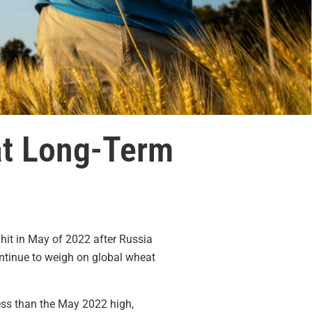
at Long-Term
s hit in May of 2022 after Russia
ntinue to weigh on global wheat
ss than the May 2022 high,