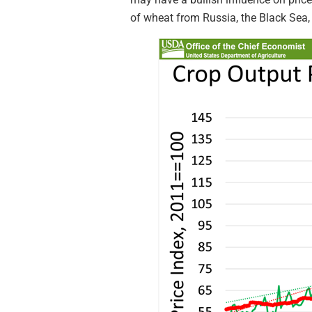
of wheat from Russia, the Black Sea,