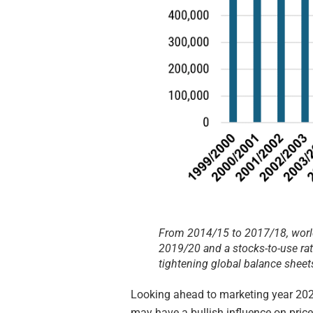
From 2014/15 to 2017/18, worl
2019/20 and a stocks-to-use ra
tightening global balance sheet
Looking ahead to marketing year 2024
may have a bullish influence on price