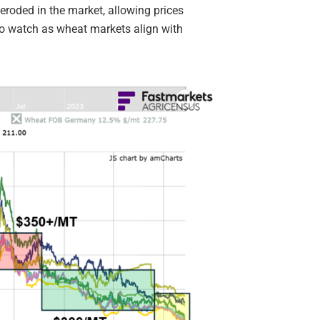
eroded in the market, allowing prices
s to watch as wheat markets align with