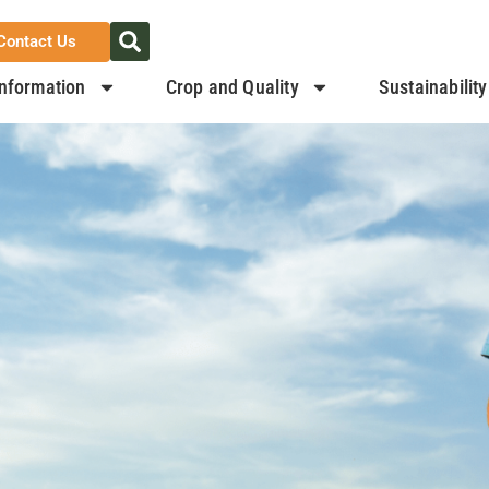
Contact Us
nformation
Crop and Quality
Sustainability