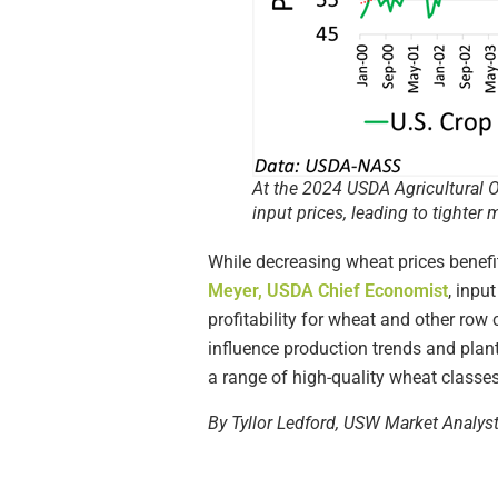
At the 2024 USDA Agricultural O
input prices, leading to tighter 
While decreasing wheat prices benefi
Meyer, USDA Chief Economist
, inpu
profitability for wheat and other row 
influence production trends and plan
a range of high-quality wheat classes
By Tyllor Ledford, USW Market Analys