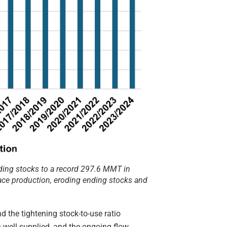
ing stocks to a record 297.6 MMT in
ace production, eroding ending stocks and
 the tightening stock-to-use ratio
n well-supplied, and the ongoing flow