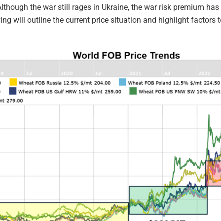
lthough the war still rages in Ukraine, the war risk premium has 
wing will outline the current price situation and highlight factor