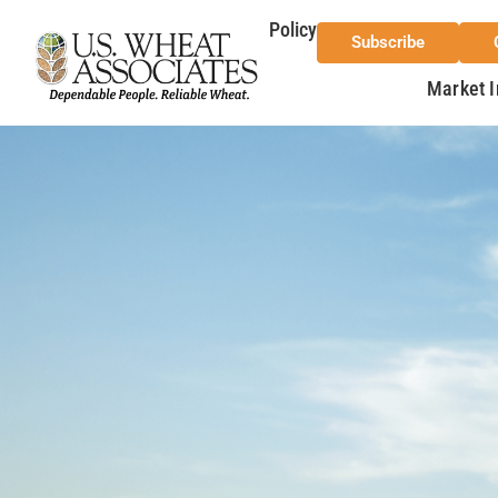
Policy
Subscribe
Market I