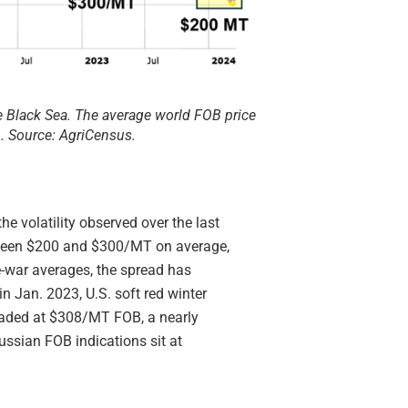
e Black Sea. The average world FOB price
. Source: AgriCensus.
e volatility observed over the last
between $200 and $300/MT on average,
re-war averages, the spread has
in Jan. 2023, U.S. soft red winter
oaded at $308/MT FOB, a nearly
ssian FOB indications sit at