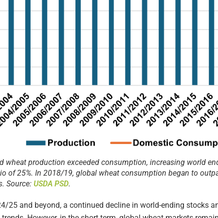
d wheat production exceeded consumption, increasing world end
tio of 25%. In 2018/19, global wheat consumption began to outp
s. Source:
USDA PSD
.
/25 and beyond, a continued decline in world-ending stocks and
 trends. However, in the short term, global wheat markets remai