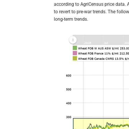
according to AgriCensus price data. A
to revert to pre-war trends. The follo
long-term trends.