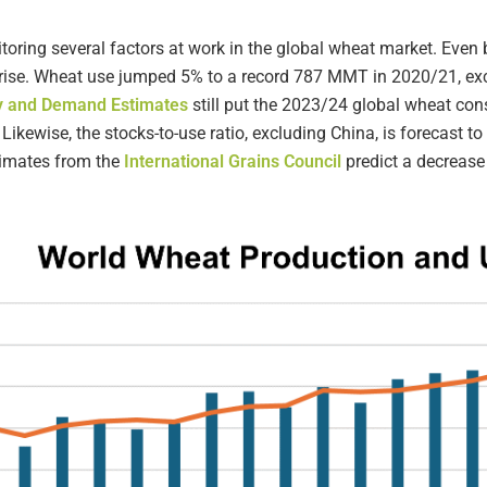
oring several factors at work in the global wheat market. Even b
to rise. Wheat use jumped 5% to a record 787 MMT in 2020/21, e
ly and Demand Estimates
still put the 2023/24 global wheat c
 Likewise, the stocks-to-use ratio, excluding China, is forecast t
timates from the
International Grains Council
predict a decrease