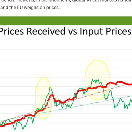
 and the EU weighs on prices.