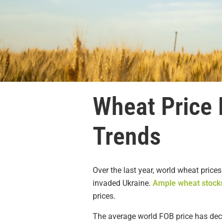
Wheat Price 
Trends
Over the last year, world wheat prices
invaded Ukraine.
Ample wheat stock
prices.
The average world FOB price has dec