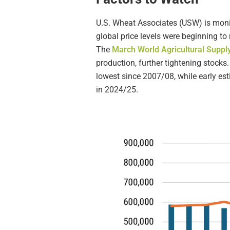
U.S. Wheat Associates (USW) is monit
global price levels were beginning 
The
March World Agricultural Supp
production, further tightening stocks.
lowest since 2007/08, while early es
in 2024/25.