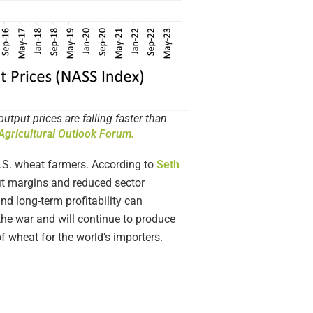
put prices are falling faster than
gricultural Outlook Forum.
U.S. wheat farmers. According to
Seth
rofit margins and reduced sector
nd long-term profitability can
the war and will continue to produce
f wheat for the world’s importers.