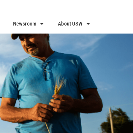
Newsroom
About USW