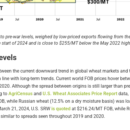
to pre-war levels, weighed by low-priced exports flowing from th
start of 2024 and is close to $255/MT below the May 2022 high
evels
tween the current downward trend in global wheat markets and th
in line with long-term trends. Current world FOB prices hover 
 2020. Although the spread between origins is still larger than p
ng to
AgriCensus
and
U.S. Wheat Associates Price Report
data, 
B, while Russian wheat (12.5% on a dry moisture basis) was l
arch 21, 2024, U.S. SRW
is quoted
at $216.24/MT FOB, while Ru
similar to spreads seen throughout 2019 and 2020.