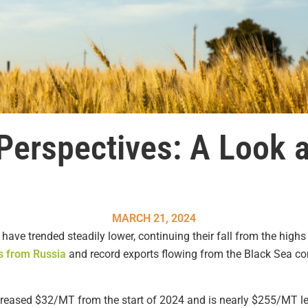
Perspectives: A Look 
MARCH 21, 2024
 have trended steadily lower, continuing their fall from the high
s from Russia
and record exports flowing from the Black Sea co
reased $32/MT from the start of 2024 and is nearly $255/MT le