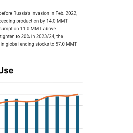
efore Russia’s invasion in Feb. 2022,
xceeding production by 14.0 MMT.
onsumption 11.0 MMT above
o tighten to 20% in 2023/24, the
 in global ending stocks to 57.0 MMT