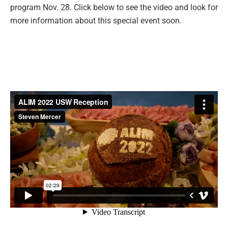
program Nov. 28. Click below to see the video and look for
more information about this special event soon.