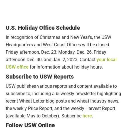
U.S. Holiday Office Schedule
In recognition of Christmas and New Year’s, the USW
Headquarters and West Coast Offices will be closed
Friday afternoon, Dec. 23, Monday, Dec. 26, Friday
afternoon Dec. 30, and Jan. 2, 2023. Contact
your local
USW office
for information about holiday hours.
Subscribe to USW Reports
USW publishes various reports and content available to
subscribe to, including a bi-weekly newsletter highlighting
recent Wheat Letter blog posts and wheat industry news,
the weekly Price Report, and the weekly Harvest Report
(available May to October). Subscribe
here
.
Follow USW Online