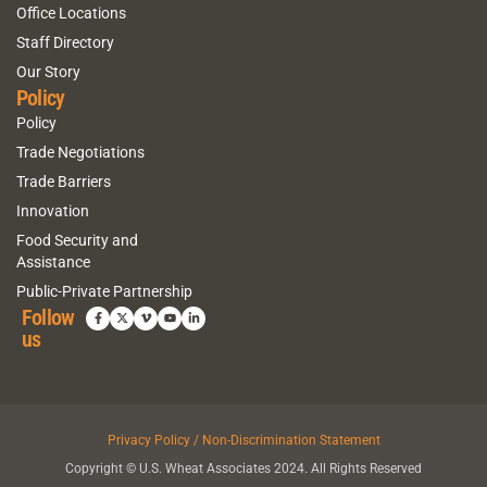
Office Locations
Staff Directory
Our Story
Policy
Policy
Trade Negotiations
Trade Barriers
Innovation
Food Security and
Assistance
Public-Private Partnership
Follow
us
Privacy Policy / Non-Discrimination Statement
Copyright © U.S. Wheat Associates 2024. All Rights Reserved