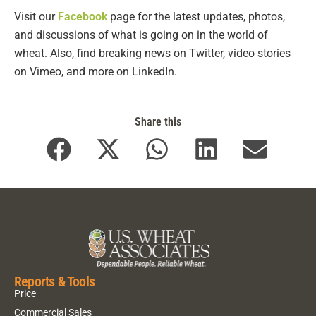
Visit our
Facebook
page for the latest updates, photos,
and discussions of what is going on in the world of
wheat. Also, find breaking news on Twitter, video stories
on Vimeo, and more on LinkedIn.
Share this
Reports & Tools
Price
Commercial Sales