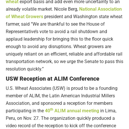
wheat
export basis and add even more uncertainty to an
already volatile market. Nicole Berg,
National Association
of Wheat Growers
president and Washington state wheat
farmer, said “We are thankful to see the House of
Representative’s vote to avoid a rail shutdown and
applaud leadership for bringing this to the floor quick
enough to avoid any disruptions. Wheat growers are
uniquely reliant on an efficient, reliable and affordable rail
transportation network, so we urge the Senate to pass this
resolution quickly.”
USW Reception at ALIM Conference
U.S. Wheat Associates (USW) is proud to be a founding
member of ALIM, the Latin American Industrial Millers
Association, and sponsored a reception for members
th
participating in the
40
ALIM annual meeting
in Lima,
Peru, on Nov. 27. The organization quickly produced a
video record of the reception to kick off the conference