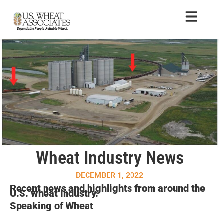
Wheat Industry News
DECEMBER 1, 2022
Recent news and highlights from around the
U.S. wheat industry.
Speaking of Wheat