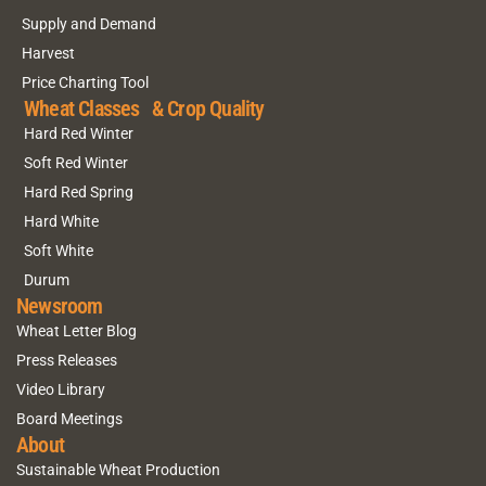
Supply and Demand
Harvest
Price Charting Tool
Wheat Classes & Crop Quality
Hard Red Winter
Soft Red Winter
Hard Red Spring
Hard White
Soft White
Durum
Newsroom
Wheat Letter Blog
Press Releases
Video Library
Board Meetings
About
Sustainable Wheat Production