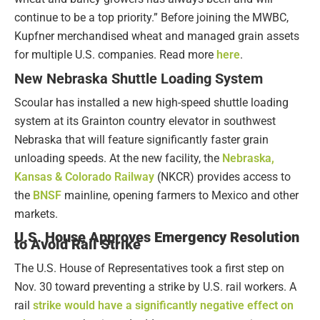
continue to be a top priority.” Before joining the MWBC,
Kupfner merchandised wheat and managed grain assets
for multiple U.S. companies. Read more
here
.
New Nebraska Shuttle Loading System
Scoular has installed a new high-speed shuttle loading
system at its Grainton country elevator in southwest
Nebraska that will feature significantly faster grain
unloading speeds. At the new facility, the
Nebraska,
Kansas & Colorado Railway
(NKCR) provides access to
the
BNSF
mainline, opening farmers to Mexico and other
markets.
U.S. House Approves Emergency Resolution
to Avoid Rail Strike
The U.S. House of Representatives took a first step on
Nov. 30 toward preventing a strike by U.S. rail workers. A
rail
strike would have a significantly negative effect on