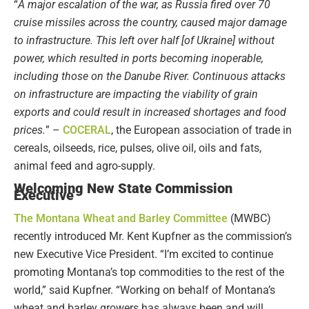
“
A major escalation of the war, as Russia fired over 70
cruise missiles across the country, caused major damage
to infrastructure. This left over half [of Ukraine] without
power, which resulted in ports becoming inoperable,
including those on the Danube River. Continuous attacks
on infrastructure are impacting the viability of grain
exports and could result in increased shortages and food
prices.
” –
COCERAL
, the European association of trade in
cereals, oilseeds, rice, pulses, olive oil, oils and fats,
animal feed and agro-supply.
Welcoming New State Commission
Executive
The Montana Wheat and Barley Committee
(MWBC)
recently introduced Mr. Kent Kupfner as the commission’s
new Executive Vice President. “I’m excited to continue
promoting Montana’s top commodities to the rest of the
world,” said Kupfner. “Working on behalf of Montana’s
wheat and barley growers has always been and will