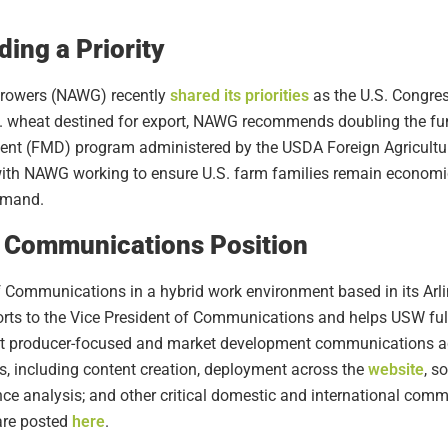
ing a Priority
Growers (NAWG) recently
shared its priorities
as the U.S. Congres
U.S. wheat destined for export, NAWG recommends doubling the f
t (FMD) program administered by the USDA Foreign Agricultura
with NAWG working to ensure U.S. farm families remain economic
emand.
of Communications Position
 Communications in a hybrid work environment based in its Arlin
ts to the Vice President of Communications and helps USW fulfi
ent producer-focused and market development communications a
s, including content creation, deployment across the
website
, s
e analysis; and other critical domestic and international commu
are posted
here
.