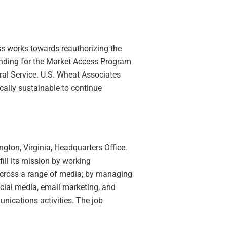
s works towards reauthorizing the
unding for the Market Access Program
l Service. U.S. Wheat Associates
ally sustainable to continue
gton, Virginia, Headquarters Office.
ll its mission by working
cross a range of media; by managing
ocial media, email marketing, and
nications activities. The job