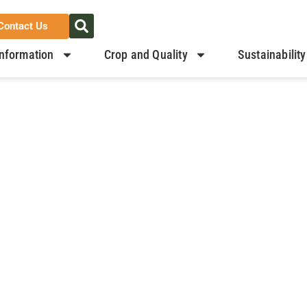
Contact Us
nformation
Crop and Quality
Sustainability