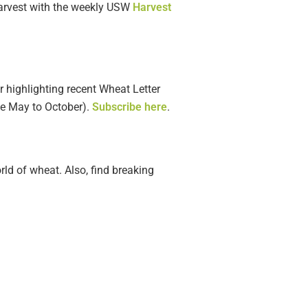
harvest with the weekly USW
Harvest
r highlighting recent Wheat Letter
le May to October).
Subscribe here
.
rld of wheat. Also, find breaking