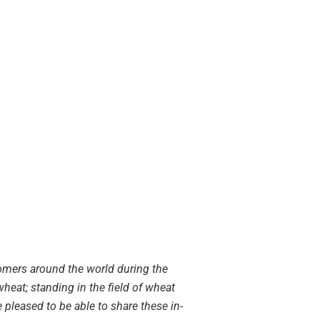
omers around the world during the
wheat; standing in the field of wheat
 pleased to be able to share these in-