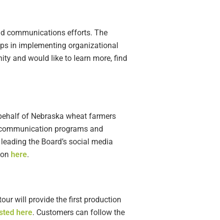
and communications efforts. The
ps in implementing organizational
ty and would like to learn more, find
 behalf of Nebraska wheat farmers
s communication programs and
 leading the Board’s social media
tion
here
.
ur will provide the first production
sted here
. Customers can follow the