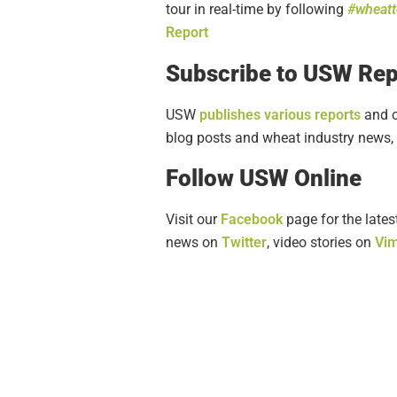
tour in real-time by following
#wheat
Report
Subscribe to USW Rep
USW
publishes various reports
and c
blog posts and wheat industry news, 
Follow USW Online
Visit our
Facebook
page for the lates
news on
Twitter
, video stories on
Vi