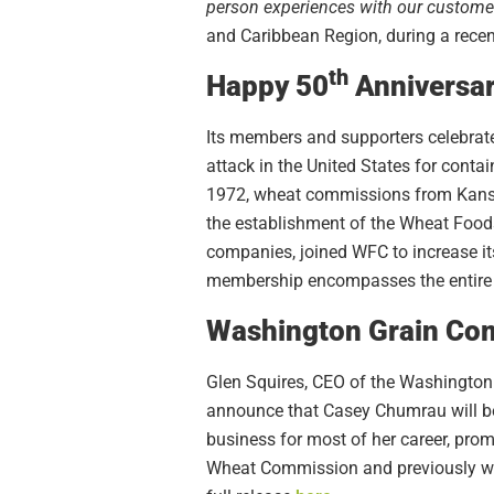
person experiences with our customer
and Caribbean Region, during a recen
th
Happy 50
Anniversar
Its members and supporters celebrate
attack in the United States for cont
1972, wheat commissions from Kansas
the establishment of the Wheat Foods
companies, joined WFC to increase i
membership encompasses the entire
Washington Grain Com
Glen Squires, CEO of the Washington
announce that Casey Chumrau will be
business for most of her career, prom
Wheat Commission and previously work