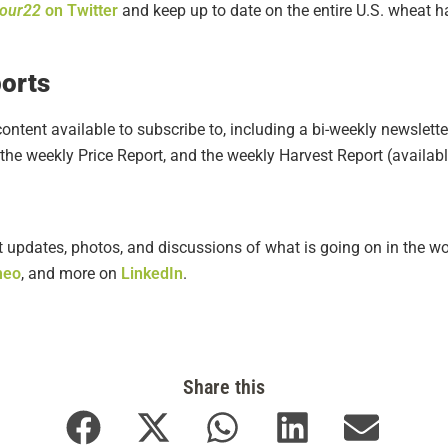
tour22
on Twitter
and keep up to date on the entire U.S. wheat 
orts
ontent available to subscribe to, including a bi-weekly newslette
the weekly Price Report, and the weekly Harvest Report (availab
t updates, photos, and discussions of what is going on in the wo
meo
,
and more on
LinkedIn
.
Share this