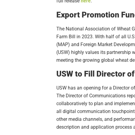
full release
here
.
Export Promotion Fund
The National Association of Wheat 
Farm Bill in 2023. With half of all 
(MAP) and Foreign Market Developmen
(USW) highly values its partnership 
meeting the growing global wheat d
USW to Fill Director 
USW has an opening for a Director of
The Director of Communications repor
collaboratively to plan and implem
all digital communication touchpoint
other media channels, and performanc
description and application process 