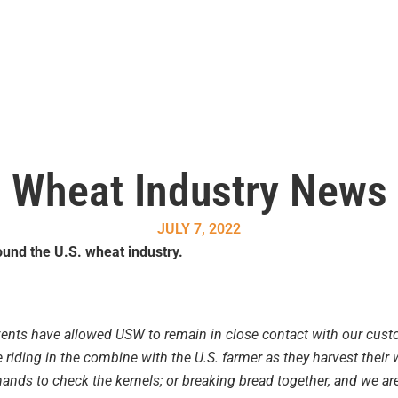
Wheat Industry News
JULY 7, 2022
und the U.S. wheat industry.
vents have allowed USW to remain in close contact with our cust
e riding in the combine with the U.S. farmer as they harvest their 
ands to check the kernels; or breaking bread together, and we are