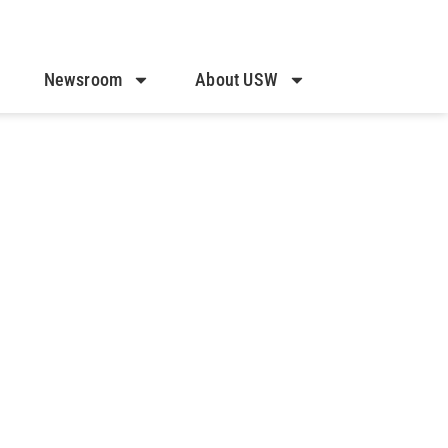
Newsroom
About USW