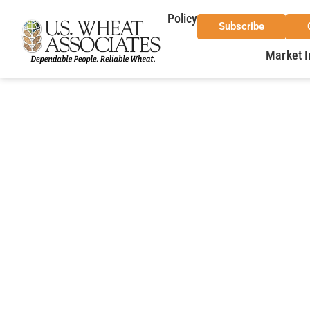
Policy
Subscribe
Market I