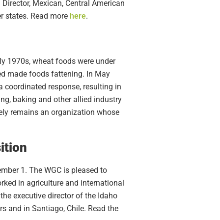
Director, Mexican, Central American
er states. Read more
here
.
arly 1970s, wheat foods were under
ved made foods fattening. In May
coordinated response, resulting in
g, baking and other allied industry
uely remains an organization whose
ition
ember 1. The WGC is pleased to
ed in agriculture and international
the executive director of the Idaho
s and in Santiago, Chile. Read the