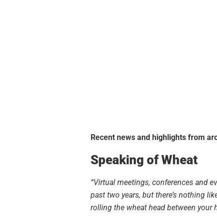
Recent news and highlights from aro
Speaking of Wheat
“Virtual meetings, conferences and e
past two years, but there’s nothing lik
rolling the wheat head between your h