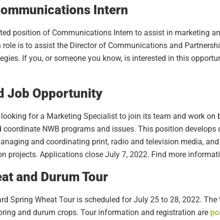
ommunications Intern
eated position of Communications Intern to assist in marketing 
ole is to assist the Director of Communications and Partnershi
es. If you, or someone you know, is interested in this opportuni
 Job Opportunity
ooking for a Marketing Specialist to join its team and work on
d coordinate NWB programs and issues. This position develop
naging and coordinating print, radio and television media, and
 projects. Applications close July 7, 2022. Find more informa
at and Durum Tour
 Spring Wheat Tour is scheduled for July 25 to 28, 2022. The to
spring and durum crops. Tour information and registration are
po