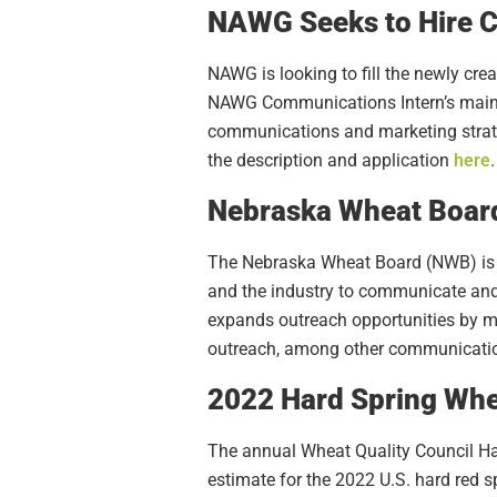
NAWG Seeks to Hire C
NAWG is looking to fill the newly cr
NAWG Communications Intern’s main r
communications and marketing strategi
the description and application
here
.
Nebraska Wheat Board
The Nebraska Wheat Board (NWB) is l
and the industry to communicate an
expands outreach opportunities by ma
outreach, among other communication
2022 Hard Spring Whe
The annual Wheat Quality Council Hard
estimate for the 2022 U.S. hard red 