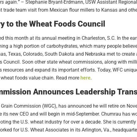
s again.”
– Stephanie Bryant-Erdmann, USW Assistant Regional 
t trade team visit from Mexican flour millers to Kansas and oth
y to the Wheat Foods Council
d this month at its annual meeting in Charleston, S.C. In the e
aining a high portion of carbohydrates, which many people belie
, Texas, Colorado, South Dakota and Nebraska met to create a 
 Council. Soon other state wheat commissions, along with millin
ts resources and expand its important efforts. Today, WFC uniq
 wheat foods value chain. Read more
here
.
mission Announces Leadership Trans
 Grain Commission (WGC), has announced he will retire on Nov
 its new CEO and will begin in mid-September. Chumrau has work
oting the U.S. wheat industry for over a decade. She is currently 
ed for U.S. Wheat Associates in its Arlington, Va., headquarter