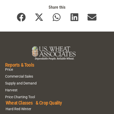
Share this
Reports & Tools
Price
Commercial Sales
Supply and Demand
Harvest
Price Charting Tool
Wheat Classes & Crop Quality
Hard Red Winter