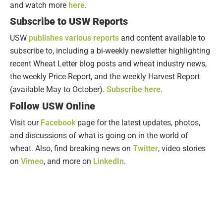
and watch more
here
.
Subscribe to USW Reports
USW
publishes various reports
and content available to
subscribe to, including a bi-weekly newsletter highlighting
recent Wheat Letter blog posts and wheat industry news,
the weekly Price Report, and the weekly Harvest Report
(available May to October).
Subscribe here
.
Follow USW Online
Visit our
Facebook
page for the latest updates, photos,
and discussions of what is going on in the world of
wheat. Also, find breaking news on
Twitter
, video stories
on
Vimeo
, and more on
LinkedIn
.