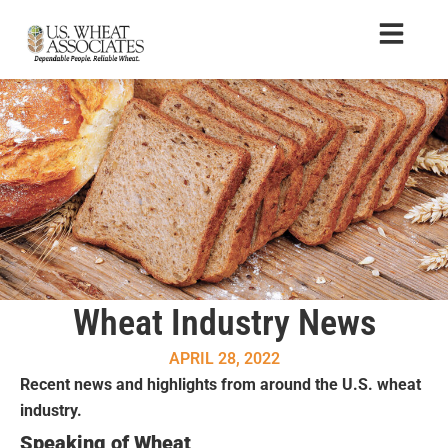
Wheat Industry News
APRIL 28, 2022
Recent news and highlights from around the U.S. wheat
industry.
Speaking of Wheat