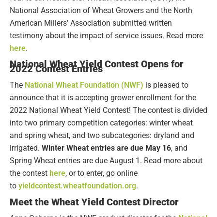
National Association of Wheat Growers and the North
American Millers’ Association submitted written
testimony about the impact of service issues. Read more
here
.
National Wheat Yield Contest Opens for
2022 Contest Entries
The
National Wheat Foundation (NWF)
is pleased to
announce that it is accepting grower enrollment for the
2022 National Wheat Yield Contest! The contest is divided
into two primary competition categories: winter wheat
and spring wheat, and two subcategories: dryland and
irrigated.
Winter Wheat entries are due May 16
, and
Spring Wheat entries are due August 1. Read more about
the contest
here
,
or to enter, go online
to
yieldcontest.wheatfoundation.org
.
Meet the Wheat Yield Contest Director