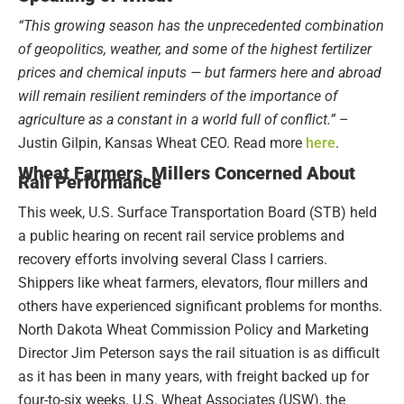
“This growing season has the unprecedented combination
of geopolitics, weather, and some of the highest fertilizer
prices and chemical inputs — but farmers here and abroad
will remain resilient reminders of the importance of
agriculture as a constant in a world full of conflict.”
–
Justin Gilpin, Kansas Wheat CEO. Read more
here
.
Wheat Farmers, Millers Concerned About
Rail Performance
This week, U.S. Surface Transportation Board (STB) held
a public hearing on recent rail service problems and
recovery efforts involving several Class I carriers.
Shippers like wheat farmers, elevators, flour millers and
others have experienced significant problems for months.
North Dakota Wheat Commission Policy and Marketing
Director Jim Peterson says the rail situation is as difficult
as it has been in many years, with freight backed up for
four-to-six weeks. U.S. Wheat Associates (USW), the