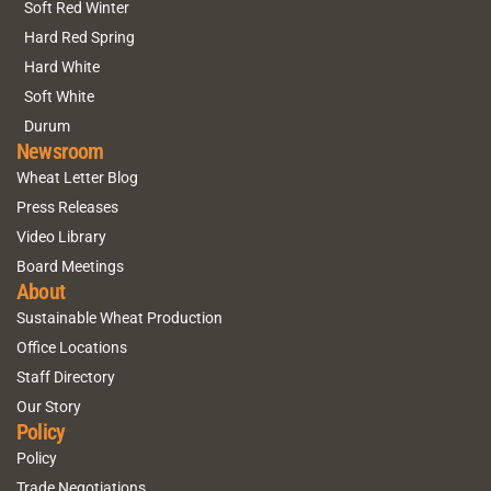
Soft Red Winter
Hard Red Spring
Hard White
Soft White
Durum
Newsroom
Wheat Letter Blog
Press Releases
Video Library
Board Meetings
About
Sustainable Wheat Production
Office Locations
Staff Directory
Our Story
Policy
Policy
Trade Negotiations