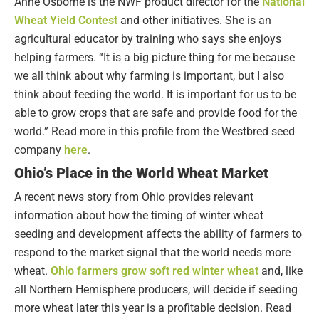
Anne Osborne is the NWF product director for the
National
Wheat Yield Contest
and other initiatives. She is an
agricultural educator by training who says she enjoys
helping farmers. “It is a big picture thing for me because
we all think about why farming is important, but I also
think about feeding the world. It is important for us to be
able to grow crops that are safe and provide food for the
world.” Read more in this profile from the Westbred seed
company
here
.
Ohio’s Place in the World Wheat Market
A recent news story from Ohio provides relevant
information about how the timing of winter wheat
seeding and development affects the ability of farmers to
respond to the market signal that the world needs more
wheat.
Ohio farmers grow soft red winter wheat
and, like
all Northern Hemisphere producers, will decide if seeding
more wheat later this year is a profitable decision. Read