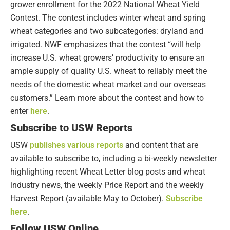
grower enrollment for the 2022 National Wheat Yield
Contest. The contest includes winter wheat and spring
wheat categories and two subcategories: dryland and
irrigated. NWF emphasizes that the contest “will help
increase U.S. wheat growers’ productivity to ensure an
ample supply of quality U.S. wheat to reliably meet the
needs of the domestic wheat market and our overseas
customers.” Learn more about the contest and how to
enter
here
.
Subscribe to USW Reports
USW
publishes various reports
and content that are
available to subscribe to, including a bi-weekly newsletter
highlighting recent Wheat Letter blog posts and wheat
industry news, the weekly Price Report and the weekly
Harvest Report (available May to October).
Subscribe
here
.
Follow USW Online