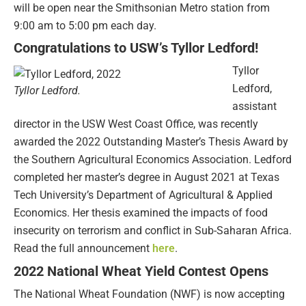
will be open near the Smithsonian Metro station from
9:00 am to 5:00 pm each day.
Congratulations to USW’s Tyllor Ledford!
Tyllor
Ledford,
Tyllor Ledford.
assistant
director in the USW West Coast Office, was recently
awarded the 2022 Outstanding Master’s Thesis Award by
the Southern Agricultural Economics Association. Ledford
completed her master’s degree in August 2021 at Texas
Tech University’s Department of Agricultural & Applied
Economics. Her thesis examined the impacts of food
insecurity on terrorism and conflict in Sub-Saharan Africa.
Read the full announcement
here
.
2022 National Wheat Yield Contest Opens
The National Wheat Foundation (NWF) is now accepting