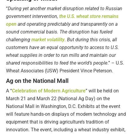
“
During yet another market disruption related to Russian
government intervention,
the U.S. wheat store remains
open
and operating predictably and transparently on a
sound commercial basis. The disruption has fueled
challenging
market volatility
. But during this crisis, all
customers have an equal opportunity to access to U.S.
wheat supplies in order to run mills and maintain our
shared responsibilities to feed the world’s people
.” – U.S.
Wheat Associates (USW) President Vince Peterson.
Ag on the National Mall
A “
Celebration of Modern Agriculture
” will be held on
March 21 and March 22 (National Ag Day) on the
National Mall in Washington, D.C. Exhibits at the event
will feature hands-on displays of modern technology and
equipment that is driving agriculture’s tradition of
innovation. The event, including a wheat industry exhibit,