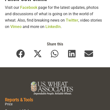
Visit our
Facebook
page for the latest updates, photos
and discussions of what is going on in the world of
wheat. Also, find breaking news on
Twitter
, video stories
on
Vimeo
and more on
LinkedIn
.
Share this
Reports & Tools
Price