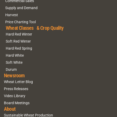
Commercial Sales
Supply and Demand
Harvest
Price Charting Tool
Wheat Classes & Crop Quality
Hard Red Winter
Soft Red Winter
Hard Red Spring
Hard White
Soft White
Durum
Newsroom
Wheat Letter Blog
Press Releases
Video Library
Board Meetings
About
Sustainable Wheat Production