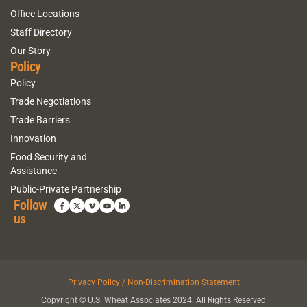
Office Locations
Staff Directory
Our Story
Policy
Policy
Trade Negotiations
Trade Barriers
Innovation
Food Security and
Assistance
Public-Private Partnership
Follow
us
Privacy Policy / Non-Discrimination Statement
Copyright © U.S. Wheat Associates 2024. All Rights Reserved