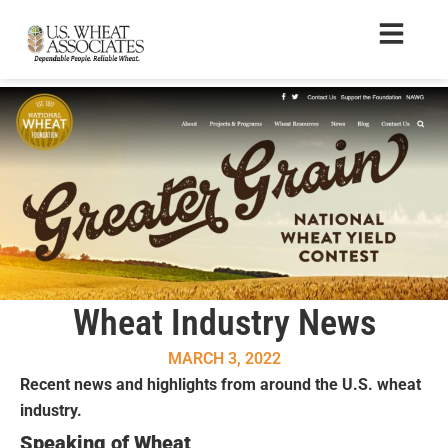
Wheat Industry News
MARCH 3, 2022
Recent news and highlights from around the U.S. wheat
industry.
Speaking of Wheat