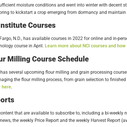
fficient moisture conditions and went into winter with decent s
 spring to kickstart a crop emerging from dormancy and maintai
nstitute Courses
 Fargo, N.D., has available courses in 2022 for online and in-pers
ology course in April.
Learn more about NCI courses and how t
our Milling Course Schedule
 has several upcoming flour milling and grain processing courses
ging the flour milling process, from grain selection to finished
r here
.
orts
ontent that are available to subscribe to, including a bi-weekly 
 news, the weekly Price Report and the weekly Harvest Report (a