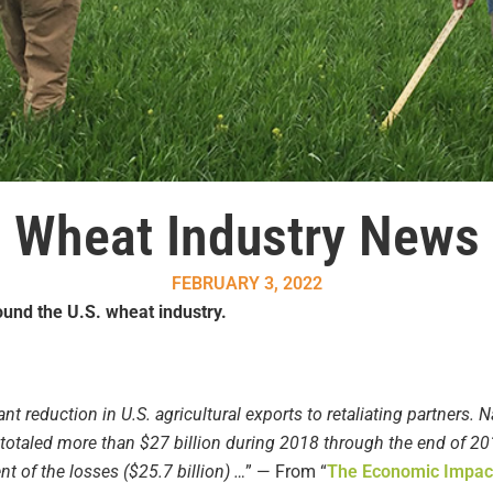
Wheat Industry News
FEBRUARY 3, 2022
und the U.S. wheat industry.
cant reduction in U.S. agricultural exports to retaliating partners. Na
fs totaled more than $27 billion during 2018 through the end of 20
t of the losses ($25.7 billion) …
” — From “
The Economic Impacts