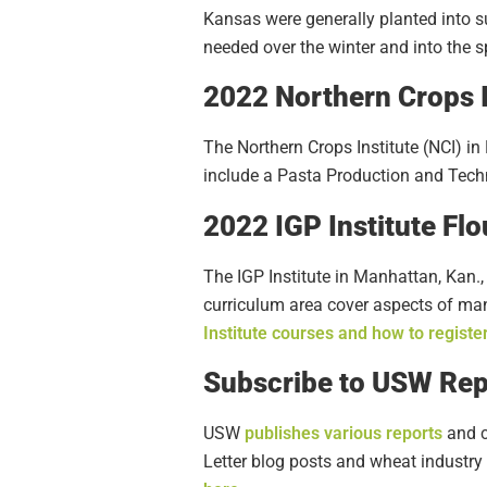
Kansas were generally planted into su
needed over the winter and into the
2022 Northern Crops I
The Northern Crops Institute (NCI) in
include a Pasta Production and Techn
2022 IGP Institute Fl
The IGP Institute in Manhattan, Kan.,
curriculum area cover aspects of mana
Institute courses and how to registe
Subscribe to USW Rep
USW
publishes various reports
and c
Letter blog posts and wheat industry