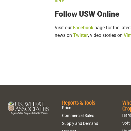
here
.
Follow USW Online
Visit our
Facebook
page for the lates
news on
Twitter
, video stories on
Vi
Reports & Tools
Whe
Cro
Price
Hard
Commercial Sales
Soft
Supply and Demand