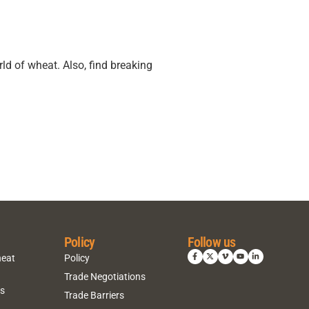
ld of wheat. Also, find breaking
Policy
Follow us
heat
Policy
Trade Negotiations
ns
Trade Barriers