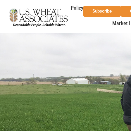
Policy
Subscribe
Market I