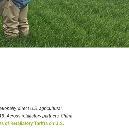
tionally, direct U.S. agricultural
19. Across retaliatory partners, China
 of Retaliatory Tariffs on U.S.