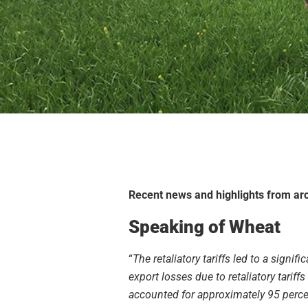
Recent news and highlights from aro
Speaking of Wheat
“
The retaliatory tariffs led to a signifi
export losses due to retaliatory tarif
accounted for approximately 95 percen