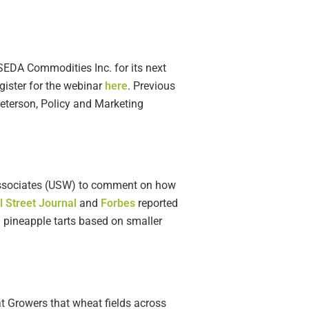
SEDA Commodities Inc. for its next
gister for the webinar
here
. Previous
Peterson, Policy and Marketing
 Associates (USW) to comment on how
l Street Journal
and
Forbes
reported
 pineapple tarts based on smaller
 Growers that wheat fields across