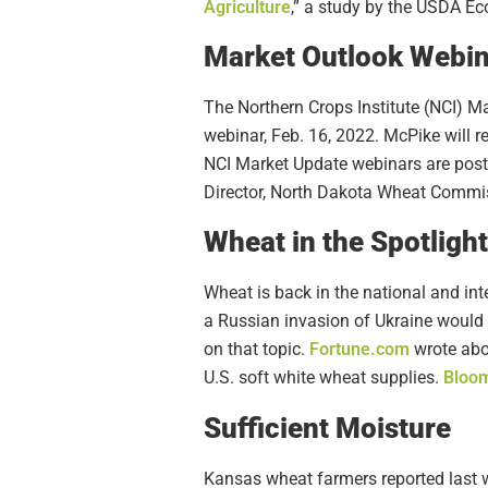
Agriculture
,” a study by the USDA E
Market Outlook Webin
The Northern Crops Institute (NCI) M
webinar, Feb. 16, 2022. McPike will 
NCI Market Update webinars are pos
Director, North Dakota Wheat Commi
Wheat in the Spotlight
Wheat is back in the national and i
a Russian invasion of Ukraine would
on that topic.
Fortune.com
wrote abou
U.S. soft white wheat supplies.
Bloo
Sufficient Moisture
Kansas wheat farmers reported last 