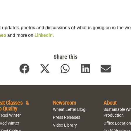
t updates, photos and discussions of what is going on in the wor
meo
and more on
LinkedIn
.
Share this
at Classes &
Newsroom
About
p Quality
Wheat Letter Blog
Sustainable W
 Red Winter
Production
Press Releases
 Red Winter
Office Locatio
Video Library