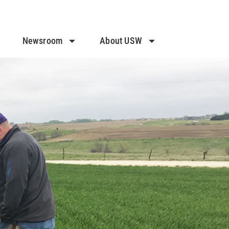
Newsroom
About USW