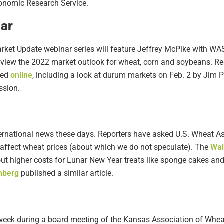
conomic Research Service.
ar
arket Update webinar series will feature Jeffrey McPike with WA
review the 2022 market outlook for wheat, corn and soybeans. Re
ted
online
, including a look at durum markets on Feb. 2 by Jim 
ssion.
nternational news these days. Reporters have asked U.S. Wheat
 affect wheat prices (about which we do not speculate). The
Wal
t higher costs for Lunar New Year treats like sponge cakes and
mberg
published a similar article.
week during a board meeting of the Kansas Association of Wheat