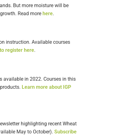
tands. But more moisture will be
n growth. Read more
here
.
on instruction. Available courses
o register here
.
 available in 2022. Courses in this
 products.
Learn more about IGP
newsletter highlighting recent Wheat
vailable May to October).
Subscribe