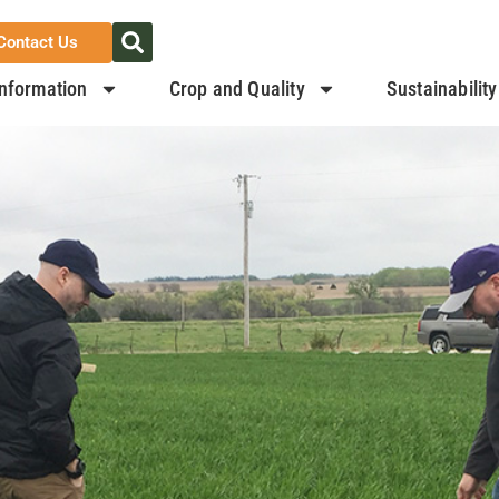
Contact Us
nformation
Crop and Quality
Sustainability