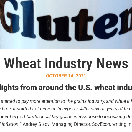
Wheat Industry News
OCTOBER 14, 2021
ights from around the U.S. wheat indu
tarted to pay more attention to the grains industry, and while it
time, it started to intervene in exports. After several years of te
nt export tariffs on all key grains in response to increasing do
inflation.
” Andrey Sizov, Managing Director, SovEcon, writing i