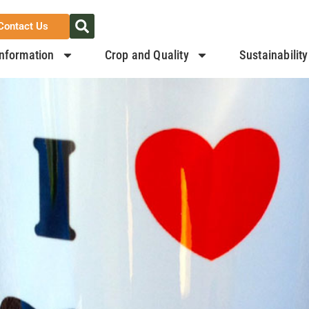
Contact Us
nformation
Crop and Quality
Sustainability