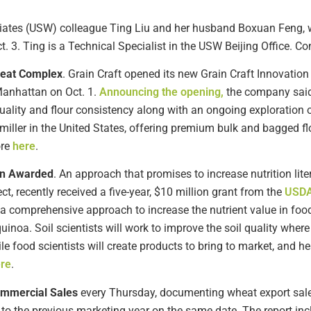
iates (USW) colleague Ting Liu and her husband Boxuan Feng,
3. Ting is a Technical Specialist in the USW Beijing Office. Co
heat Complex
. Grain Craft opened its new Grain Craft Innovation
Manhattan on Oct. 1.
Announcing the opening,
the company said
uality and flour consistency along with an ongoing exploration o
 miller in the United States, offering premium bulk and bagged fl
ore
here
.
ion Awarded
. An approach that promises to increase nutrition lit
ect, recently received a five-year, $10 million grant from the
USDA’
 a comprehensive approach to increase the nutrient value in fo
quinoa. Soil scientists will work to improve the soil quality where
le food scientists will create products to bring to market, and he
re
.
ommercial Sales
every Thursday, documenting wheat export sales
to the previous marketing year on the same date. The report in