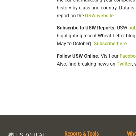
history by class and country. Data i
report on the
USW website
.
Subscribe to USW Reports.
USW
pub
highlighting recent Wheat Letter blo
May to October).
Subscribe here
.
Follow USW Online.
Visit our
Facebo
Also, find breaking news on
Twitter
,
Reports & Tools
Whe