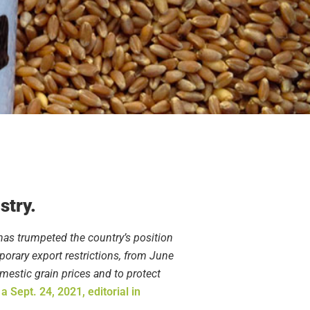
stry.
 has trumpeted the country’s position
mporary export restrictions, from June
mestic grain prices and to protect
n
a Sept. 24, 2021, editorial in