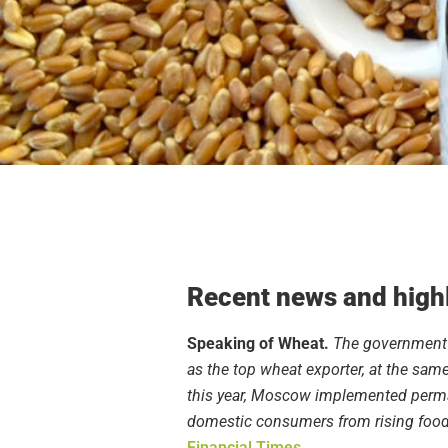
Recent news and highl
Speaking of Wheat.
The government s
as the top wheat exporter, at the same 
this year, Moscow implemented permane
domestic consumers from rising food 
Financial Times
.