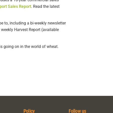
port Sales Report
. Read the latest
e to, including a bi-weekly newsletter
 weekly Harvest Report (available
s going on in the world of wheat.
Policy
Follow us