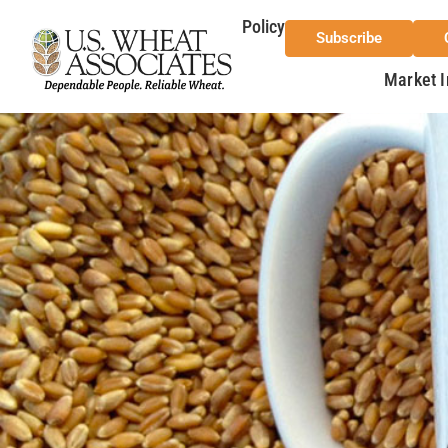
Policy
Subscribe
Market I