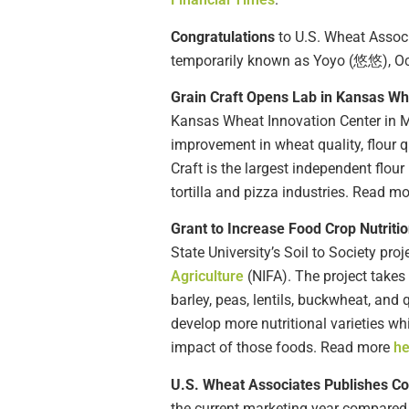
Congratulations
to U.S. Wheat Assoc
temporarily known as Yoyo (悠悠), Oct. 
Grain Craft Opens Lab in Kansas W
Kansas Wheat Innovation Center in 
improvement in wheat quality, flour q
Craft is the largest independent flour
tortilla and pizza industries. Read m
Grant to Increase Food Crop Nutrit
State University’s Soil to Society proj
Agriculture
(NIFA). The project takes
barley, peas, lentils, buckwheat, and 
develop more nutritional varieties whi
impact of those foods. Read more
he
U.S. Wheat Associates Publishes C
the current marketing year compared 