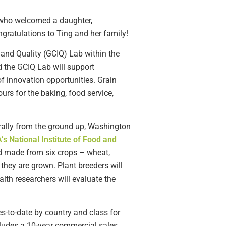
 who welcomed a daughter,
ngratulations to Ting and her family!
 and Quality (GCIQ) Lab within the
 the GCIQ Lab will support
f innovation opportunities. Grain
ours for the baking, food service,
erally from the ground up, Washington
s National Institute of Food and
od made from six crops – wheat,
 they are grown. Plant breeders will
alth researchers will evaluate the
-to-date by country and class for
cludes a 10-year commercial sales