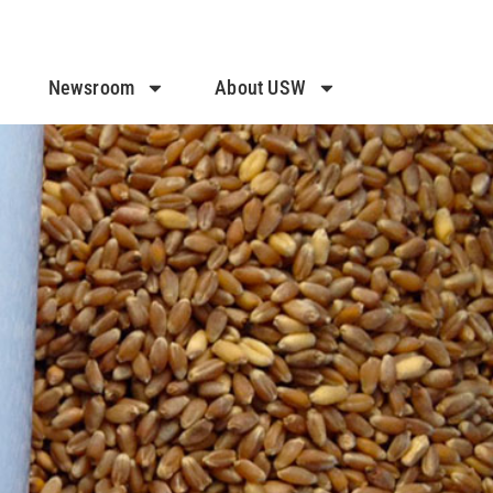
Newsroom
About USW