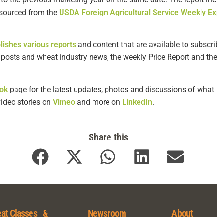
s sourced from the
USDA Foreign Agricultural Service Weekly Ex
lishes various reports
and content that are available to subscrib
g posts and wheat industry news, the weekly Price Report and the
ok
page for the latest updates, photos and discussions of what i
 video stories on
Vimeo
and more on
LinkedIn
.
Share this
at Classes &
Newsroom
About