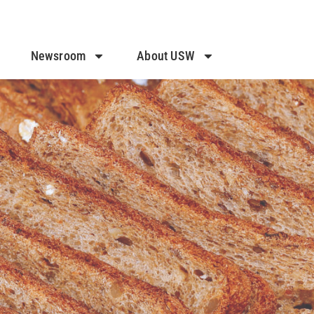
Newsroom
About USW