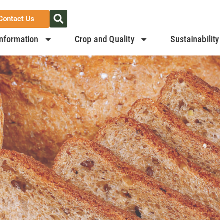
Contact Us
nformation
Crop and Quality
Sustainability