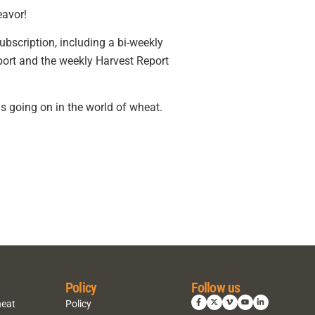
eavor!
ubscription, including a bi-weekly
port and the weekly Harvest Report
s going on in the world of wheat.
Policy
Follow us
heat
Policy