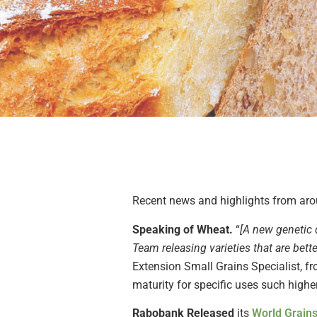
Recent news and highlights from arou
Speaking of Wheat.
“
[A new genetic 
Team releasing varieties that are bett
Extension Small Grains Specialist, fr
maturity for specific uses such highe
Rabobank Released
its
World Grains