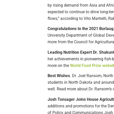
by rising demand from Asia and Afri
expected to continue to drive long-te
flows,” according to Vito Martielli, 
Congratulations to the 2021 Borla
University Department of Global Deve
more from the Council for Agricultu
Leading Nutrition Expert Dr. Shakun
her achievements in pioneering fish-b
more on the
World Food Prize websi
Best Wishes
. Dr. Joel Ransom, Nort
students in North Dakota and around
well. Read more about Dr. Ransom’s c
Josh Tonsager Joins House Agricul
additions and promotions for the De
of Policy and Communications Josh T