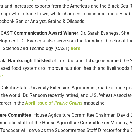
ca and increased exports from the Americas and the Black Sea 
rm growth in trade flows, while changes in consumer dietary habi
Rabobank Senior Analyst, Grains & Oilseeds.
ug CAST Communication Award Winner
, Dr. Sarah Evanega. She i
lopment. Dr. Evanega also serves as the founding director of the
ral Science and Technology (CAST)
here
.
tala Haraksingh Thilsted
of Trinidad and Tobago is named the 2
ased food systems to improve nutrition, health and livelihoods 
te
.
h Dakota State University Extension Agronomist, made a huge po
 the world. Dr. Ransom recently retired, and U.S. Wheat Associ
areer in the
April issue of
Prairie Grains
magazine.
ture Committee
. House Agriculture Committee Chairman David S
mocratic staff of the House Agriculture Committee on Monday, 
onsager will serve as the Subcommittee Staff Director for th