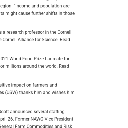
Region. “Income and population are
ts might cause further shifts in those
s a research professor in the Cornell
 Cornell Alliance for Science. Read
021 World Food Prize Laureate for
for millions around the world. Read
sitive impact on farmers and
ates (USW) thanks him and wishes him
cott announced several staffing
April 26. Former NAWG Vice President
e General Farm Commodities and Risk