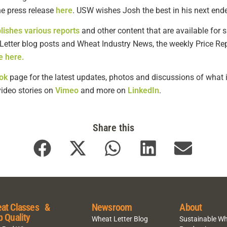
 press release
here
. USW wishes Josh the best in his next end
lishes various reports
and other content that are available for s
 Letter blog posts and Wheat Industry News, the weekly Price Re
e here.
ok
page for the latest updates, photos and discussions of what i
 video stories on
Vimeo
and more on
LinkedIn
.
Share this
at Classes &
Newsroom
About
p Quality
Wheat Letter Blog
Sustainable W