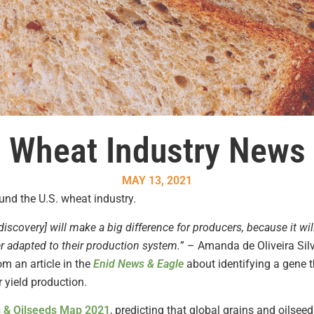
Wheat Industry News
MAY 13, 2021
nd the U.S. wheat industry.
discovery] will make a big difference for producers, because it w
er adapted to their production system.
” – Amanda de Oliveira Sil
om an article in the
Enid News & Eagle
about identifying a gene t
r yield production.
 &
Oilseeds
Map 2021
, predicting that global grains and oilseed