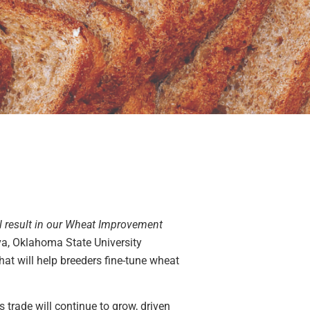
ill result in our Wheat Improvement
va, Oklahoma State University
hat will help breeders fine-tune wheat
s trade will continue to grow, driven