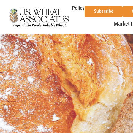
Policy
Subscribe
Market I