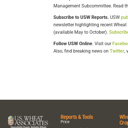
Management Subcommittee. Read the
Subscribe to USW Reports.
USW
pub
newsletter highlighting recent Wheat
(available May to October).
Subscrib
Follow USW Online
. Visit our
Facebo
Also, find breaking news on
Twitter
,
Reports & Tools
Whe
Cro
Price