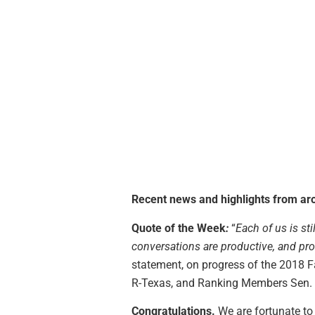
Recent news and highlights from aro
Quote of the Week
:
“
Each of us is st
conversations are productive, and pro
statement, on progress of the 2018 F
R-Texas, and Ranking Members Sen. D
Congratulations.
We are fortunate to