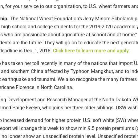
n, for your service to our organization, to U.S. wheat farmers a
hip.
The National Wheat Foundation’s Jerry Minore Scholarship 
th high school and college students for the 2019-2020 academic y
ts who are passionate about agriculture at school and at home,
nts are the future. They will go on to educate the next generat
 deadline is Dec. 1, 2018.
Click here to learn more and apply.
has taken her toll recently in many of the nations that import U
g and southern China affected by Typhoon Mangkhut, and to Indo
ent earthquake and tsunami. We also recognize the many farmers 
rricane Florence in North Carolina.
ting Development and Research Manager at the North Dakota W
amed Paige Evelyn, who joins her three older siblings. USW wishe
to increased demand for higher protein U.S. soft white (SW) whea
eport will change this week to show min 9.5 protein premiums (c
o longer show an unspecified protein level. Unspecified prote