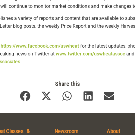
will continue to monitor market conditions and make changes to
shes a variety of reports and content that are available to subsc
Letter blog posts, the weekly Price Report and the weekly Harves
t
https://www.facebook.com/uswheat
for the latest updates, ph
breaking news on Twitter at
www.twitter.com/uswheatassoc
and 
ssociates
.
Share this
at Classes &
Newsroom
About