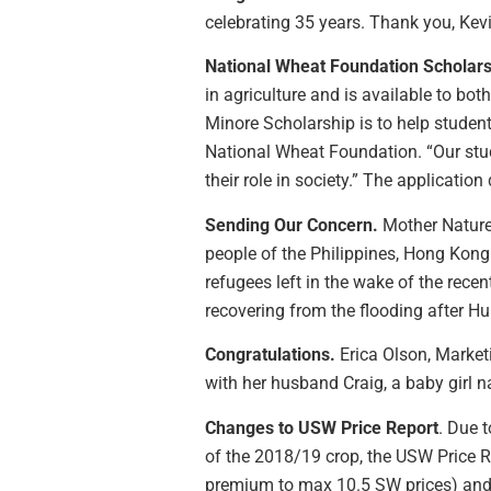
celebrating 35 years. Thank you, Kevi
National Wheat Foundation Scholars
in agriculture and is available to bo
Minore Scholarship is to help studen
National Wheat Foundation. “Our stude
their role in society.” The application
Sending Our Concern.
Mother Nature 
people of the Philippines, Hong Kon
refugees left in the wake of the rec
recovering from the flooding after Hu
Congratulations.
Erica Olson, Marke
with her husband Craig, a baby girl n
Changes to USW Price Report
. Due 
of the 2018/19 crop, the USW Price R
premium to max 10.5 SW prices) and n