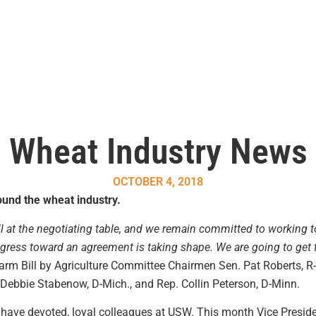
Wheat Industry News
OCTOBER 4, 2018
und the wheat industry.
ill at the negotiating table, and we remain committed to working t
gress toward an agreement is taking shape. We are going to get t
arm Bill by Agriculture Committee Chairmen Sen. Pat Roberts, R
ebbie Stabenow, D-Mich., and Rep. Collin Peterson, D-Minn.
 have devoted, loyal colleagues at USW. This month Vice Presid