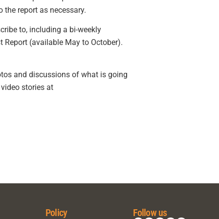
 the report as necessary.
ribe to, including a bi-weekly
t Report (available May to October).
otos and discussions of what is going
video stories at
Policy
Follow us