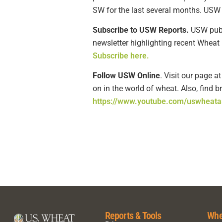
SW for the last several months. USW 
Subscribe to USW Reports.
USW publi
newsletter highlighting recent Wheat 
Subscribe here.
Follow USW Online
. Visit our page a
on in the world of wheat. Also, find 
https://www.youtube.com/uswheata
Reports & Tools
Whe