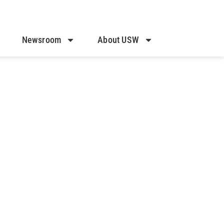
Newsroom
About USW