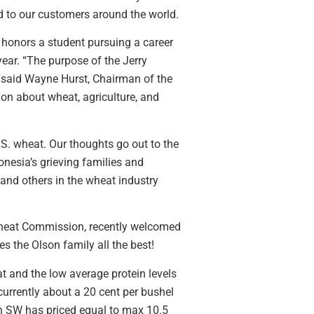
nd to our customers around the world.
honors a student pursuing a career
ear. “The purpose of the Jerry
” said Wayne Hurst, Chairman of the
ion about wheat, agriculture, and
.S. wheat. Our thoughts go out to the
nesia’s grieving families and
and others in the wheat industry
heat Commission, recently welcomed
s the Olson family all the best!
t and the low average protein levels
urrently about a 20 cent per bushel
in SW has priced equal to max 10.5