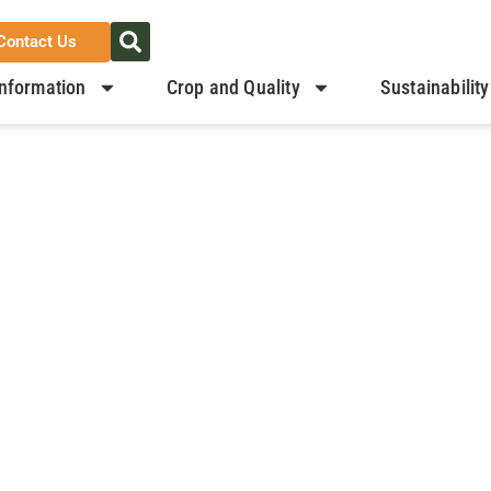
Contact Us
nformation
Crop and Quality
Sustainability