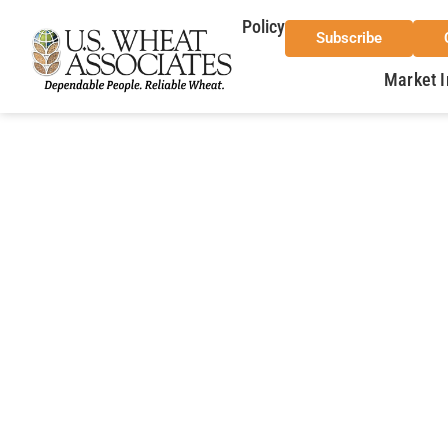
Policy
Subscribe
Market I