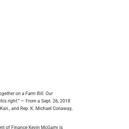
ogether on a Farm Bill. Our
his right
.” — From a Sept. 26, 2018
-Kan., and Rep. K. Michael Conaway,
ent of Finance Kevin McGarry is