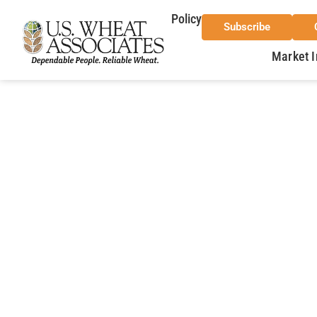
Policy
Subscribe
Market I