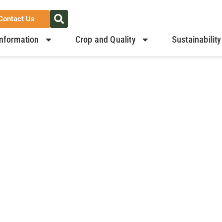
Contact Us
nformation
Crop and Quality
Sustainability