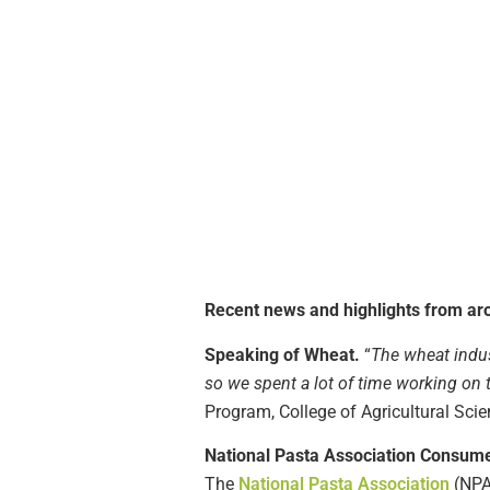
Recent news and highlights from aro
Speaking of Wheat.
“
The wheat indus
so we spent a lot of time working o
Program, College of Agricultural Scie
National Pasta Association Consume
The
National Pasta Association
(NPA