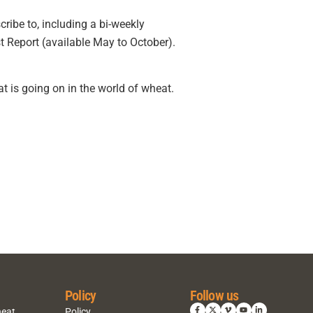
ribe to, including a bi-weekly
t Report (available May to October).
t is going on in the world of wheat.
Policy
Follow us
heat
Policy