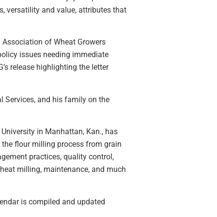
versatility and value, attributes that
l Association of Wheat Growers
 policy issues needing immediate
 release highlighting the letter
 Services, and his family on the
 University in Manhattan, Kan., has
the flour milling process from grain
agement practices, quality control,
 wheat milling, maintenance, and much
lendar is compiled and updated