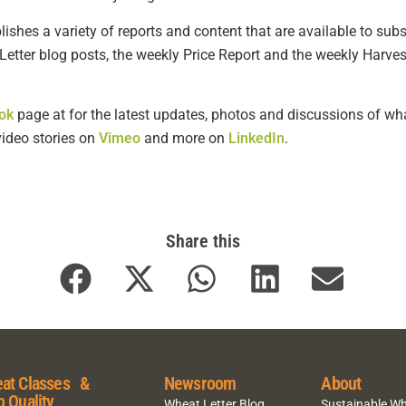
shes a variety of reports and content that are available to subsc
Letter blog posts, the weekly Price Report and the weekly Harves
ok
page at for the latest updates, photos and discussions of wha
 video stories on
Vimeo
and more on
LinkedIn
.
Share this
at Classes &
Newsroom
About
p Quality
Wheat Letter Blog
Sustainable W