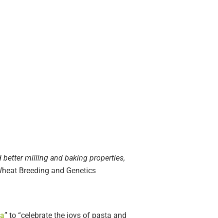
 better milling and baking properties,
, Wheat Breeding and Genetics
ta
” to “celebrate the joys of pasta and