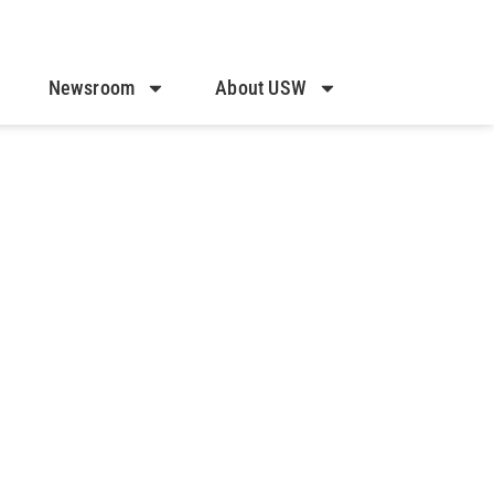
Newsroom
About USW