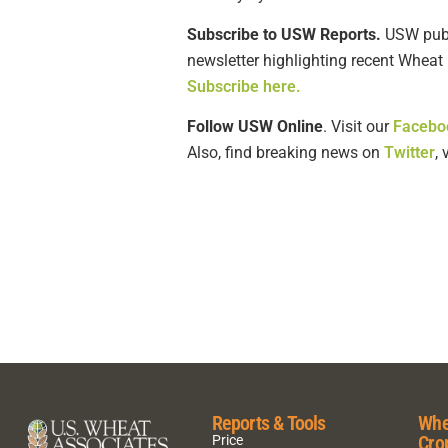
Subscribe to USW Reports.
USW publi
newsletter highlighting recent Wheat 
Subscribe here.
Follow USW Online
. Visit our
Facebo
Also, find breaking news on
Twitter
,
Reports & Tools
Whe
Cro
Price