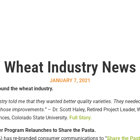
Wheat Industry News
JANUARY 7, 2021
und the wheat industry.
try told me that they wanted better quality varieties. They needed
n those improvements.”
– Dr. Scott Haley, Retired Project Leader
nces, Colorado State University.
Full Story.
r Program Relaunches to Share the Pasta.
) has re-branded consumer communications to “
Share the Pas