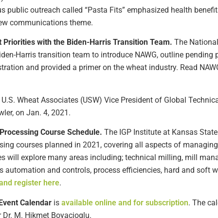
 public outreach called “Pasta Fits” emphasized health benefits, 
e new communications theme.
riorities with the Biden-Harris Transition Team.
The Nationa
 Biden-Harris transition team to introduce NAWG, outline pending
ration and provided a primer on the wheat industry. Read NAWG’s
, U.S. Wheat Associates (USW) Vice President of Global Technical
ler, on Jan. 4, 2021.
n Processing Course Schedule.
The IGP Institute at Kansas State
ssing courses planned in 2021, covering all aspects of managing 
es will explore many areas including; technical milling, mill man
ss automation and controls, process efficiencies, hard and soft
and register here
.
Event Calendar
is
available online and for subscription
. The ca
r Dr. M. Hikmet Boyacioglu.