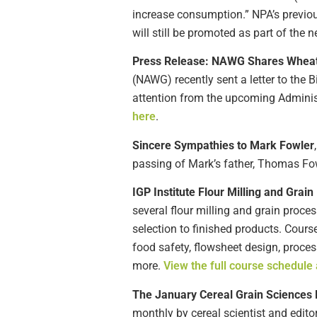
increase consumption.” NPA’s previous
will still be promoted as part of th
Press
Release: NAWG Shares Wheat P
(NAWG) recently sent a letter to the
attention from the upcoming Administ
here
.
Sincere Sympathies to Mark Fowler
passing of Mark’s father, Thomas Fow
IGP Institute Flour Milling and Grai
several flour milling and grain proce
selection to finished products. Cours
food safety, flowsheet design, proce
more.
View the full course schedule 
The January Cereal Grain Sciences 
monthly by cereal scientist and edito