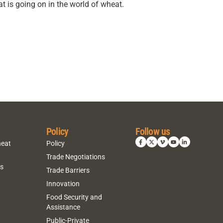
t is going on in the world of wheat.
Policy
Follow us
heat
Policy
Trade Negotiations
ns
Trade Barriers
Innovation
Food Security and
Assistance
Public-Private