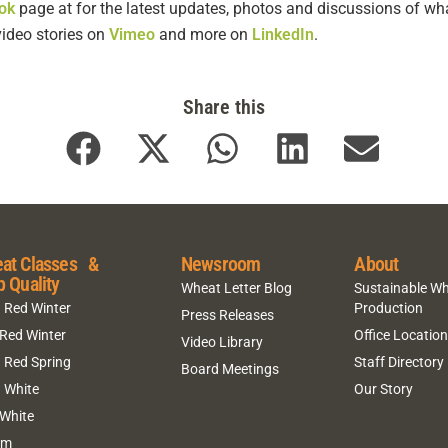
ok
page at for the latest updates, photos and discussions of wha
video stories
on
Vimeo
and more on
LinkedIn
.
Share this
at Classes &
Newsroom
About
p Quality
Wheat Letter Blog
Sustainable W
 Red Winter
Production
Press Releases
 Red Winter
Office Locatio
Video Library
 Red Spring
Staff Directory
Board Meetings
 White
Our Story
 White
um