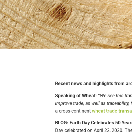
Recent news
and highlights from ar
Speaking of Wheat:
“
We see this tra
improve trade, as well as traceability,
a
cross-continent
wheat
trade transa
BLOG: Earth Day Celebrates 50 Year
Day
celebrated
on
April 22, 2020
.
The