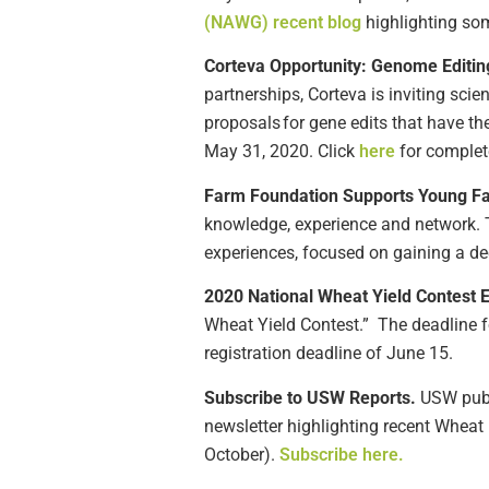
(NAWG) recent blog
highlighting so
Corteva
Opportunity: Genome Editin
partnerships,
Corteva
is inviting scie
proposals for gene edits that have th
May 31, 2020.
Click
here
f
or complet
Farm Foundation
Support
s
Young F
knowledge, experience and network. T
experiences, focused on gaining a de
2020 National Wheat Yield Contest
Wheat Yield Contest.
”
The deadline 
registration deadline of June 1
5
.
Subscribe to USW Reports.
USW publi
newsletter highlighting recent Wheat 
October).
Subscribe here.