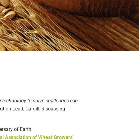
g technology to solve challenges can
ution Lead, Cargill
, discussing
ersary of Earth
al Association of Wheat Growers’