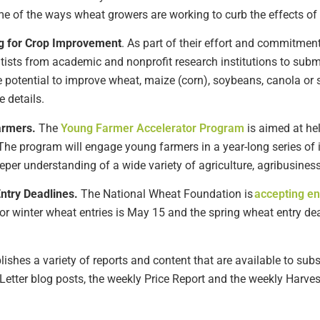
me of the
ways
wheat growers are working to curb the effects of
g for Crop Improvement
.
As part of their effort and commitment
ntists from academic and nonprofit research institutions to
subm
e potential to improve
wheat,
maize
(corn)
, soybean
s
, canola
or
e details
.
armer
s
.
The
Young Farmer Accelerator Program
is
aimed at he
he program will engage young farmers in a year-long series of 
eper understanding of a wide variety of agriculture, agribusine
Entry
Deadline
s
.
The
National Wheat
Foundation is
accepting en
for
w
inter
w
heat entries is May 1
5
and
the spr
ing wheat entry de
shes a variety of reports and content that are available to subsc
Letter blog posts, the weekly Price
Report
and the weekly Harvest