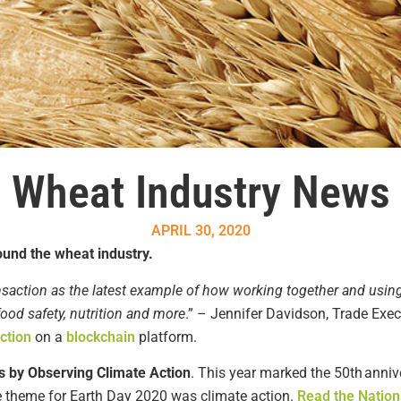
Wheat Industry News
APRIL 30, 2020
ound the wheat industry.
nsaction as the latest example of how working together and usin
 food safety, nutrition and more
.” – Jennifer Davidson, Trade Exec
ction
on a
blockchain
platform.
s by Observing Climate Action
.
This year mark
ed
the 50
th
anniv
 theme for Earth Day 2020
was
climate action.
Read the Nation