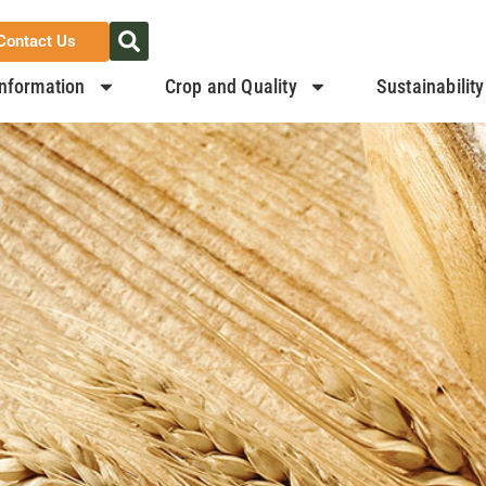
Contact Us
nformation
Crop and Quality
Sustainability