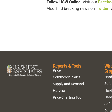
Follow USW Online
. Visit our
Facebo
Also, find breaking news on
Twitter
,
Reports & Tools
Whe
Cro
Price
Hard
Commercial Sales
Soft
Supply and Demand
Hard
Harvest
Hard
Price Charting Tool
Soft
Dur