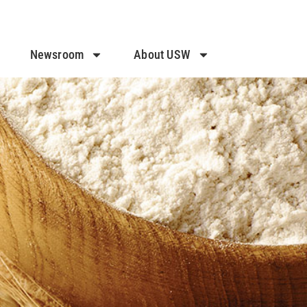
Newsroom
About USW