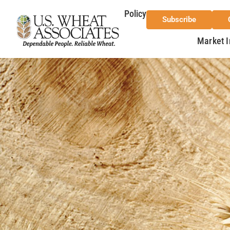
Policy
Subscribe
Market I