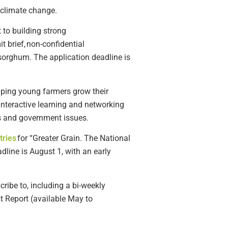
 climate change
.
 to building strong
it
brief, non-confidential
 sorghum.
The application deadline is
lping young farmers grow their
interactive learning and networking
ss and government issues.
tries
for
“Greater Grain.
The National
adline is August
1
, with an early
ribe to, including a bi-weekly
 Report (available May to