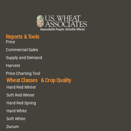
Reports & Tools
Price
Commercial Sales
Supply and Demand
Harvest
Price Charting Tool
Wheat Classes & Crop Quality
Hard Red Winter
Soft Red Winter
Hard Red Spring
Hard White
Soft White
Durum