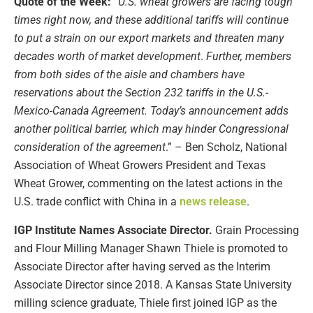
Quote of the Week:
“
U.S. wheat growers are facing tough
times right now, and these additional tariffs will continue
to put a strain on our export markets and threaten many
decades worth of market development
.
Further, members
from both sides of the aisle and chambers have
reservations about the Section 232 tariffs in the U.S.-
Mexico-Canada Agreement. Today’s announcement adds
another political barrier, which may hinder Congressional
consideration of the agreement
.” – Ben Scholz, National
Association of Wheat Growers President and Texas
Wheat Grower, commenting on the latest actions in the
U.S. trade conflict with China in a
news release
.
IGP Institute Names Associate Director.
Grain Processing
and Flour Milling Manager Shawn Thiele is promoted to
Associate Director after having served as the Interim
Associate Director since 2018. A Kansas State University
milling science graduate, Thiele first joined IGP as the