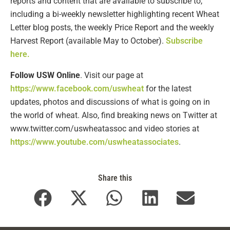
reports and content that are available to subscribe to,
including a bi-weekly newsletter highlighting recent Wheat
Letter blog posts, the weekly Price Report and the weekly
Harvest Report (available May to October).
Subscribe
here.
Follow USW Online
. Visit our page at
https://www.facebook.com/uswheat
for the latest
updates, photos and discussions of what is going on in
the world of wheat. Also, find breaking news on Twitter at
www.twitter.com/uswheatassoc and video stories at
https://www.youtube.com/uswheatassociates
.
Share this