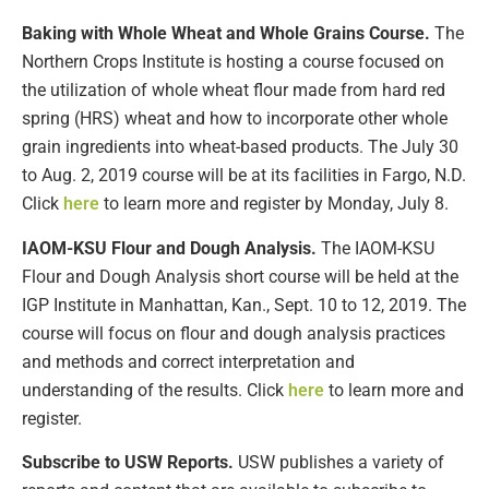
Baking with Whole Wheat and Whole Grains Course.
The
Northern Crops Institute is hosting a course focused on
the utilization of whole wheat flour made from hard red
spring (HRS) wheat and how to incorporate other whole
grain ingredients into wheat-based products. The July 30
to Aug. 2, 2019 course will be at its facilities in Fargo, N.D.
Click
here
to learn more and register by Monday, July 8.
IAOM-KSU Flour and Dough Analysis.
The IAOM-KSU
Flour and Dough Analysis short course will be held at the
IGP Institute in Manhattan, Kan., Sept. 10 to 12, 2019. The
course will focus on flour and dough analysis practices
and methods and correct interpretation and
understanding of the results. Click
here
to learn more and
register.
Subscribe to USW Reports.
USW publishes a variety of