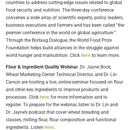
countries to address cutting-edge issues related to global
food security and nutrition. The three-day conference
convenes a wide array of scientific experts, policy leaders,
business executives and farmers and has been called “the
premier conference in the world on global agriculture.”
Through the Borlaug Dialogue, the World Food Prize
Foundation helps build alliances in the struggle against
world hunger and malnutrition. Click
here
to learn more.
Flour & Ingredient Quality Webinar.
Dr. Jayne Bock,
Wheat Marketing Center Technical Director, and Dr. Lin
Carson are hosting a live, online-seminar focused on flour
and other key ingredients to improve products and
processes. Click
here
for more information and to
register. To prepare for the webinar, listen to Dr. Lin and
Dr. Jayne’s podcast that cover wheat breading and
classes, milling flour, flour composition and functional
ingredients. Listen
here
.