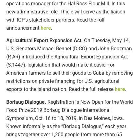
operations manager for the Hal Ross Flour Mill. In this
new administrative role, Thiele will serve as the liaison
with IGP’s stakeholder partners. Read the full
announcement
here
.
Agricultural Export Expansion Act.
On Tuesday, May 14,
U.S. Senators Michael Bennet (D-CO) and John Boozman
(R-AR) introduced the Agricultural Export Expansion Act
(S.1447), legislation that would make it easier for
American farmers to sell their goods to Cuba by removing
restrictions on private financing for U.S. agricultural
exports to the island nation. Read the full release
here
.
Borlaug Dialogue.
Registration is Now Open for the World
Food Prize 2019 Borlaug Dialogue International
Symposium, Oct. 16 to 18, 2019, in Des Moines, Iowa.
Known informally as the “Borlaug Dialogue,” each year
brings together over 1,200 people from more than 65