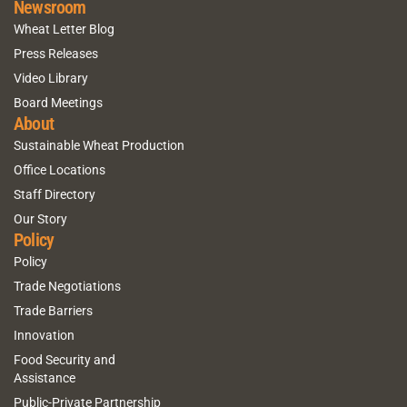
Newsroom
Wheat Letter Blog
Press Releases
Video Library
Board Meetings
About
Sustainable Wheat Production
Office Locations
Staff Directory
Our Story
Policy
Policy
Trade Negotiations
Trade Barriers
Innovation
Food Security and
Assistance
Public-Private Partnership