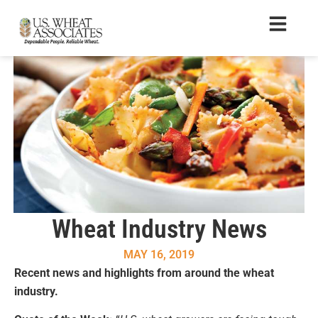
Wheat Industry News
MAY 16, 2019
Recent news and highlights from around the wheat
industry.