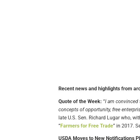
Recent news and highlights from aro
Quote of the Week:
“
I am convinced t
concepts of opportunity, free enterpri
late U.S. Sen. Richard Lugar who, 
“
Farmers for Free Trade
” in 2017. S
USDA Moves to New Notifications P