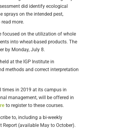
ssessment did identify ecological
e sprays on the intended pest,
 read more.
e focused on the utilization of whole
ients into wheat-based products. The
er by Monday, July 8.
ld at the IGP Institute in
nd methods and correct interpretation
al times in 2019 at its campus in
onal management, will be offered in
re
to register to these courses.
ribe to, including a bi-weekly
t Report (available May to October).