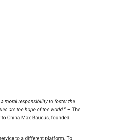
 moral responsibility to foster the
lues are the hope of the world.
” – The
r to China Max Baucus, founded
rvice to a different platform. To