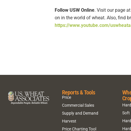
Follow USW Online
. Visit our page a
on in the world of wheat. Also, find
https://www.youtube.com/uswheata
Reports & Tools
Whe
Cro
Price
Hard
Commercial Sales
Soft
Supply and Demand
Hard
Harvest
Hard
Price Charting Tool