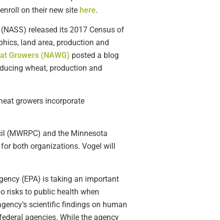
nroll on their new site
here
.
e (NASS) released its 2017 Census of
phics, land area, production and
heat Growers (NAWG)
posted a blog
roducing wheat, production and
heat growers incorporate
il (MWRPC) and the Minnesota
for both organizations. Vogel will
Agency (EPA) is taking an important
no risks to public health when
agency’s scientific findings on human
 federal agencies. While the agency