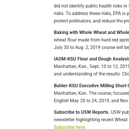
did not identify public health risks 
risks. To address these risks, EPA i
protect pollinators, and reduce the 
Baking with Whole Wheat and Whole
wheat flour made from hard red spri
July 30 to Aug. 2, 2019 course will be 
IAOM-KSU Flour and Dough Analysi
Manhattan, Kan., Sept. 10 to 12, 201
and understanding of the results. Cli
Buhler-KSU Executive Milling Short 
Manhattan, Kan. The course, focused 
English May 20 to 24, 2019, and Nov. 
Subscribe to USW Reports.
USW publi
newsletter highlighting recent Wheat 
Subscribe here.