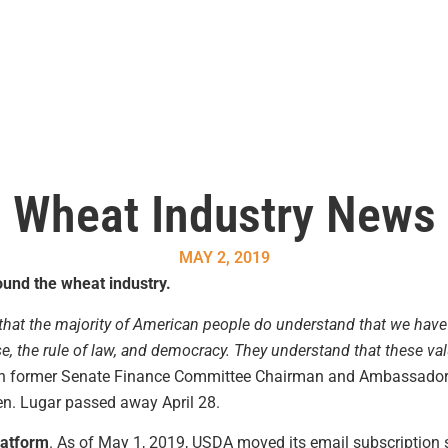
Wheat Industry News
MAY 2, 2019
und the wheat industry.
hat the majority of American people do understand that we have a
se, the rule of law, and democracy. They understand that these va
with former Senate Finance Committee Chairman and Ambassado
en. Lugar passed away April 28.
latform
. As of May 1, 2019, USDA moved its email subscription se