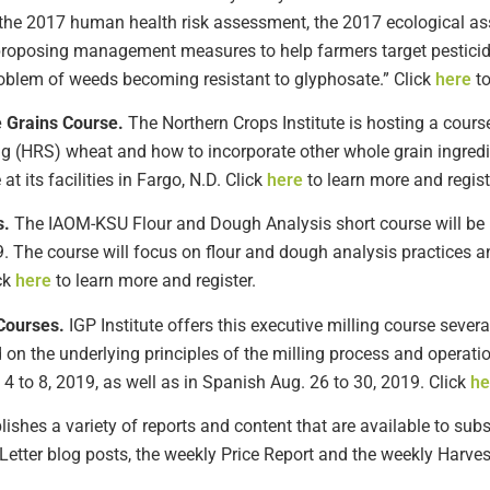
in the 2017 human health risk assessment, the 2017 ecological a
s proposing management measures to help farmers target pesticid
problem of weeds becoming resistant to glyphosate.” Click
here
to
 Grains Course.
The Northern Crops Institute is hosting a cours
ng (HRS) wheat and how to incorporate other whole grain ingred
at its facilities in Fargo, N.D. Click
here
to learn more and regist
s.
The IAOM-KSU Flour and Dough Analysis short course will be he
9. The course will focus on flour and dough analysis practices a
ck
here
to learn more and register.
Courses.
IGP Institute offers this executive milling course sever
on the underlying principles of the milling process and operati
4 to 8, 2019, as well as in Spanish Aug. 26 to 30, 2019. Click
he
shes a variety of reports and content that are available to subsc
Letter blog posts, the weekly Price Report and the weekly Harves