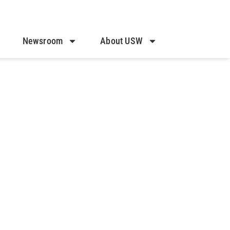
Newsroom
About USW