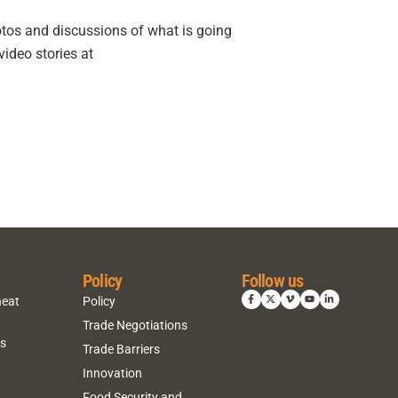
otos and discussions of what is going
ideo stories at
Policy
Follow us
heat
Policy
Trade Negotiations
ns
Trade Barriers
Innovation
Food Security and