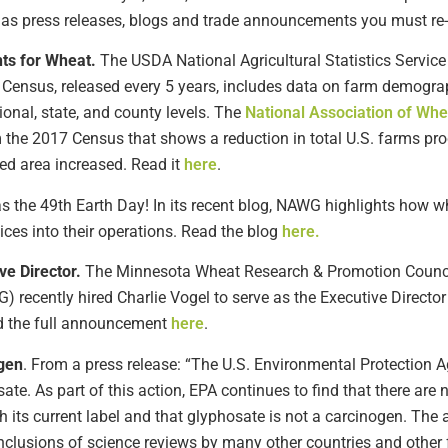
h as press releases, blogs and trade announcements you must re-e
hts for Wheat.
The USDA National Agricultural Statistics Servic
he Census, released every 5 years, includes data on farm demogra
onal, state, and county levels. The
National Association of W
m the 2017 Census that shows a reduction in total U.S. farms p
ed area increased. Read it
here
.
 the 49th Earth Day! In its recent blog, NAWG highlights how w
ices into their operations. Read the blog
here.
ve Director.
The Minnesota Wheat Research & Promotion Counc
ecently hired Charlie Vogel to serve as the Executive Director 
ad the full announcement
here
.
gen
. From a press release: “The U.S. Environmental Protection 
ate. As part of this action, EPA continues to find that there are 
 its current label and that glyphosate is not a carcinogen. The 
onclusions of science reviews by many other countries and other