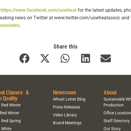
t
https://www.facebook.com/uswheat
for the latest updates, ph
 breaking news on Twitter at www.twitter.com/uswheatassoc and v
ssociates
.
Share this
at Classes &
Newsroom
About
p Quality
Wheat Letter Blog
Sustainable W
 Red Winter
Production
Press Releases
 Red Winter
Office Locatio
Video Library
 Red Spring
Staff Directory
Board Meetings
 White
Our Story