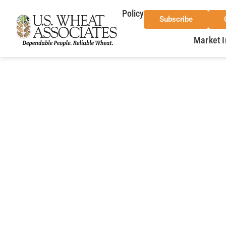
Policy
Subscribe
Market I