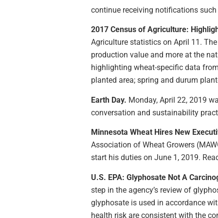
continue receiving notifications suc
2017 Census of Agriculture: Highlig
Agriculture statistics on April 11. T
production value and more at the nati
highlighting wheat-specific data fro
planted area; spring and durum plant
Earth Day.
Monday, April 22, 2019 was
conversation and sustainability pract
Minnesota Wheat Hires New Executi
Association of Wheat Growers (MAWG) r
start his duties on June 1, 2019. Re
U.S. EPA: Glyphosate Not A Carcino
step in the agency’s review of glyphos
glyphosate is used in accordance with
health risk are consistent with the c