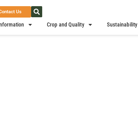
Contact Us
nformation
Crop and Quality
Sustainability