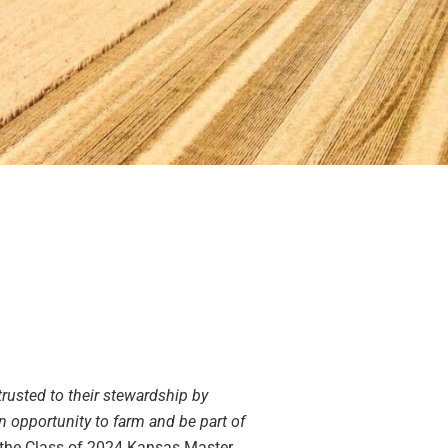
trusted to their stewardship by
n opportunity to farm and be part of
 the Class of 2024 Kansas Master