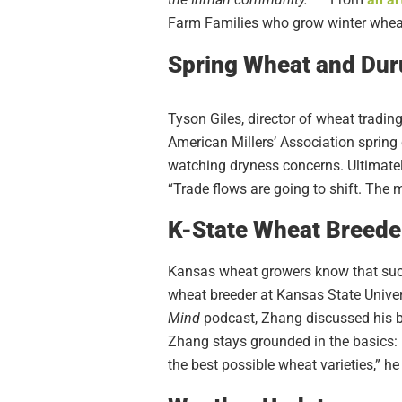
Farm Families who grow winter wheat
Spring Wheat and Du
Tyson Giles, director of wheat tradi
American Millers’ Association spring 
watching dryness concerns. Ultimately
“Trade flows are going to shift. The m
K-State Wheat Breeder
Kansas wheat growers know that succe
wheat breeder at Kansas State Univer
Mind
podcast, Zhang discussed his b
Zhang stays grounded in the basics: b
the best possible wheat varieties,” h