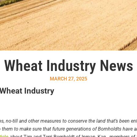
Wheat Industry News
MARCH 27, 2025
 Wheat Industry
s, no-till and other measures to conserve the land that’s been en
to them to make sure that future generations of Bornholdts have a
ticle
about Tim and Terri Bornholdt of Inman, Kan., members of