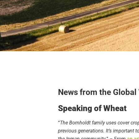
News from the Global
Speaking of Wheat
“
The Bornholdt family uses cover crop
previous generations. It’s important 
the Inman community.
” – From
an ar