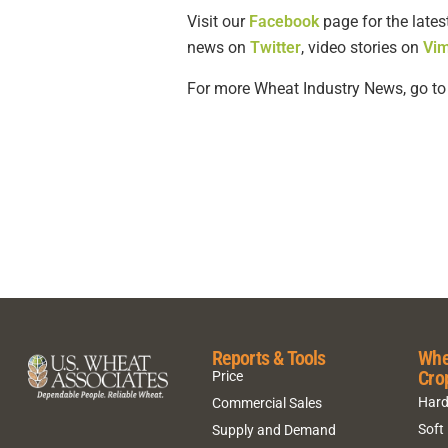
Visit our
Facebook
page for the lates
news on
Twitter
, video stories on
Vi
For more Wheat Industry News, go t
Reports & Tools
Whe
Cro
Price
Hard
Commercial Sales
Soft
Supply and Demand