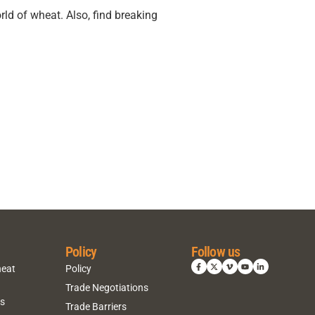
rld of wheat. Also, find breaking
Policy
Follow us
heat
Policy
Trade Negotiations
ns
Trade Barriers