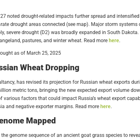
27 noted drought-related impacts further spread and intensified
rate drought areas connected (see map). Major storm systems 
ly, severe drought (D2) was broadly expanded in South Dakota. I
rangeland, pastures, and winter wheat. Read more
here
.
ssian Wheat Dropping
ltancy, has revised its projection for Russian wheat exports du
 million metric tons, bringing the new expected export volume dow
f various factors that could impact Russia’s wheat export capab
ssia and negative exporter margins. Read more
here
.
 Genome Mapped
the genome sequence of an ancient goat grass species to reveal 