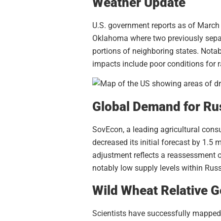
Weather Update
U.S. government reports as of March 
Oklahoma where two previously sepa
portions of neighboring states. Notab
impacts include poor conditions for 
Global Demand for Ru
SovEcon, a leading agricultural consu
decreased its initial forecast by 1.5
adjustment reflects a reassessment o
notably low supply levels within Ru
Wild Wheat Relative
Scientists have successfully mapped 