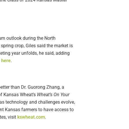
rum outlook during the North
spring crop, Giles said the market is
eting year unfolds, he said, adding
e
here
.
better than Dr. Guorong Zhang, a
e of Kansas Wheat’s
Wheat’s On Your
as technology and challenges evolve,
want Kansas farmers to have access to
es, visit
kswheat.com
.