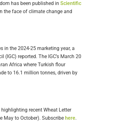
ngdom has been published in
Scientific
in the face of climate change and
nes in the 2024-25 marketing year, a
cil (IGC) reported. The IGC’s March 20
aran Africa where Turkish flour
ade to 16.1 million tonnes, driven by
 highlighting recent Wheat Letter
ble May to October). Subscribe
here
.