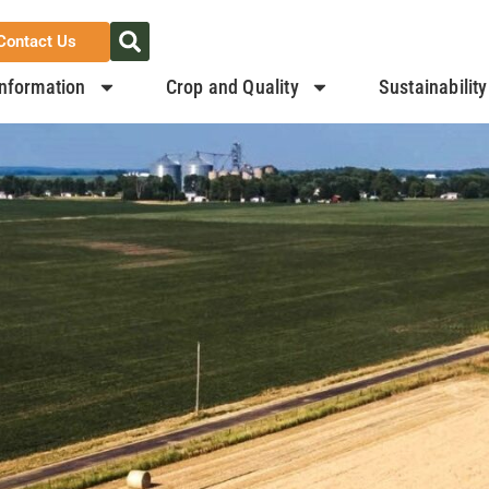
Contact Us
nformation
Crop and Quality
Sustainability