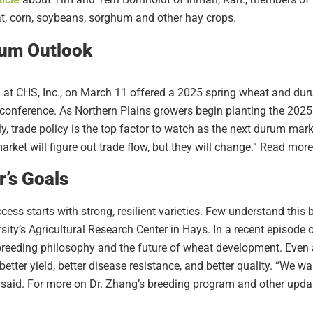
, corn, soybeans, sorghum and other hay crops.
rum Outlook
ng at CHS, Inc., on March 11 offered a 2025 spring wheat and du
conference. As Northern Plains growers begin planting the 2025 
, trade policy is the top factor to watch as the next durum mark
arket will figure out trade flow, but they will change.” Read mor
’s Goals
ss starts with strong, resilient varieties. Few understand this 
sity’s Agricultural Research Center in Hays. In a recent episod
reeding philosophy and the future of wheat development. Even 
etter yield, better disease resistance, and better quality. “We 
e said. For more on Dr. Zhang’s breeding program and other updat