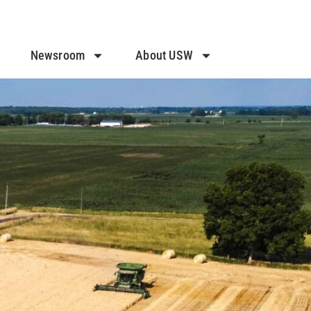
Newsroom
About USW