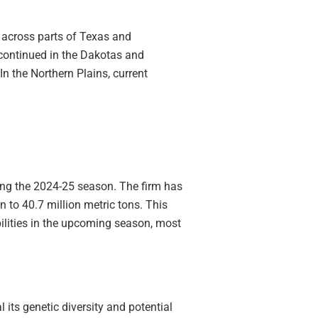
 across parts of Texas and
continued in the Dakotas and
n the Northern Plains, current
ring the 2024-25 season. The firm has
n to 40.7 million metric tons. This
ilities in the upcoming season, most
its genetic diversity and potential