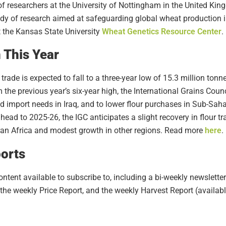
f researchers at the University of Nottingham in the United Ki
ody of research aimed at safeguarding global wheat production 
t the Kansas State University
Wheat Genetics Resource Center
.
 This Year
trade is expected to fall to a three-year low of 15.3 million ton
the previous year’s six-year high, the International Grains Coun
ced import needs in Iraq, and to lower flour purchases in Sub-Sah
ead to 2025-26, the IGC anticipates a slight recovery in flour tr
an Africa and modest growth in other regions. Read more
here
.
orts
tent available to subscribe to, including a bi-weekly newsletter
the weekly Price Report, and the weekly Harvest Report (availa