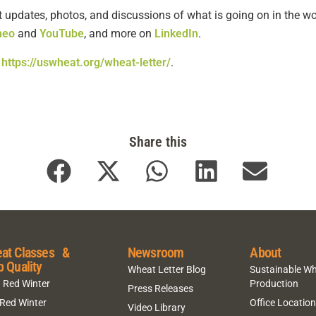
t updates, photos, and discussions of what is going on in the wo
meo
and
YouTube
, and more on
LinkedIn
.
o
https://uswheat.org/wheat-letter/
.
Share this
at Classes &
Newsroom
About
p Quality
Wheat Letter Blog
Sustainable W
 Red Winter
Production
Press Releases
 Red Winter
Office Locatio
Video Library