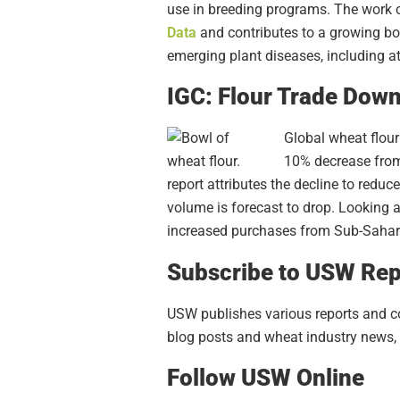
use in breeding programs. The work o
Data
and
contributes to a growing b
emerging plant diseases, including a
IGC: Flour Trade Down
Global wheat flour 
10% decrease from 
report attributes the decline to redu
volume is forecast to drop. Looking ah
increased purchases from Sub-Sahar
Subscribe to USW Rep
USW publishes various reports and con
blog posts and wheat industry news, 
Follow USW Online