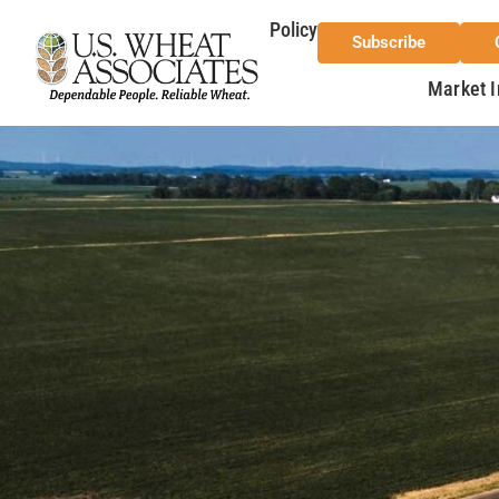
Policy
Subscribe
Market I