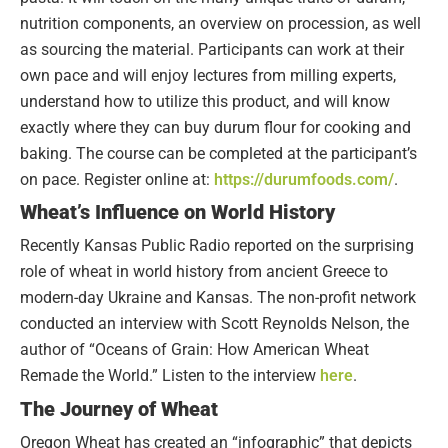
nutrition components, an overview on procession, as well
as sourcing the material. Participants can work at their
own pace and will enjoy lectures from milling experts,
understand how to utilize this product, and will know
exactly where they can buy durum flour for cooking and
baking. The course can be completed at the participant’s
on pace. Register online at:
https://durumfoods.com/
.
Wheat’s Influence on World History
Recently Kansas Public Radio reported on the surprising
role of wheat in world history from ancient Greece to
modern-day Ukraine and Kansas. The non-profit network
conducted an interview with Scott Reynolds Nelson, the
author of “Oceans of Grain: How American Wheat
Remade the World.” Listen to the interview
here
.
The Journey of Wheat
Oregon Wheat has created an “infographic” that depicts