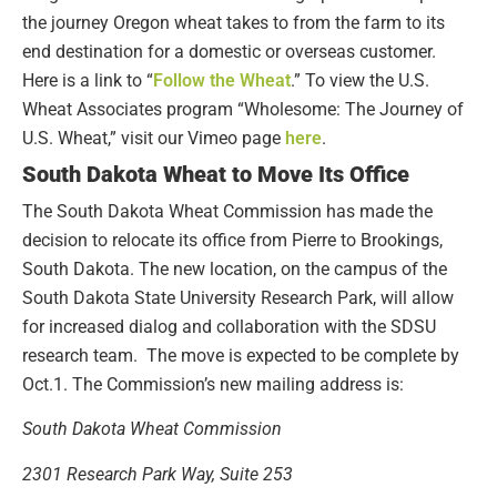
the journey Oregon wheat takes to from the farm to its
end destination for a domestic or overseas customer.
Here is a link to “
Follow the Wheat
.” To view the U.S.
Wheat Associates program “Wholesome: The Journey of
U.S. Wheat,” visit our Vimeo page
here
.
South Dakota Wheat to Move Its Office
The South Dakota Wheat Commission has made the
decision to relocate its office from Pierre to Brookings,
South Dakota. The new location, on the campus of the
South Dakota State University Research Park, will allow
for increased dialog and collaboration with the SDSU
research team. The move is expected to be complete by
Oct.1. The Commission’s new mailing address is:
South Dakota Wheat Commission
2301 Research Park Way, Suite 253