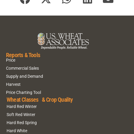
Reports & Tools
Price
Commercial Sales
Supply and Demand
Harvest
Price Charting Tool
Wheat Classes & Crop Quality
Hard Red Winter
Soft Red Winter
Hard Red Spring
Hard White