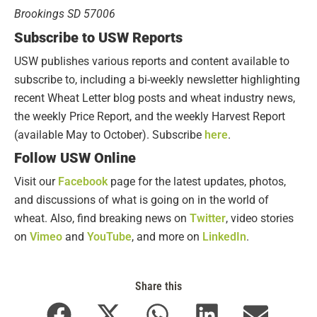
Brookings SD 57006
Subscribe to USW Reports
USW publishes various reports and content available to
subscribe to, including a bi-weekly newsletter highlighting
recent Wheat Letter blog posts and wheat industry news,
the weekly Price Report, and the weekly Harvest Report
(available May to October). Subscribe
here
.
Follow USW Online
Visit our
Facebook
page for the latest updates, photos,
and discussions of what is going on in the world of
wheat. Also, find breaking news on
Twitter
, video stories
on
Vimeo
and
YouTube
, and more on
LinkedIn
.
Share this