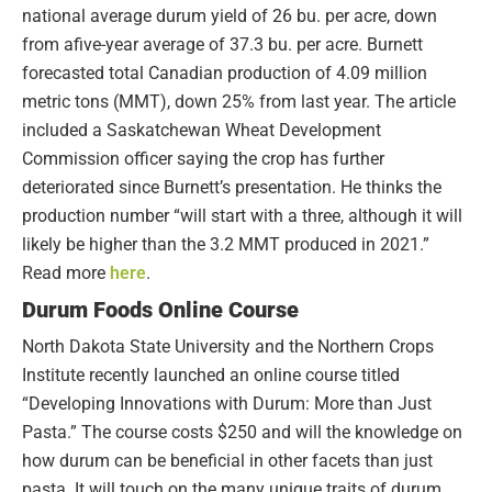
national average durum yield of 26 bu. per acre, down
from afive-year average of 37.3 bu. per acre. Burnett
forecasted total Canadian production of 4.09 million
metric tons (MMT), down 25% from last year. The article
included a Saskatchewan Wheat Development
Commission officer saying the crop has further
deteriorated since Burnett’s presentation. He thinks the
production number “will start with a three, although it will
likely be higher than the 3.2 MMT produced in 2021.”
Read more
here
.
Durum Foods Online Course
North Dakota State University and the Northern Crops
Institute recently launched an online course titled
“Developing Innovations with Durum: More than Just
Pasta.” The course costs $250 and will the knowledge on
how durum can be beneficial in other facets than just
pasta. It will touch on the many unique traits of durum,