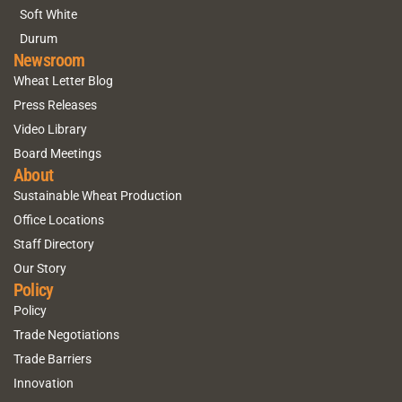
Soft White
Durum
Newsroom
Wheat Letter Blog
Press Releases
Video Library
Board Meetings
About
Sustainable Wheat Production
Office Locations
Staff Directory
Our Story
Policy
Policy
Trade Negotiations
Trade Barriers
Innovation