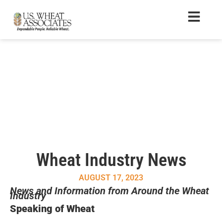
Wheat Industry News
AUGUST 17, 2023
News and Information from Around the Wheat
Industry
Speaking of Wheat