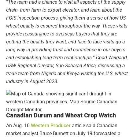
“
The team had a chance to visit all aspects of the supply
chain, from farm to export elevator, and learn about the
FGIS inspection process, giving them a sense of how US
wheat quality is ensured throughout the way. These visits
provide reassurance to overseas buyers that they are
getting the quality they want, and face-to-face visits go a
long way in providing trust and confidence in our buyers
and establishing long-term relationships.
”
Chad Weigand,
USW Regional Director, Sub-Saharan Africa, discussing a
trade team from Nigeria and Kenya visiting the U.S. wheat
industry in August 2023.
Canadian Durum and Wheat Crop Watch
An Aug. 10
Western Producer
article said Canadian
market analyst Bruce Burnett on July 19 forecasted a