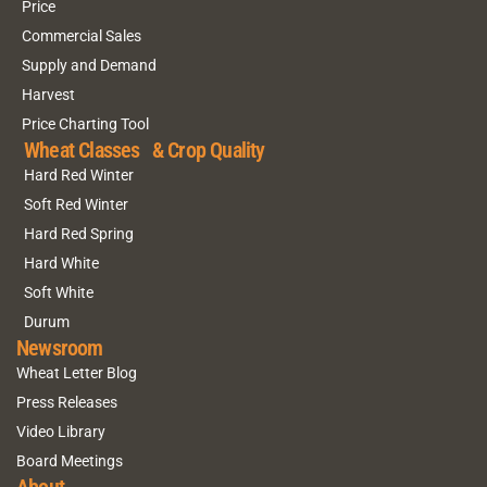
Price
Commercial Sales
Supply and Demand
Harvest
Price Charting Tool
Wheat Classes & Crop Quality
Hard Red Winter
Soft Red Winter
Hard Red Spring
Hard White
Soft White
Durum
Newsroom
Wheat Letter Blog
Press Releases
Video Library
Board Meetings
About