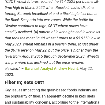
“
CBOT wheat futures reached the $14.2525 per bushel all-
time high in March 2022 when Russia invaded Ukraine,
turning Europe’s breadbasket and critical logistical hub at
the Black Sea ports into war zones. While the battle for
Ukraine continues to rage, CBOT wheat prices have
steadily declined. [A] pattern of lower highs and lower lows
that took the most liquid wheat futures to a $5.9550 low in
May 2023. Wheat remains in a bearish trend, at just under
the $6.10 level on May 22, but the price is higher than the
level from August 2015 through September 2020. Wheat’s
war premium has declined, but the price remains
elevated
.” –
Barchart Analyst Andrew Hecht
, May 22,
2023.
Fiber In; Keto Out?
Key issues impacting the grain-based foods industry are
the popularity of fiber, an apparent decline in keto diets
and sustainability concerns, according to the International