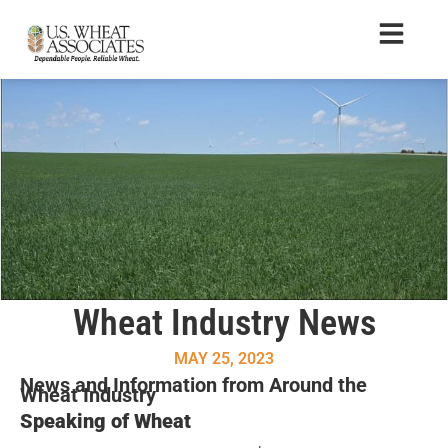
Wheat Industry News
MAY 25, 2023
News and Information from Around the
Wheat Industry
Speaking of Wheat