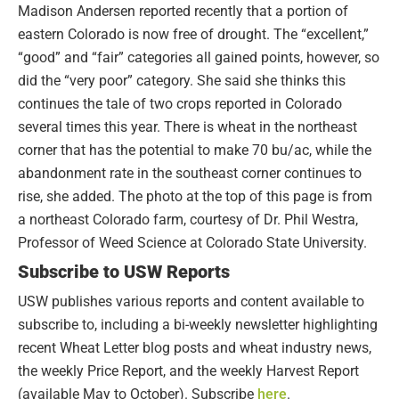
Madison Andersen reported recently that a portion of
eastern Colorado is now free of drought. The “excellent,”
“good” and “fair” categories all gained points, however, so
did the “very poor” category. She said she thinks this
continues the tale of two crops reported in Colorado
several times this year. There is wheat in the northeast
corner that has the potential to make 70 bu/ac, while the
abandonment rate in the southeast corner continues to
rise, she added. The photo at the top of this page is from
a northeast Colorado farm, courtesy of Dr. Phil Westra,
Professor of Weed Science at Colorado State University.
Subscribe to USW Reports
USW publishes various reports and content available to
subscribe to, including a bi-weekly newsletter highlighting
recent Wheat Letter blog posts and wheat industry news,
the weekly Price Report, and the weekly Harvest Report
(available May to October). Subscribe
here
.