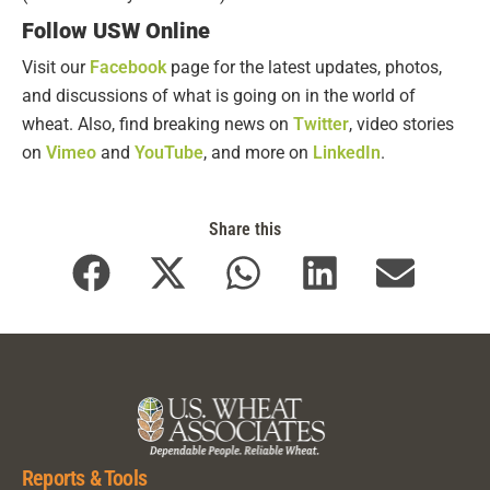
Follow USW Online
Visit our
Facebook
page for the latest updates, photos,
and discussions of what is going on in the world of
wheat. Also, find breaking news on
Twitter
, video stories
on
Vimeo
and
YouTube
, and more on
LinkedIn
.
Share this
Reports & Tools