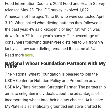
Food Information Council’s 2023 Food and Health Survey
released May 23. The IFIC survey involved 1,022
Americans of the ages 18 to 80 who were contacted April
3-10. When asked what dieting patterns they followed in
the past year, 4% said ketogenic or high fat, which was
down from 7% in last year’s survey. The percentage of
consumers following gluten-free diets fell to 6% from 9%
last year. Low-carb dieting remained the same at 6%.
Read more
here
.
National Wheat Foundation Partners with My
Plate
The National Wheat Foundation is pleased to join the
USDA Center for Nutrition Policy and Promotion as a
USDA MyPlate National Strategic Partner. The partnership
aims to enlighten individuals about the advantages of
incorporating wheat into their dietary choices. At its core,
MyPlate is a scientifically grounded initiative, crafted to