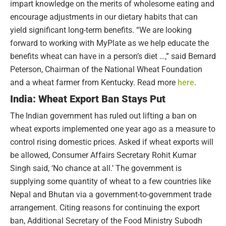
impart knowledge on the merits of wholesome eating and
encourage adjustments in our dietary habits that can
yield significant long-term benefits. “We are looking
forward to working with MyPlate as we help educate the
benefits wheat can have in a person’s diet …,” said Bernard
Peterson, Chairman of the National Wheat Foundation
and a wheat farmer from Kentucky. Read more
here
.
India: Wheat Export Ban Stays Put
The Indian government has ruled out lifting a ban on
wheat exports implemented one year ago as a measure to
control rising domestic prices. Asked if wheat exports will
be allowed, Consumer Affairs Secretary Rohit Kumar
Singh said, ‘No chance at all.’ The government is
supplying some quantity of wheat to a few countries like
Nepal and Bhutan via a government-to-government trade
arrangement. Citing reasons for continuing the export
ban, Additional Secretary of the Food Ministry Subodh