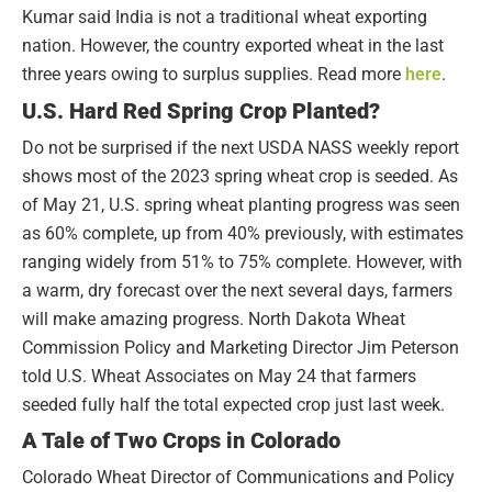
Kumar said India is not a traditional wheat exporting
nation. However, the country exported wheat in the last
three years owing to surplus supplies. Read more
here
.
U.S. Hard Red Spring Crop Planted?
Do not be surprised if the next USDA NASS weekly report
shows most of the 2023 spring wheat crop is seeded. As
of May 21, U.S. spring wheat planting progress was seen
as 60% complete, up from 40% previously, with estimates
ranging widely from 51% to 75% complete. However, with
a warm, dry forecast over the next several days, farmers
will make amazing progress. North Dakota Wheat
Commission Policy and Marketing Director Jim Peterson
told U.S. Wheat Associates on May 24 that farmers
seeded fully half the total expected crop just last week.
A Tale of Two Crops in Colorado
Colorado Wheat Director of Communications and Policy