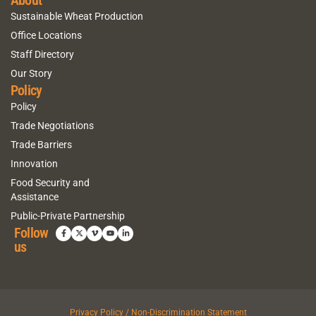
Sustainable Wheat Production
Office Locations
Staff Directory
Our Story
Policy
Policy
Trade Negotiations
Trade Barriers
Innovation
Food Security and
Assistance
Public-Private Partnership
Follow
us
Privacy Policy / Non-Discrimination Statement