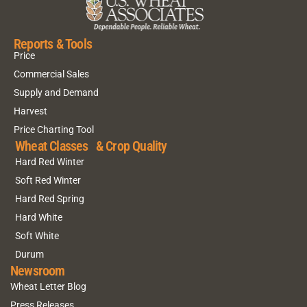
Reports & Tools
Price
Commercial Sales
Supply and Demand
Harvest
Price Charting Tool
Wheat Classes & Crop Quality
Hard Red Winter
Soft Red Winter
Hard Red Spring
Hard White
Soft White
Durum
Newsroom
Wheat Letter Blog
Press Releases