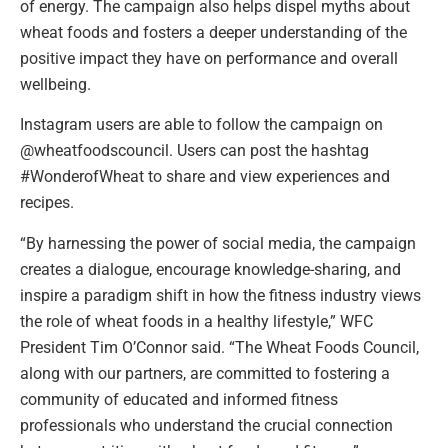
of energy. The campaign also helps dispel myths about
wheat foods and fosters a deeper understanding of the
positive impact they have on performance and overall
wellbeing.
Instagram users are able to follow the campaign on
@wheatfoodscouncil. Users can post the hashtag
#WonderofWheat to share and view experiences and
recipes.
“By harnessing the power of social media, the campaign
creates a dialogue, encourage knowledge-sharing, and
inspire a paradigm shift in how the fitness industry views
the role of wheat foods in a healthy lifestyle,” WFC
President Tim O’Connor said. “The Wheat Foods Council,
along with our partners, are committed to fostering a
community of educated and informed fitness
professionals who understand the crucial connection