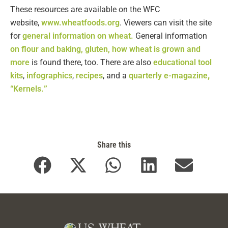
These resources are available on the WFC
website,
www.wheatfoods.org
. Viewers can visit the site
for
general information on wheat.
General information
on flour and baking, gluten, how wheat is grown and
more
is found there, too. There are also
educational tool
kits
,
infographics
,
recipes
, and a
quarterly e-magazine
,
“Kernels.
”
Share this