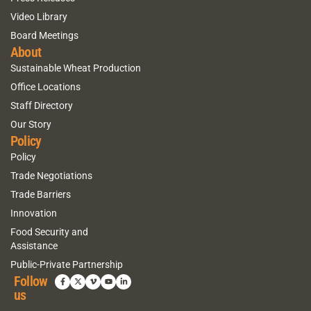
Video Library
Board Meetings
About
Sustainable Wheat Production
Office Locations
Staff Directory
Our Story
Policy
Policy
Trade Negotiations
Trade Barriers
Innovation
Food Security and
Assistance
Public-Private Partnership
Follow
us