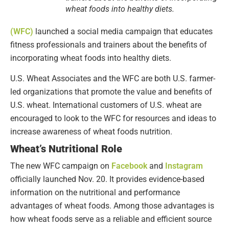
wheat foods into healthy diets.
(WFC)
launched a social media campaign that educates
fitness professionals and trainers about the benefits of
incorporating wheat foods into healthy diets.
U.S. Wheat Associates and the WFC are both U.S. farmer-
led organizations that promote the value and benefits of
U.S. wheat. International customers of U.S. wheat are
encouraged to look to the WFC for resources and ideas to
increase awareness of wheat foods nutrition.
Wheat’s Nutritional Role
The new WFC campaign on
Facebook
and
Instagram
officially launched Nov. 20. It provides evidence-based
information on the nutritional and performance
advantages of wheat foods. Among those advantages is
how wheat foods serve as a reliable and efficient source