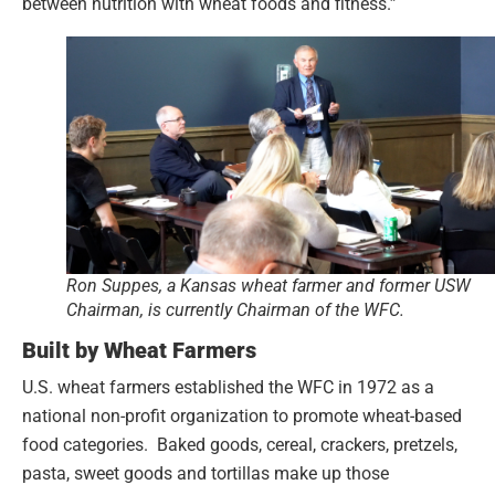
between nutrition with wheat foods and fitness.”
Ron Suppes, a Kansas wheat farmer and former USW
Chairman, is currently Chairman of the WFC.
Built by Wheat Farmers
U.S. wheat farmers established the WFC in 1972 as a
national non-profit organization to promote wheat-based
food categories. Baked goods, cereal, crackers, pretzels,
pasta, sweet goods and tortillas make up those