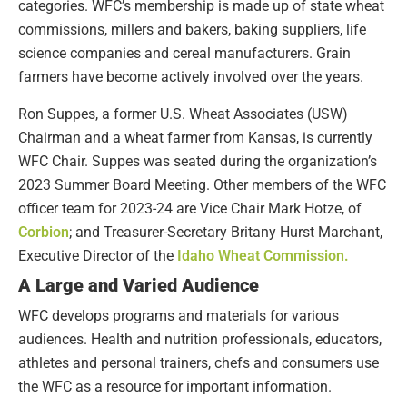
categories. WFC’s membership is made up of state wheat
commissions, millers and bakers, baking suppliers, life
science companies and cereal manufacturers. Grain
farmers have become actively involved over the years.
Ron Suppes, a former U.S. Wheat Associates (USW)
Chairman and a wheat farmer from Kansas, is currently
WFC Chair. Suppes was seated during the organization’s
2023 Summer Board Meeting. Other members of the WFC
officer team for 2023-24 are Vice Chair Mark Hotze, of
Corbion
; and Treasurer-Secretary Britany Hurst Marchant,
Executive Director of the
Idaho Wheat Commission.
A Large and Varied Audience
WFC develops programs and materials for various
audiences. Health and nutrition professionals, educators,
athletes and personal trainers, chefs and consumers use
the WFC as a resource for important information.