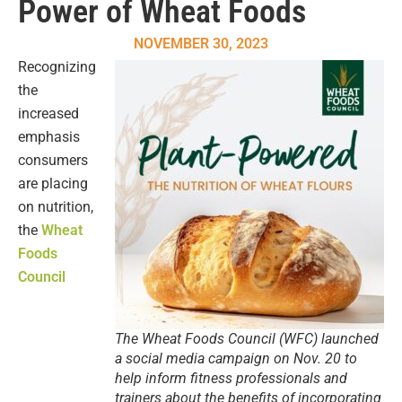
Power of Wheat Foods
NOVEMBER 30, 2023
Recognizing
the
increased
emphasis
consumers
are placing
on nutrition,
the
Wheat
Foods
Council
The Wheat Foods Council (WFC) launched
a social media campaign on Nov. 20 to
help inform fitness professionals and
trainers about the benefits of incorporating