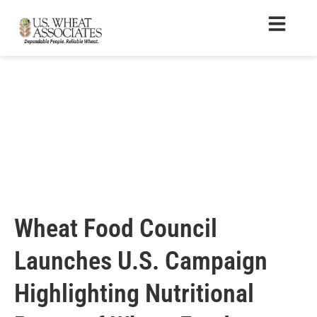
Wheat Food Council
Launches U.S. Campaign
Highlighting Nutritional