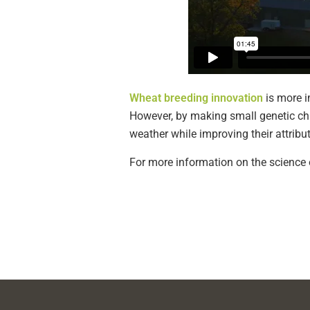
Wheat breeding innovation
is more i
However, by making small genetic cha
weather while improving their attribu
For more information on the science o