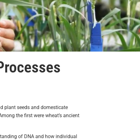
 Processes
ld plant seeds and domesticate
Among the first were wheat’s ancient
standing of DNA and how individual