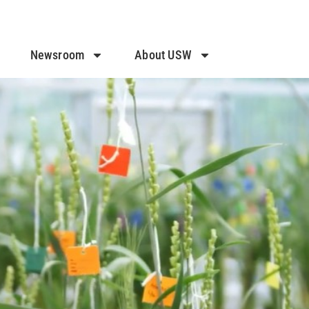
Newsroom
About USW