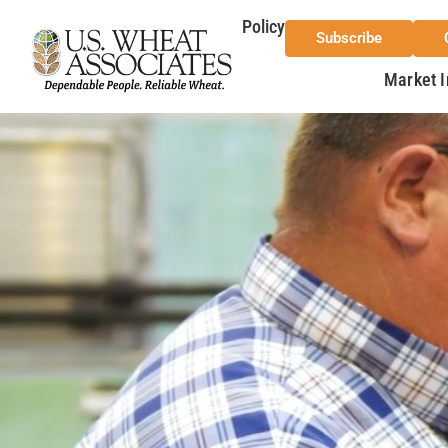
Policy
Subscribe
Market I