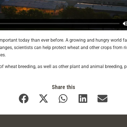
mportant today than ever before. A growing and hungry world fa
nges, scientists can help protect wheat and other crops from r
tes.
f wheat breeding, as well as other plant and animal breeding, p
Share this