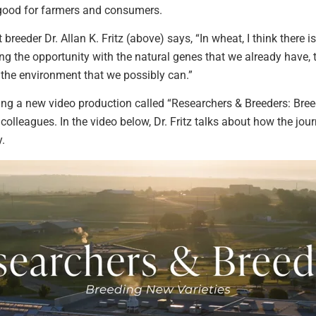
e good for farmers and consumers.
breeder Dr. Allan K. Fritz (above) says, “In wheat, I think there i
king the opportunity with the natural genes that we already have,
r the environment that we possibly can.”
ng a new video production called “Researchers & Breeders: Breed
 colleagues. In the video below, Dr. Fritz talks about how the jo
y.