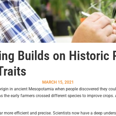
ng Builds on Historic
Traits
MARCH 15, 2021
 origin in ancient Mesopotamia when people discovered they cou
 the early farmers crossed different species to improve crops. 
r more efficient and precise. Scientists now have a deep under