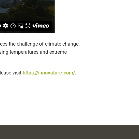
ces the challenge of climate change.
ising temperatures and extreme
lease visit
https://innovature.com/
.