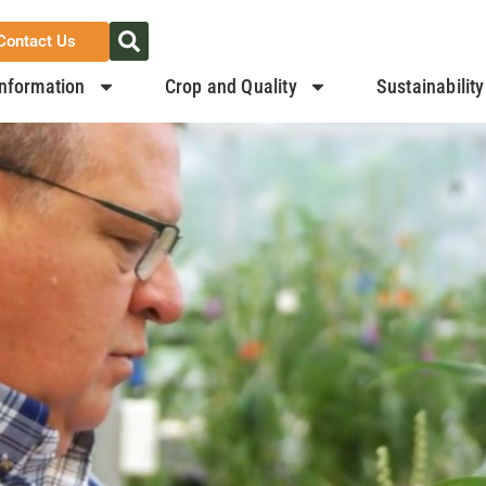
Contact Us
nformation
Crop and Quality
Sustainability