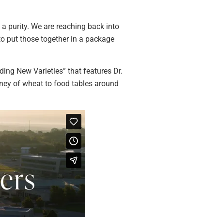
s a purity. We are reaching back into
 to put those together in a package
ing New Varieties” that features Dr.
urney of wheat to food tables around