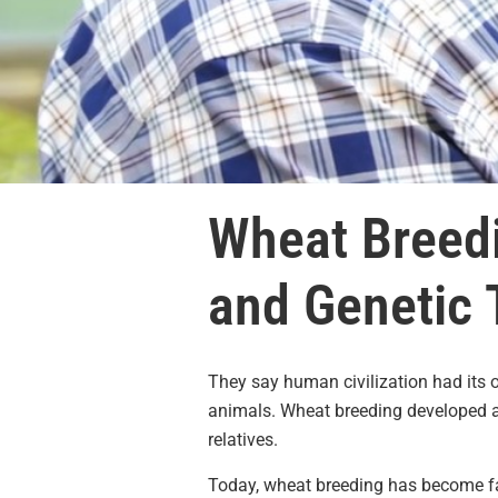
Wheat Breedi
and Genetic 
They say human civilization had its
animals. Wheat breeding developed as
relatives.
Today, wheat breeding has become fa