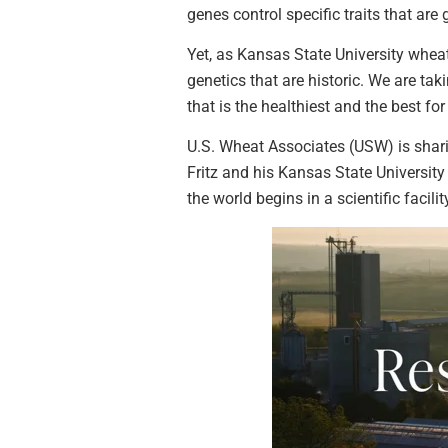
genes control specific traits that ar
Yet, as Kansas State University wheat 
genetics that are historic. We are ta
that is the healthiest and the best fo
U.S. Wheat Associates (USW) is shari
Fritz and his Kansas State University
the world begins in a scientific facilit