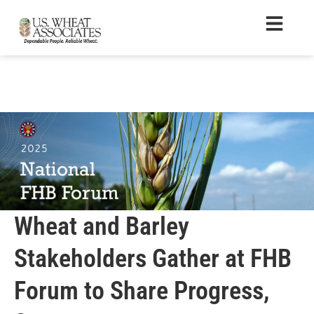
Wheat and Barley
Stakeholders Gather at FHB
Forum to Share Progress,