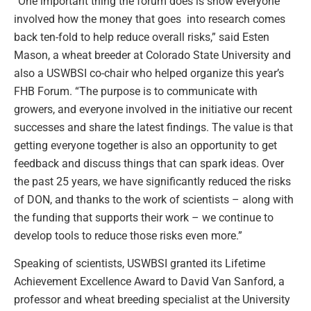
“One important thing the forum does is show everyone
involved how the money that goes into research comes
back ten-fold to help reduce overall risks,” said Esten
Mason, a wheat breeder at Colorado State University and
also a USWBSI co-chair who helped organize this year’s
FHB Forum. “The purpose is to communicate with
growers, and everyone involved in the initiative our recent
successes and share the latest findings. The value is that
getting everyone together is also an opportunity to get
feedback and discuss things that can spark ideas. Over
the past 25 years, we have significantly reduced the risks
of DON, and thanks to the work of scientists – along with
the funding that supports their work – we continue to
develop tools to reduce those risks even more.”
Speaking of scientists, USWBSI granted its Lifetime
Achievement Excellence Award to David Van Sanford, a
professor and wheat breeding specialist at the University