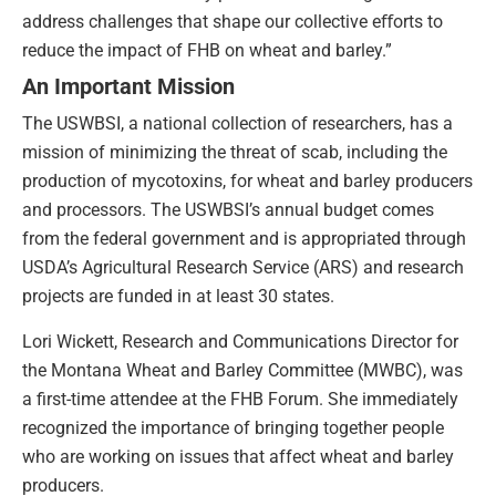
address challenges that shape our collective eﬀorts to
reduce the impact of FHB on wheat and barley.”
An Important Mission
The USWBSI, a national collection of researchers, has a
mission of minimizing the threat of scab, including the
production of mycotoxins, for wheat and barley producers
and processors. The USWBSI’s annual budget comes
from the federal government and is appropriated through
USDA’s Agricultural Research Service (ARS) and research
projects are funded in at least 30 states.
Lori Wickett, Research and Communications Director for
the Montana Wheat and Barley Committee (MWBC), was
a first-time attendee at the FHB Forum. She immediately
recognized the importance of bringing together people
who are working on issues that affect wheat and barley
producers.