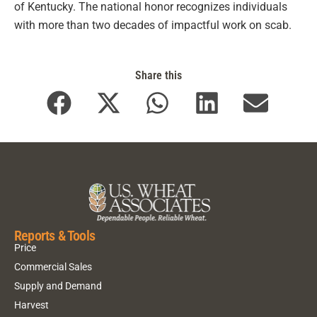
of Kentucky. The national honor recognizes individuals
with more than two decades of impactful work on scab.
Share this
Reports & Tools
Price
Commercial Sales
Supply and Demand
Harvest