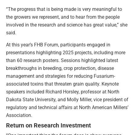
“The progress that is being made is very meaningful to
the growers we represent, and to hear from the people
involved in the research and science has great value,” she
said.
At this year’s FHB Forum, participants engaged in
presentations highlighting 2025 projects, including more
than 60 research posters. Sessions highlighted latest
breakthroughs in breeding, crop protection, disease
management and strategies for reducing Fusarium-
associated toxins that threaten grain quality. Keynote
speakers included Richard Horsley, professor at North
Dakota State University, and Molly Miller, vice president of
regulatory and technical aﬀairs at North American Millers’
Association.
Return on Research Investment