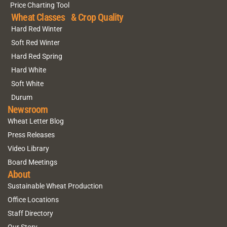
Price Charting Tool
Wheat Classes & Crop Quality
Hard Red Winter
Soft Red Winter
Hard Red Spring
Hard White
Soft White
Durum
Newsroom
Wheat Letter Blog
Press Releases
Video Library
Board Meetings
About
Sustainable Wheat Production
Office Locations
Staff Directory