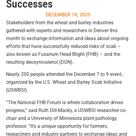
Successes
DECEMBER 18, 2025
Stakeholders from the wheat and barley industries
gathered with experts and researchers in Denver this
month to exchange information and ideas about ongoing
efforts that have successfully reduced risks of scab –
also known as Fusarium Head Blight (FHB) – and the
resulting deoxynivalenol (DON).
Nearly 200 people attended the December 7 to 9 event,
organized by the U.S. Wheat and Barley Scab Initiative
(USWBSI).
“The National FHB Forum is where collaboration drives
progress,” said Ruth Dill-Macky, a USWBSI researcher co-
chair and a University of Minnesota plant pathology
professor. “It’s a unique opportunity for farmers,
researchers and industry partners to exchange ideas and