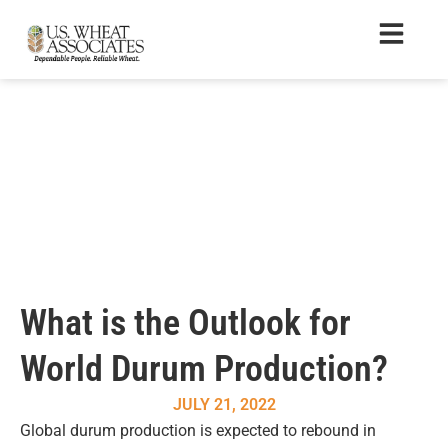
What is the Outlook for
World Durum Production?
JULY 21, 2022
Global durum production is expected to rebound in