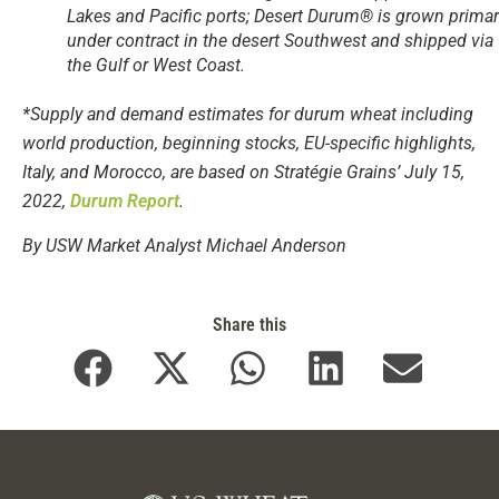
Lakes and Pacific ports; Desert Durum® is grown primar
under contract in the desert Southwest and shipped via
the Gulf or West Coast.
*Supply and demand estimates for durum wheat including
world production, beginning stocks, EU-specific highlights,
Italy, and Morocco, are based on Stratégie Grains’ July 15,
2022,
Durum Report
.
By USW Market Analyst Michael Anderson
Share this