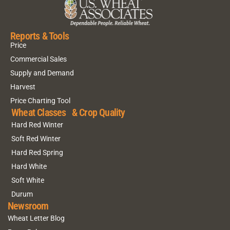
Reports & Tools
Price
Commercial Sales
Supply and Demand
Harvest
Price Charting Tool
Wheat Classes & Crop Quality
Hard Red Winter
Soft Red Winter
Hard Red Spring
Hard White
Soft White
Durum
Newsroom
Wheat Letter Blog