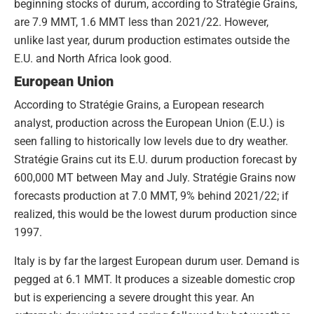
beginning stocks of durum, according to Stratégie Grains,
are 7.9 MMT, 1.6 MMT less than 2021/22. However,
unlike last year, durum production estimates outside the
E.U. and North Africa look good.
European Union
According to Stratégie Grains, a European research
analyst, production across the European Union (E.U.) is
seen falling to historically low levels due to dry weather.
Stratégie Grains cut its E.U. durum production forecast by
600,000 MT between May and July. Stratégie Grains now
forecasts production at 7.0 MMT, 9% behind 2021/22; if
realized, this would be the lowest durum production since
1997.
Italy is by far the largest European durum user. Demand is
pegged at 6.1 MMT. It produces a sizeable domestic crop
but is experiencing a severe drought this year. An