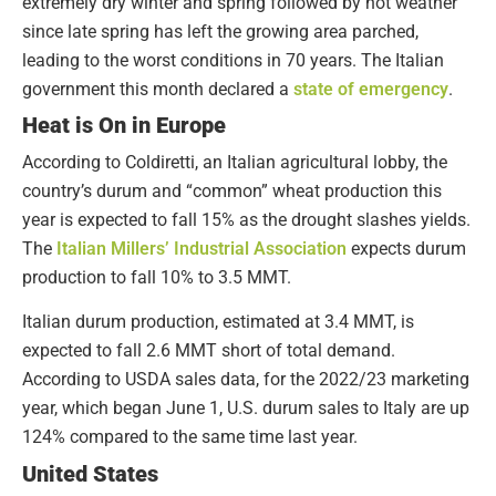
extremely dry winter and spring followed by hot weather
since late spring has left the growing area parched,
leading to the worst conditions in 70 years. The Italian
government this month declared a
state of emergency
.
Heat is On in Europe
According to Coldiretti, an Italian agricultural lobby, the
country’s durum and “common” wheat production this
year is expected to fall 15% as the drought slashes yields.
The
Italian Millers’ Industrial Association
expects durum
production to fall 10% to 3.5 MMT.
Italian durum production, estimated at 3.4 MMT, is
expected to fall 2.6 MMT short of total demand.
According to USDA sales data, for the 2022/23 marketing
year, which began June 1, U.S. durum sales to Italy are up
124% compared to the same time last year.
United States