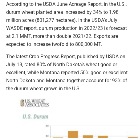
According to the USDA June Acreage Report, in the U.S.,
durum wheat planted area increased by 34% to 1.98
million acres (801,277 hectares). In the USDA’s July
WASDE report, durum production in 2022/23 is forecast
at 2.1 MMT, more than double 2021/22. Exports are
expected to increase twofold to 800,000 MT.
The latest Crop Progress Report, published by USDA on
July 18, rated 80% of North Dakota’s wheat good or
excellent, while Montana reported 50% good or excellent.
North Dakota and Montana together account for 93% of
the durum wheat grown in the U.S.