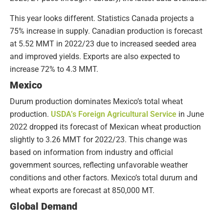
This year looks different. Statistics Canada projects a
75% increase in supply. Canadian production is forecast
at 5.52 MMT in 2022/23 due to increased seeded area
and improved yields. Exports are also expected to
increase 72% to 4.3 MMT.
Mexico
Durum production dominates Mexico’s total wheat
production.
USDA’s Foreign Agricultural Service
in June
2022 dropped its forecast of Mexican wheat production
slightly to 3.26 MMT for 2022/23. This change was
based on information from industry and official
government sources, reflecting unfavorable weather
conditions and other factors. Mexico’s total durum and
wheat exports are forecast at 850,000 MT.
Global Demand