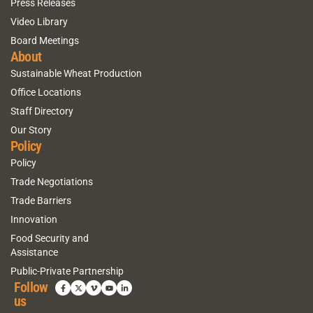
Press Releases
Video Library
Board Meetings
About
Sustainable Wheat Production
Office Locations
Staff Directory
Our Story
Policy
Policy
Trade Negotiations
Trade Barriers
Innovation
Food Security and
Assistance
Public-Private Partnership
Follow
us