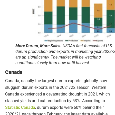
More Durum, More Sales.
USDA’s first forecasts of U.S.
durum production and exports in marketing year 2022/
are up significantly. The market will be watching
conditions closely from now until harvest.
Canada
Canada, usually the largest durum exporter globally, saw
sluggish durum exports in the 2021/22 season. Western
Canada experienced a devastating drought in 2021, which
slashed yields and cut production by 53%. According to
Statistic Canada
, durum exports were 60% behind their
2020/21 pace through February, the latest data available.