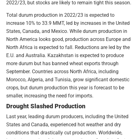
2022/23, but stocks are likely to remain tight this season.
Total durum production in 2022/23 is expected to
increase 10% to 33.9 MMT, led by increases in the United
States, Canada, and Mexico. While durum production in
North America looks good, production across Europe and
North Africa is expected to fall. Reductions are led by the
E.U. and Australia. Kazakhstan is expected to produce
more durum but has banned wheat exports through
September. Countries across North Africa, including
Morocco, Algeria, and Tunisia, grow significant domestic
crops, but durum production this year is forecast to be
smaller, increasing the need for imports.
Drought Slashed Production
Last year, leading durum producers, including the United
States and Canada, experienced hot weather and dry
conditions that drastically cut production. Worldwide,