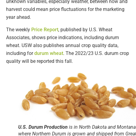
unknown variables, especially weather, between now and
harvest could mean price fluctuations for the marketing
year ahead.
The weekly
Price Report
, published by U.S. Wheat
Associates, shows price indications, including durum
wheat. USW also publishes annual crop quality data,
including for
durum wheat
. The 2022/23 U.S. durum crop
quality will be reported this fall.
U.S. Durum Production
is in North Dakota and Montana
where Northern Durum is grown and shipped from Grea