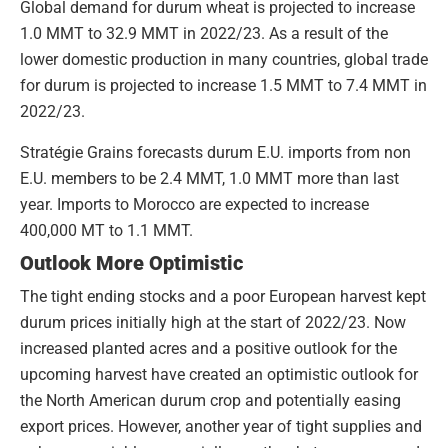
Global demand for durum wheat is projected to increase
1.0 MMT to 32.9 MMT in 2022/23. As a result of the
lower domestic production in many countries, global trade
for durum is projected to increase 1.5 MMT to 7.4 MMT in
2022/23.
Stratégie Grains forecasts durum E.U. imports from non
E.U. members to be 2.4 MMT, 1.0 MMT more than last
year. Imports to Morocco are expected to increase
400,000 MT to 1.1 MMT.
Outlook More Optimistic
The tight ending stocks and a poor European harvest kept
durum prices initially high at the start of 2022/23. Now
increased planted acres and a positive outlook for the
upcoming harvest have created an optimistic outlook for
the North American durum crop and potentially easing
export prices. However, another year of tight supplies and