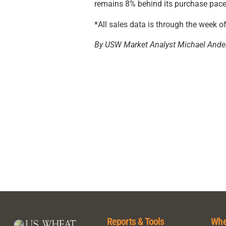
remains 8% behind its purchase pace 
*All sales data is through the week o
By USW Market Analyst Michael Ande
Reports & Tools
Whe