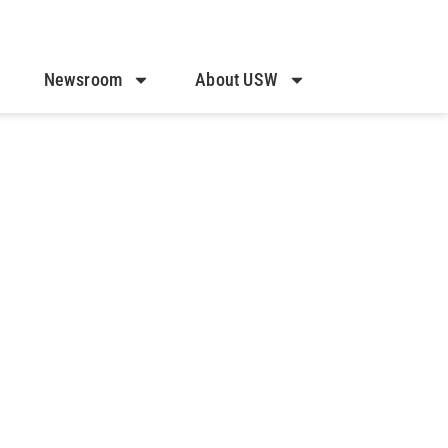
Newsroom
About USW