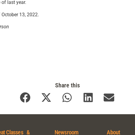
of last year.
f October 13, 2022.
rson
Share this
at Classes &
Newsroom
About