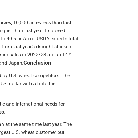
cres, 10,000 acres less than last
igher than last year. Improved
 to 40.5 bu/acre. USDA expects total
from last year’s drought-stricken
durum sales in 2022/23 are up 14%
Conclusion
 and Japan.
d by U.S. wheat competitors. The
S. dollar will cut into the
ic and international needs for
ss.
an at the same time last year. The
largest U.S. wheat customer but