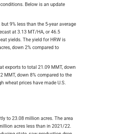
 conditions. Below is an update
but 9% less than the 5-year average
recast at 3.13 MT/HA, or 46.5
eat yields. The yield for HRW is
n acres, down 2% compared to
at exports to total 21.09 MMT, down
11.2 MMT, down 8% compared to the
igh wheat prices have made U.S.
tly to 23.08 million acres. The area
million acres less than in 2021/22.
oducing state, saw production drop