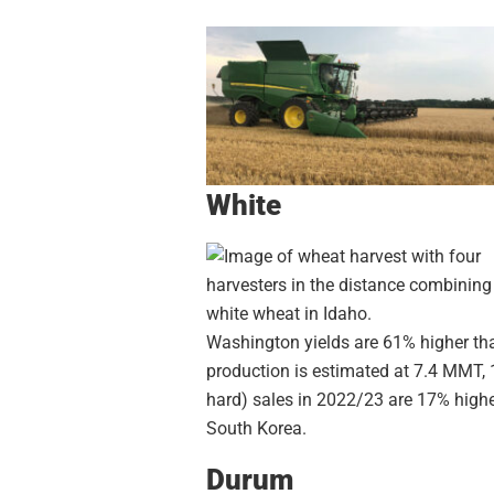
White
Washington yields are 61% higher than
production is estimated at 7.4 MMT,
hard) sales in 2022/23 are 17% highe
South Korea.
Durum