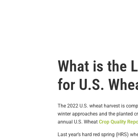
What is the 
for U.S. Whe
The 2022 U.S. wheat harvest is comp
winter approaches and the planted c
annual U.S. Wheat
Crop Quality Repo
Last year’s hard red spring (HRS) wh