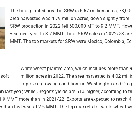
The total planted area for SRW is 6.57 million acres, 78,00
area harvested was 4.79 million acres, down slightly from 
SRW production in 2022 fell 600,000 MT to 9.2 MMT. Howev
year-over-year to 3.7 MMT. Total SRW sales in 2022/23 are 
MMT. The top markets for SRW were Mexico, Colombia, Ec
White wheat planted area, which includes more than 9
million acres in 2022. The area harvested is 4.02 milli
Improved growing conditions in Washington and Oregon
 last year, while Oregon’s yields are 51% higher, according to t
 1.9 MMT more than in 2021/22. Exports are expected to reach 4
r than last year at 2.5 MMT. The top markets for white wheat we