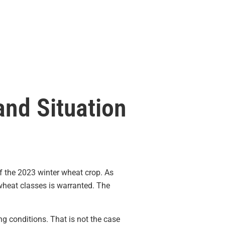
and Situation
 the 2023 winter wheat crop. As
heat classes is warranted. The
g conditions. That is not the case