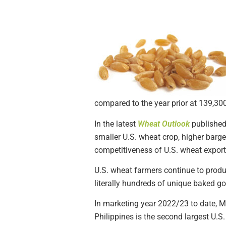
compared to the year prior at 139,30
In the latest
Wheat Outlook
published
smaller U.S. wheat crop, higher barge (
competitiveness of U.S. wheat export
U.S. wheat farmers continue to produ
literally hundreds of unique baked g
In marketing year 2022/23 to date, Me
Philippines is the second largest U.S