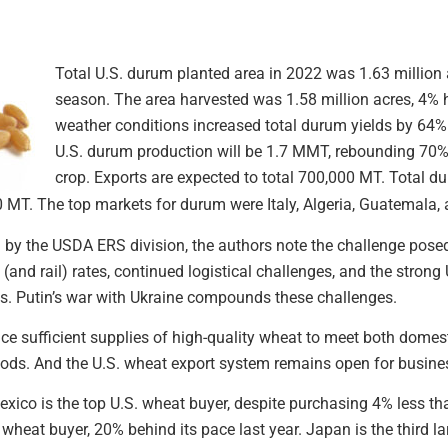
Total U.S. durum planted area in 2022 was 1.63 million a
season. The area harvested was 1.58 million acres, 4% h
weather conditions increased total durum yields by 64%
U.S. durum production will be 1.7 MMT, rebounding 70% 
crop. Exports are expected to total 700,000 MT. Total 
0 MT. The top markets for durum were Italy, Algeria, Guatemala,
 by the USDA ERS division, the authors note the challenge pose
and rail) rates, continued logistical challenges, and the strong U.
s. Putin’s war with Ukraine compounds these challenges.
ce sufficient supplies of high-quality wheat to meet both domest
oods. And the U.S. wheat export system remains open for busine
xico is the top U.S. wheat buyer, despite purchasing 4% less th
. wheat buyer, 20% behind its pace last year. Japan is the third 