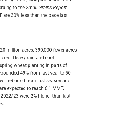
rding to the
Small Grains Report
.
 are 30% less than the pace last
0 million acres, 390,000 fewer acres
acres. Heavy rain and cool
pring wheat planting in parts of
ebounded 49% from last year to 50
will rebound from last season and
are expected to reach 6.1 MMT,
 2022/23 were 2% higher than last
ea.