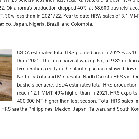
. Oklahoma’s production dropped 40%, at 68,600 bushels, acco
T, 30% less than in 2021/22. Year-to-date HRW sales of 3.1 MMT
xico, Japan, Nigeria, Brazil, and Colombia.
USDA estimates total HRS planted area in 2022 was 10.2
than 2021. The area harvest was up 5%, at 9.82 million 
temperatures early in the planting season slowed down s
North Dakota and Minnesota. North Dakota HRS yield r
bushels per acre. USDA estimates total HRS production 
reach 12.1 MMT, 49% higher than in 2021. HRS exports 
400,000 MT higher than last season. Total HRS sales in
 HRS are the Philippines, Mexico, Japan, Taiwan, and South Kor