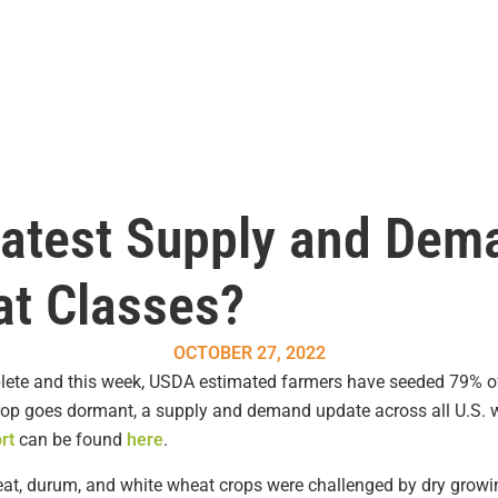
Latest Supply and Dem
at Classes?
OCTOBER 27, 2022
lete and this week, USDA estimated farmers have seeded 79% of
rop goes dormant, a supply and demand update across all U.S. w
rt
can be found
here
.
eat, durum, and white wheat crops were challenged by dry growin