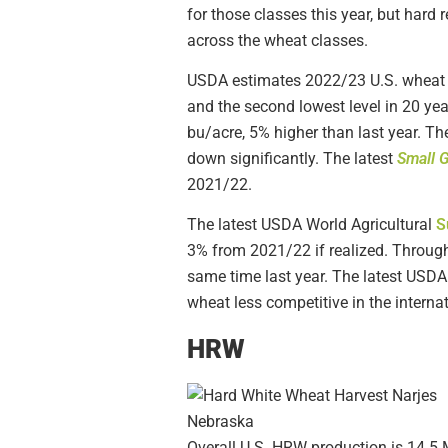
for those classes this year, but har
across the wheat classes.
USDA estimates 2022/23 U.S. wheat p
and the second lowest level in 20 yea
bu/acre, 5% higher than last year. Th
down significantly. The latest
Small 
2021/22.
The latest USDA World Agricultural
S
3% from 2021/22 if realized. Throug
same time last year. The latest USD
wheat less competitive in the interna
HRW
Overall U.S. HRW production is 14.5 