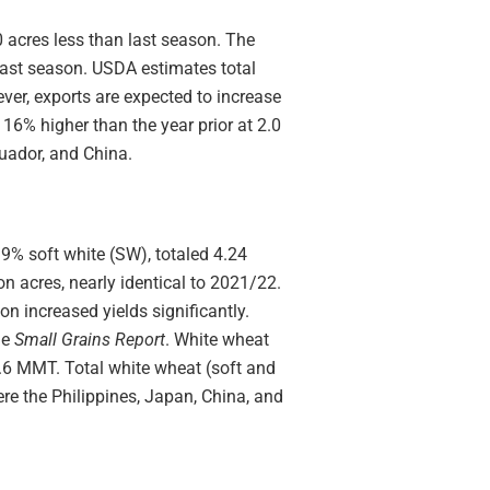
0 acres less than last season. The
last season. USDA estimates total
er, exports are expected to increase
16% higher than the year prior at 2.0
uador, and China.
9% soft white (SW), totaled 4.24
on acres, nearly identical to 2021/22.
 increased yields significantly.
he
Small Grains Report
. White wheat
.6 MMT. Total white wheat (soft and
re the Philippines, Japan, China, and