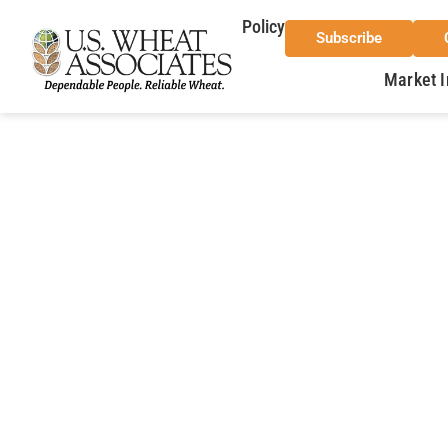
Policy
Subscribe
Market I