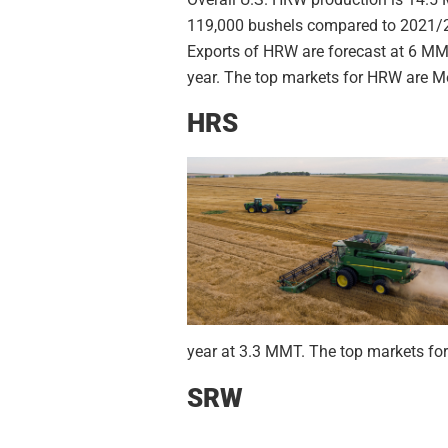
119,000 bushels compared to 2021/22
Exports of HRW are forecast at 6 MM
year. The top markets for HRW are Me
HRS
year at 3.3 MMT. The top markets for
SRW