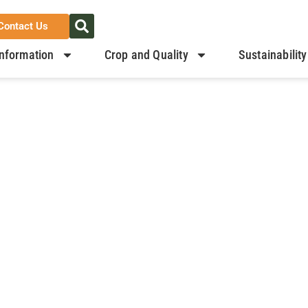
Contact Us
nformation
Crop and Quality
Sustainability