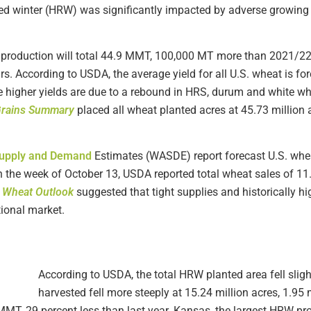
d red winter (HRW) was significantly impacted by adverse growing
roduction will total 44.9 MMT, 100,000 MT more than 2021/22 
rs. According to USDA, the average yield for all U.S. wheat is fo
e higher yields are due to a rebound in HRS, durum and white wh
Grains Summary
placed all wheat planted acres at 45.73 millio
upply and Demand
Estimates (WASDE) report forecast U.S. whe
h the week of October 13, USDA reported total wheat sales of 
A
Wheat Outlook
suggested that tight supplies and historically h
tional market.
According to USDA, the total HRW planted area fell sligh
harvested fell more steeply at 15.24 million acres, 1.95 
MMT, 29 percent less than last year. Kansas, the largest HRW pr