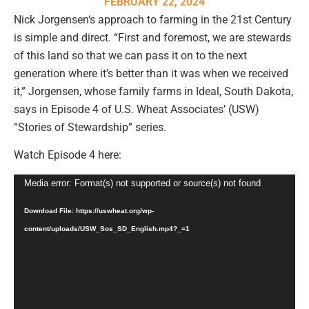
FEBRUARY 22, 2024
Nick Jorgensen‘s approach to farming in the 21st Century
is simple and direct. “First and foremost, we are stewards
of this land so that we can pass it on to the next
generation where it’s better than it was when we received
it,” Jorgensen, whose family farms in Ideal, South Dakota,
says in Episode 4 of U.S. Wheat Associates’ (USW)
“Stories of Stewardship” series.
Watch Episode 4 here:
Video
Media error: Format(s) not supported or source(s) not found
Player
Download File: https://uswheat.org/wp-
content/uploads/USW_Sos_SD_English.mp4?_=1