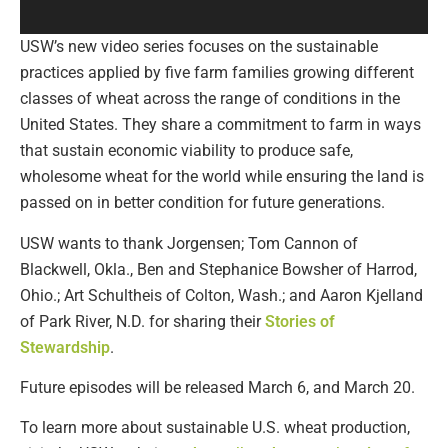
USW’s new video series focuses on the sustainable
practices applied by five farm families growing different
classes of wheat across the range of conditions in the
United States. They share a commitment to farm in ways
that sustain economic viability to produce safe,
wholesome wheat for the world while ensuring the land is
passed on in better condition for future generations.
USW wants to thank Jorgensen; Tom Cannon of
Blackwell, Okla., Ben and Stephanice Bowsher of Harrod,
Ohio.; Art Schultheis of Colton, Wash.; and Aaron Kjelland
of Park River, N.D. for sharing their
Stories of
Stewardship
.
Future episodes will be released March 6, and March 20.
To learn more about sustainable U.S. wheat production,