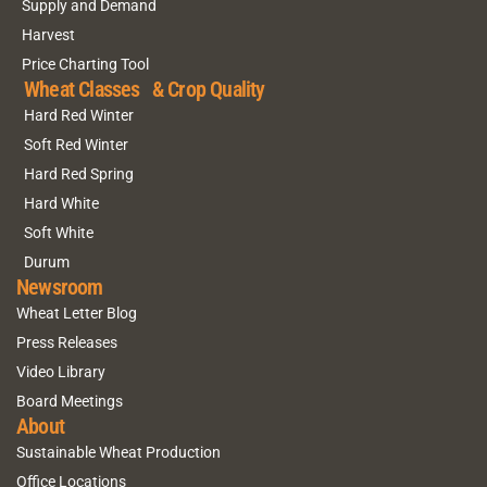
Supply and Demand
Harvest
Price Charting Tool
Wheat Classes & Crop Quality
Hard Red Winter
Soft Red Winter
Hard Red Spring
Hard White
Soft White
Durum
Newsroom
Wheat Letter Blog
Press Releases
Video Library
Board Meetings
About
Sustainable Wheat Production
Office Locations