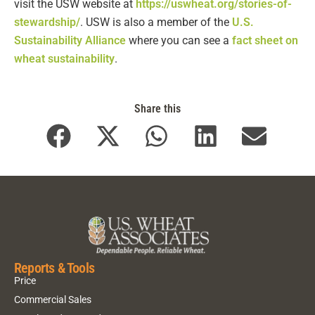
visit the USW website at
https://uswheat.org/stories-of-
stewardship/
. USW is also a member of the
U.S.
Sustainability Alliance
where you can see a
fact sheet on
wheat sustainability
.
Share this
Reports & Tools
Price
Commercial Sales