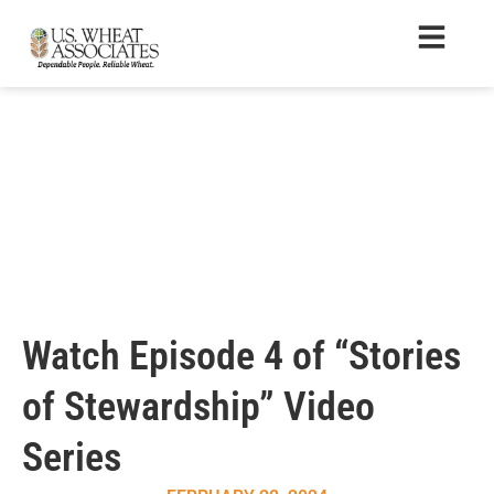
Watch Episode 4 of “Stories
of Stewardship” Video
Series