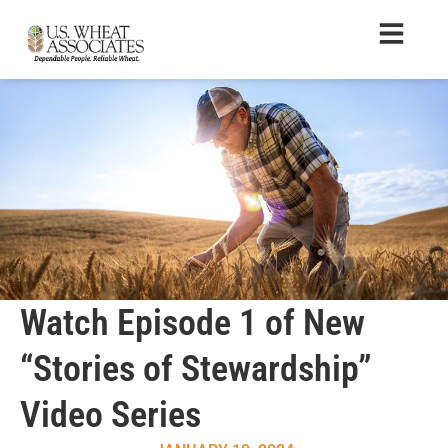
Watch Episode 1 of New
“Stories of Stewardship”
Video Series