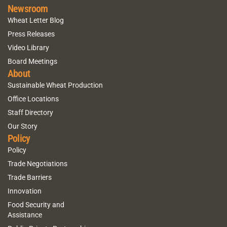
Newsroom
Wheat Letter Blog
Press Releases
Video Library
Board Meetings
About
Sustainable Wheat Production
Office Locations
Staff Directory
Our Story
Policy
Policy
Trade Negotiations
Trade Barriers
Innovation
Food Security and
Assistance