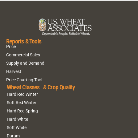
Reports & Tools
Price
Commercial Sales
Supply and Demand
Harvest
Price Charting Tool
Wheat Classes & Crop Quality
Hard Red Winter
Soft Red Winter
Hard Red Spring
Hard White
Soft White
Durum