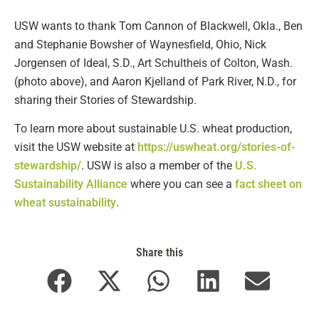
USW wants to thank Tom Cannon of Blackwell, Okla., Ben
and Stephanie Bowsher of Waynesfield, Ohio, Nick
Jorgensen of Ideal, S.D., Art Schultheis of Colton, Wash.
(photo above), and Aaron Kjelland of Park River, N.D., for
sharing their Stories of Stewardship.
To learn more about sustainable U.S. wheat production,
visit the USW website at
https://uswheat.org/stories-of-
stewardship/
. USW is also a member of the
U.S.
Sustainability Alliance
where you can see a
fact sheet on
wheat sustainability
.
Share this