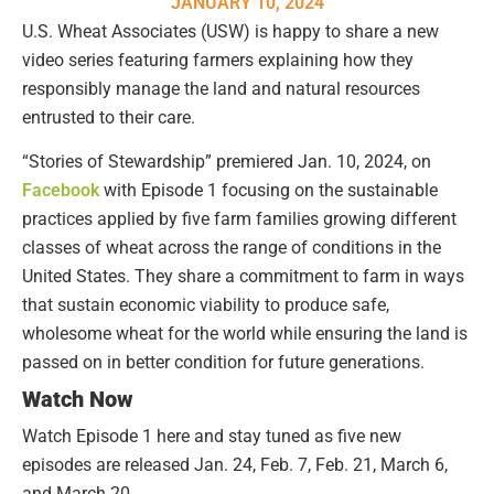
JANUARY 10, 2024
U.S. Wheat Associates (USW) is happy to share a new
video series featuring farmers explaining how they
responsibly manage the land and natural resources
entrusted to their care.
“Stories of Stewardship” premiered Jan. 10, 2024, on
Facebook
with Episode 1 focusing on the sustainable
practices applied by five farm families growing different
classes of wheat across the range of conditions in the
United States. They share a commitment to farm in ways
that sustain economic viability to produce safe,
wholesome wheat for the world while ensuring the land is
passed on in better condition for future generations.
Watch Now
Watch Episode 1 here and stay tuned as five new
episodes are released Jan. 24, Feb. 7, Feb. 21, March 6,
and March 20.