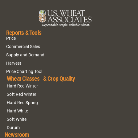
Reports & Tools
Price
Commercial Sales
Supply and Demand
Harvest
Price Charting Tool
Wheat Classes & Crop Quality
Hard Red Winter
Soft Red Winter
Hard Red Spring
Hard White
Soft White
Durum
Newsroom