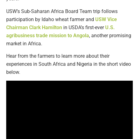
USW’s Sub-Saharan Africa Board Team trip follows
participation by Idaho wheat farmer and
USW Vice
Chairman Clark Hamilton
in USDA’s first-ever
U.S.
agribusiness trade mission to Angola
, another promising
market in Africa.
Hear from the farmers to learn more about their
experiences in South Africa and Nigeria in the short video
below.