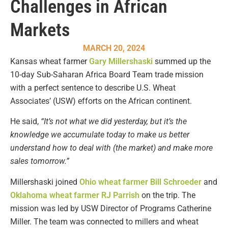
Challenges in African
Markets
MARCH 20, 2024
Kansas wheat farmer
Gary Millershaski
summed up the
10-day Sub-Saharan Africa Board Team trade mission
with a perfect sentence to describe U.S. Wheat
Associates’ (USW) efforts on the African continent.
He said,
“It’s not what we did yesterday, but it’s the
knowledge we accumulate today to make us better
understand how to deal with (the market) and make more
sales tomorrow.”
Millershaski joined
Ohio wheat farmer Bill Schroeder
and
Oklahoma wheat farmer RJ Parrish
on the trip. The
mission was led by USW Director of Programs Catherine
Miller. The team was connected to millers and wheat