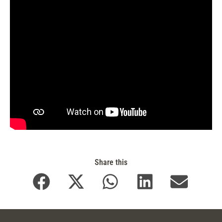
Share this