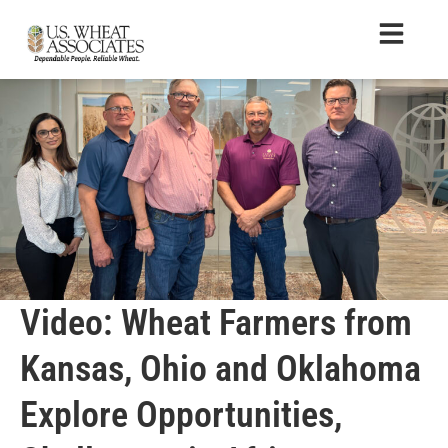
Video: Wheat Farmers from
Kansas, Ohio and Oklahoma
Explore Opportunities,