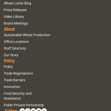
Wheat Letter Blog
Press Releases
Video Library
Board Meetings
About
Sustainable Wheat Production
Office Locations
Staff Directory
Our Story
Policy
Policy
Trade Negotiations
Trade Barriers
Innovation
Food Security and
Assistance
Public-Private Partnership
Follow