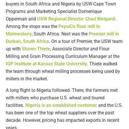
buyers in South Africa and Nigeria by USW-Cape Town
Programs and Marketing Specialist Domenique
Opperman and
USW Regional Director Chad Weigand
.
Among the stops was the
PepsiCo flour mill in
Malmesbury
, South Africa. Next was the
Premier mill in
Durban, South Africa
. On a tour of Premier, the USW team
up with
Shawn Thiele
, Associate Director and Flour
Milling and Grain Processing Curriculum Manager at the
IGP Institute at Kansas State University
. Thiele walked
the team through wheat milling processes being used by
millers in the market.
A long flight to Nigeria followed. There, the farmers met
with millers who purchase U.S. wheat and toured
facilities.
Nigeria is an established customer
and the U.S.
has been one of the top wheat suppliers over the past
decade. However, pricing has impacted exports in recent
years.