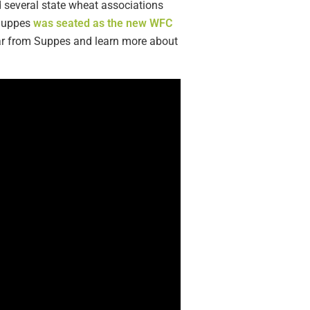
d several state wheat associations
 Suppes
was seated as the new WFC
ear from Suppes and learn more about