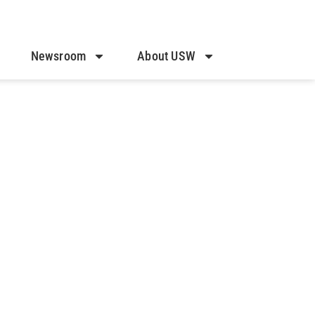
Newsroom
About USW