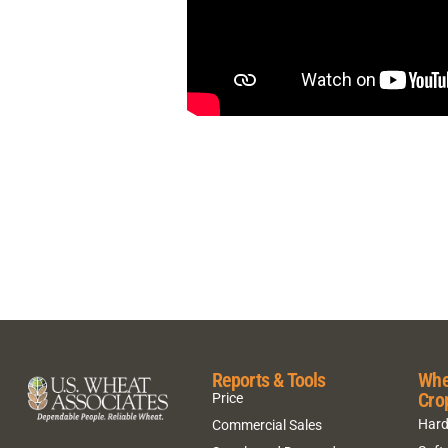
Reports & Tools
Whe
Cro
Price
Hard
Commercial Sales