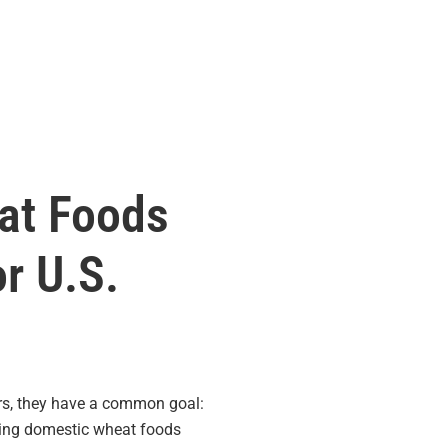
at Foods
r U.S.
rs, they have a common goal:
asing domestic wheat foods