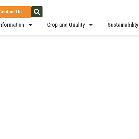
Contact Us
nformation
Crop and Quality
Sustainability