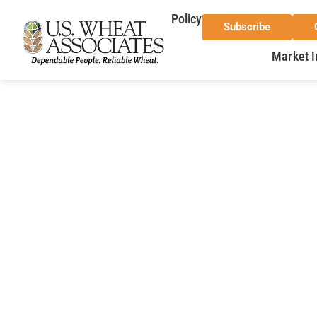
Policy
Subscribe
Market I