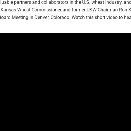
uable partners and collaborators in the U.S. wheat industry, an
act, Kansas Wheat Commissioner and former USW Chairman Ron
oard Meeting in Denver, Colorado. Watch this short video to h