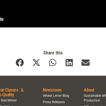
Share this
at Classes &
Newsroom
About
p Quality
Wheat Letter Blog
Sustainable W
 Red Winter
Production
Press Releases