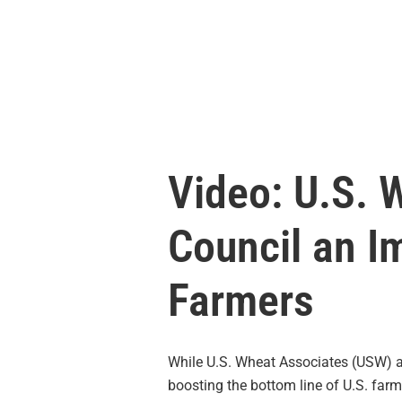
Video: U.S. 
Council an I
Farmers
While U.S. Wheat Associates (USW) 
boosting the bottom line of U.S. far