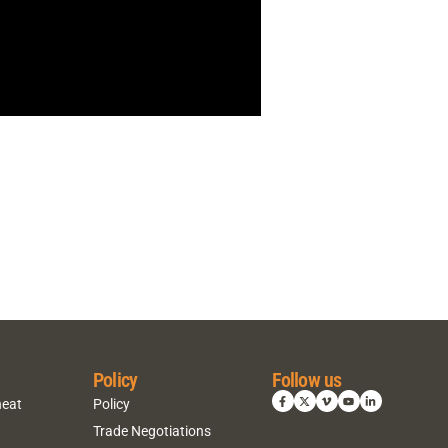
Policy
Follow us
heat
Policy
Trade Negotiations