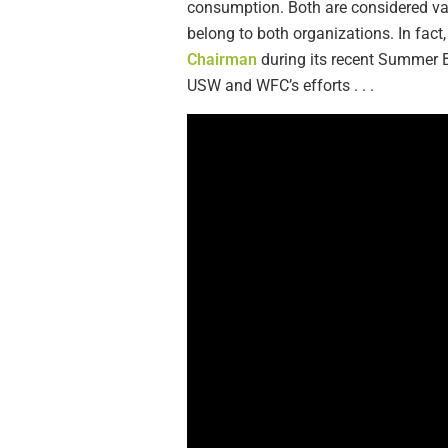
consumption. Both are considered val
belong to both organizations. In f
Chairman
during its recent Summer B
USW and WFC’s efforts . . .