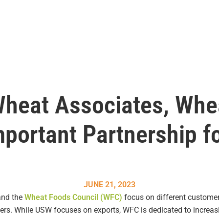
Wheat Associates, Whe
mportant Partnership fo
JUNE 21, 2023
and the
Wheat Foods Council (WFC)
focus on different custome
mers. While USW focuses on exports, WFC is dedicated to incre