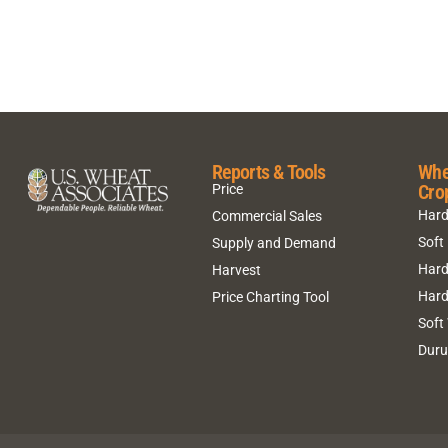
Reports & Tools
Whe
Cro
Price
Hard
Commercial Sales
Soft
Supply and Demand
Hard
Harvest
Hard
Price Charting Tool
Soft
Dur