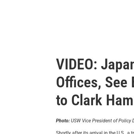
VIDEO: Japan
Offices, See
to Clark Ham
Photo:
USW Vice President of Policy D
Shortly after its arrival in the U.S.