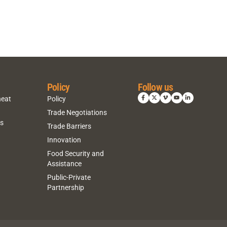
Policy
Follow us
heat
Policy
Trade Negotiations
ns
Trade Barriers
Innovation
Food Security and
Assistance
Public-Private
Partnership