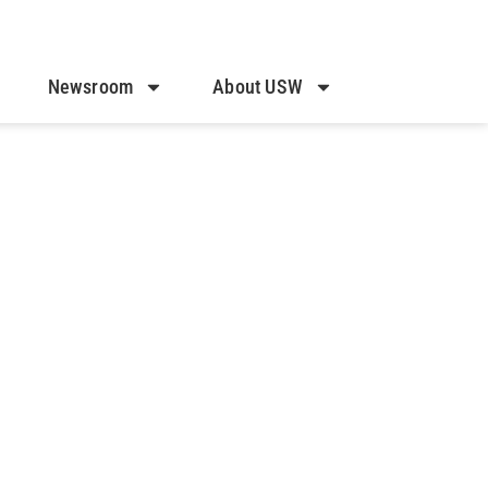
Newsroom
About USW