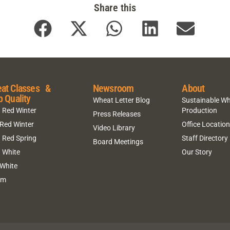
Share this
at Classes &
Newsroom
About
p Quality
Wheat Letter Blog
Sustainable W
 Red Winter
Production
Press Releases
 Red Winter
Office Locatio
Video Library
 Red Spring
Staff Directory
Board Meetings
 White
Our Story
 White
um