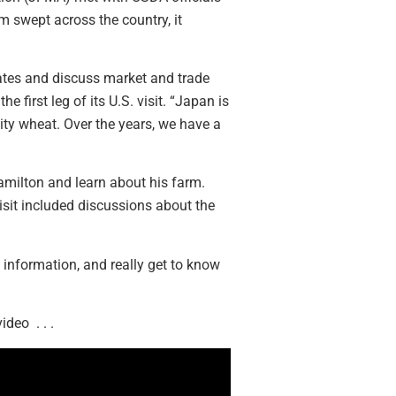
m swept across the country, it
dates and discuss market and trade
first leg of its U.S. visit. “Japan is
ity wheat. Over the years, we have a
amilton and learn about his farm.
isit included discussions about the
 information, and really get to know
deo . . .