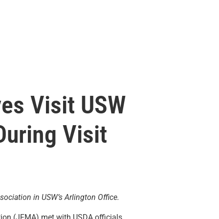
ves Visit USW
uring Visit
ociation in USW’s Arlington Office.
ation (JFMA) met with USDA officials