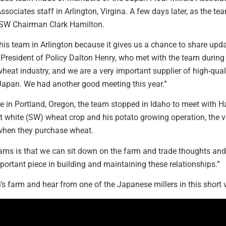
sociates staff in Arlington, Virgina. A few days later, as the tea
h USW Chairman Clark Hamilton.
his team in Arlington because it gives us a chance to share up
resident of Policy Dalton Henry, who met with the team during the 
wheat industry, and we are a very important supplier of high-qual
f Japan. We had another good meeting this year.”
e in Portland, Oregon, the team stopped in Idaho to meet with H
t white (SW) wheat crop and his potato growing operation, the v
 when they purchase wheat.
eams is that we can sit down on the farm and trade thoughts and
mportant piece in building and maintaining these relationships.”
’s farm and hear from one of the Japanese millers in this short vi