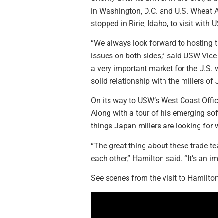
in Washington, D.C. and U.S. Wheat As
stopped in Ririe, Idaho, to visit wit
“We always look forward to hosting t
issues on both sides,” said USW Vice P
a very important market for the U.S. 
solid relationship with the millers o
On its way to USW’s West Coast Offic
Along with a tour of his emerging sof
things Japan millers are looking for
“The great thing about these trade t
each other,” Hamilton said. “It’s an i
See scenes from the visit to Hamilton