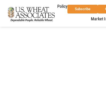
Policy
Subscribe
Market I