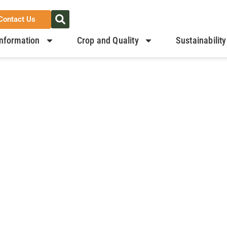
Contact Us
nformation
Crop and Quality
Sustainability