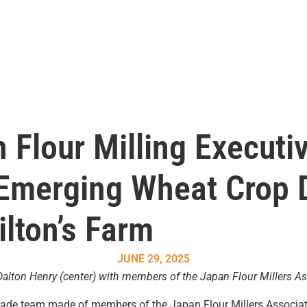
 Flour Milling Executi
 Emerging Wheat Crop D
ilton’s Farm
JUNE 29, 2025
alton Henry (center) with members of the Japan Flour Millers Ass
, a trade team made of members of the Japan Flour Millers Associ