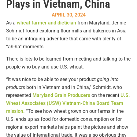
Plays in Vietnam, China
APRIL 30, 2024
As a
wheat farmer and dietician
from Maryland, Jennie
Schmidt found exploring flour mills and bakeries in Asia
to be an intriguing adventure that came with plenty of
“ah-ha” moments.
There is lots to be learned from meeting and talking to the
people who buy and use U.S. wheat.
“It was nice to be able to see your product
going into
products
both in Vietnam and in China,” Schmidt, who
represented
Maryland Grain Producers
on the recent
U.S.
Wheat Associates (USW) Vietnam-China Board Team
mission.
“To see how wheat grown on our farms in the
U.S. ends up as food for domestic consumption or for
regional export markets helps paint the picture and show
the value of international trade. It was also obvious they