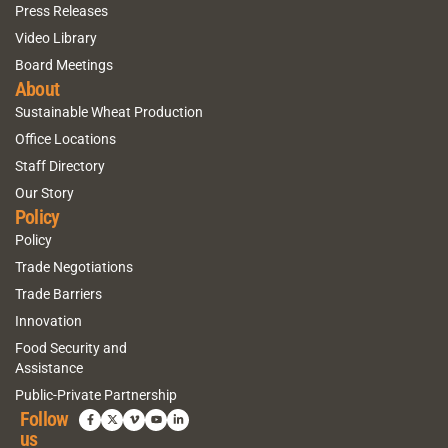
Press Releases
Video Library
Board Meetings
About
Sustainable Wheat Production
Office Locations
Staff Directory
Our Story
Policy
Policy
Trade Negotiations
Trade Barriers
Innovation
Food Security and
Assistance
Public-Private Partnership
Follow
us