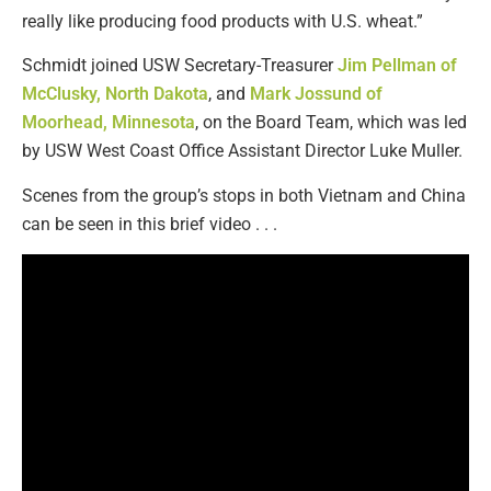
really like producing food products with U.S. wheat.”
Schmidt joined USW Secretary-Treasurer
Jim Pellman of
McClusky, North Dakota
, and
Mark Jossund of
Moorhead, Minnesota
, on the Board Team, which was led
by USW West Coast Office Assistant Director Luke Muller.
Scenes from the group’s stops in both Vietnam and China
can be seen in this brief video . . .