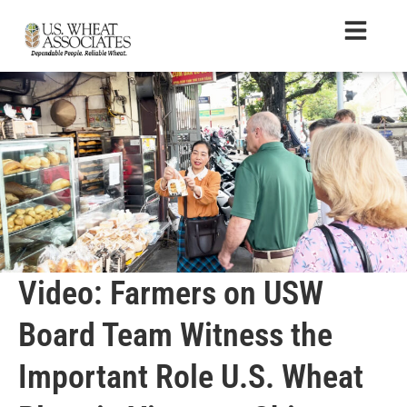
Video: Farmers on USW
Board Team Witness the
Important Role U.S. Wheat