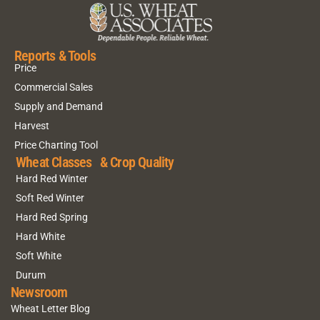
Reports & Tools
Price
Commercial Sales
Supply and Demand
Harvest
Price Charting Tool
Wheat Classes & Crop Quality
Hard Red Winter
Soft Red Winter
Hard Red Spring
Hard White
Soft White
Durum
Newsroom
Wheat Letter Blog