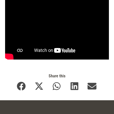
Share this