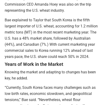
Commission CEO Amanda Hoey was also on the trip
representing the U.S. wheat industry.
Bae explained to Taylor that South Korea is the fifth
largest importer of U.S. wheat, accounting for 1.2 million
metric tons (MT) in the most recent marketing year. The
U.S. has a 48% market share, followed by Australian
(44%), and Canadian (7%.) With current marketing year
commercial sales to Korea running 12% ahead of last
years pace, the U.S. share could reach 50% in 2024.
Years of Work in the Market
Knowing the market and adapting to changes has been
key, he added.
“Currently, South Korea faces many challenges such as
low birth rates, economic slowdown, and geopolitical
tensions,” Bae said. “Nevertheless, wheat flour