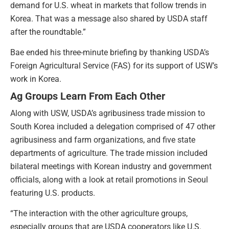
demand for U.S. wheat in markets that follow trends in
Korea. That was a message also shared by USDA staff
after the roundtable.”
Bae ended his three-minute briefing by thanking USDA’s
Foreign Agricultural Service (FAS) for its support of USW’s
work in Korea.
Ag Groups Learn From Each Other
Along with USW, USDA’s agribusiness trade mission to
South Korea included a delegation comprised of 47 other
agribusiness and farm organizations, and five state
departments of agriculture. The trade mission included
bilateral meetings with Korean industry and government
officials, along with a look at retail promotions in Seoul
featuring U.S. products.
“The interaction with the other agriculture groups,
especially groups that are USDA cooperators like U.S.