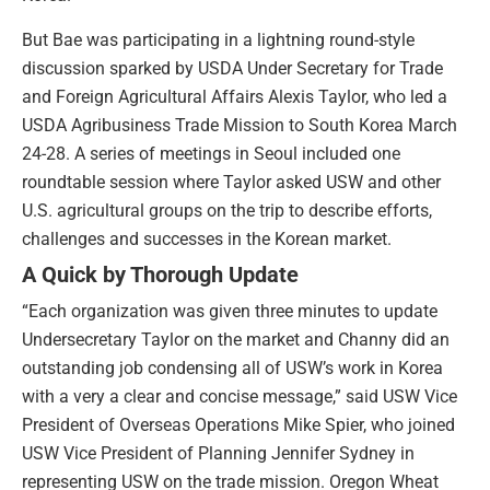
But Bae was participating in a lightning round-style
discussion sparked by USDA Under Secretary for Trade
and Foreign Agricultural Affairs Alexis Taylor, who led a
USDA Agribusiness Trade Mission to South Korea March
24-28. A series of meetings in Seoul included one
roundtable session where Taylor asked USW and other
U.S. agricultural groups on the trip to describe efforts,
challenges and successes in the Korean market.
A Quick by Thorough Update
“Each organization was given three minutes to update
Undersecretary Taylor on the market and Channy did an
outstanding job condensing all of USW’s work in Korea
with a very a clear and concise message,” said USW Vice
President of Overseas Operations Mike Spier, who joined
USW Vice President of Planning Jennifer Sydney in
representing USW on the trade mission. Oregon Wheat