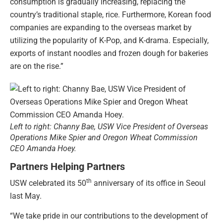
consumption is gradually increasing, replacing the
country’s traditional staple, rice. Furthermore, Korean food
companies are expanding to the overseas market by
utilizing the popularity of K-Pop, and K-drama. Especially,
exports of instant noodles and frozen dough for bakeries
are on the rise.”
Left to right: Channy Bae, USW Vice President of Overseas
Operations Mike Spier and Oregon Wheat Commission
CEO Amanda Hoey.
Partners Helping Partners
th
USW celebrated its 50
anniversary of its office in Seoul
last May.
“We take pride in our contributions to the development of