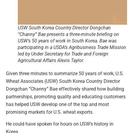
USW South Korea Country Director Dongchan
“Channy” Bae presents a three-minute briefing on
USW’s 50 years of work in South Korea. Bae was
participating in a USDA’s Agribusiness Trade Mission
led by Under Secretary for Trade and Foreign
Agricultural Affairs Alexis Taylor.
Given three minutes to summarize 50 years of work, U.S.
Wheat Associates (USW) South Korea Country Director
Dongchan “Channy” Bae effectively shared how building
partnerships, promoting quality and educating customers
has helped USW develop one of the top and most
promising markets for U.S. wheat exports.
He could have spoken for hours on USW’s history in
Korea.