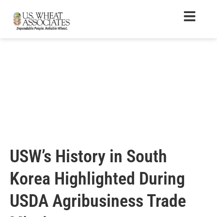
USW’s History in South
Korea Highlighted During
USDA Agribusiness Trade