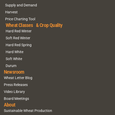
Supply and Demand
Harvest
Price Charting Tool
Wheat Classes & Crop Quality
Hard Red Winter
Soft Red Winter
Hard Red Spring
Hard White
Soft White
Durum
Newsroom
Wheat Letter Blog
Press Releases
Video Library
Board Meetings
About
Sustainable Wheat Production