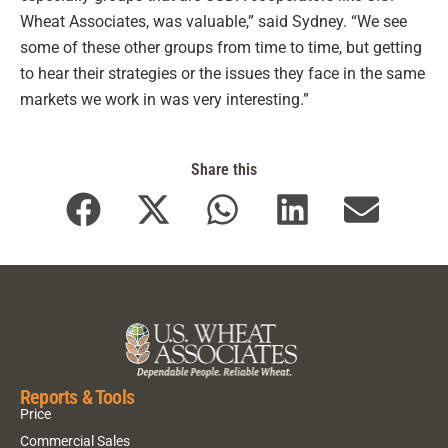
Wheat Associates, was valuable,” said Sydney. “We see
some of these other groups from time to time, but getting
to hear their strategies or the issues they face in the same
markets we work in was very interesting.”
Share this
Reports & Tools
Price
Commercial Sales