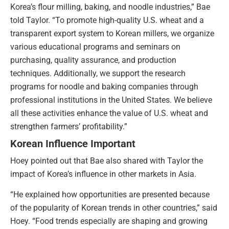
Korea’s flour milling, baking, and noodle industries,” Bae
told Taylor. “To promote high-quality U.S. wheat and a
transparent export system to Korean millers, we organize
various educational programs and seminars on
purchasing, quality assurance, and production
techniques. Additionally, we support the research
programs for noodle and baking companies through
professional institutions in the United States. We believe
all these activities enhance the value of U.S. wheat and
strengthen farmers’ profitability.”
Korean Influence Important
Hoey pointed out that Bae also shared with Taylor the
impact of Korea’s influence in other markets in Asia.
“He explained how opportunities are presented because
of the popularity of Korean trends in other countries,” said
Hoey. “Food trends especially are shaping and growing