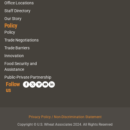
Office Locations
Staff Directory
Our Story
Policy
Policy
Trade Negotiations
Trade Barriers
Innovation
Food Security and
Assistance
Public-Private Partnership
Follow
us
Privacy Policy / Non-Discrimination Statement
Copyright © U.S. Wheat Associates 2024. All Rights Reserved