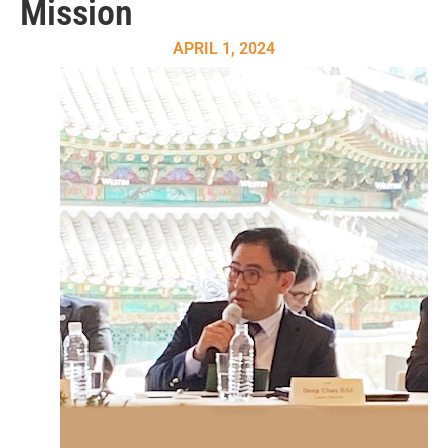
Mission
APRIL 1, 2024