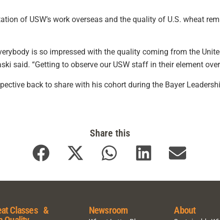
tation of USW’s work overseas and the quality of U.S. wheat rem
everybody is so impressed with the quality coming from the Unit
haski said. “Getting to observe our USW staff in their element o
rspective back to share with his cohort during the Bayer Leaders
Share this
at Classes &
Newsroom
About
p Quality