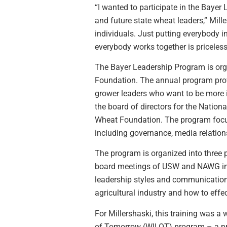
“I wanted to participate in the Bayer
and future state wheat leaders,” Mille
individuals. Just putting everybody 
everybody works together is priceless
The Bayer Leadership Program is or
Foundation. The annual program prov
grower leaders who want to be more in
the board of directors for the Natio
Wheat Foundation. The program focus
including governance, media relatio
The program is organized into three p
board meetings of USW and NAWG in t
leadership styles and communication
agricultural industry and how to effe
For Millershaski, this training was 
of Tomorrow (WILOT) program – a pre