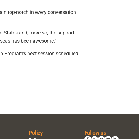
ain top-notch in every conversation
ed States and, more so, the support
verseas has been awesome.”
hip Program’s next session scheduled
Policy
Follow us