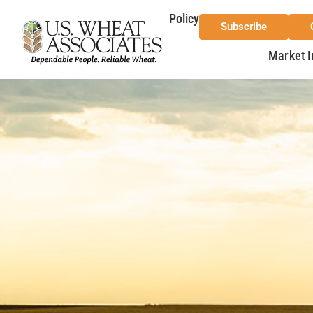
Policy
Subscribe
Market I