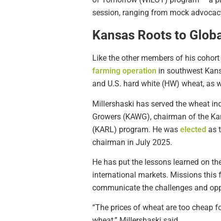
session, ranging from mock advocacy g
Kansas Roots to Glob
Like the other members of his cohort 
farming operation
in southwest Kansa
and U.S. hard white (HW) wheat, as w
Millershaski has served the wheat ind
Growers (KAWG), chairman of the Ka
(KARL) program. He was
elected
as t
chairman in July 2025.
He has put the lessons learned on th
international markets. Missions this f
communicate the challenges and oppor
“The prices of wheat are too cheap fo
wheat,” Millershaski said.