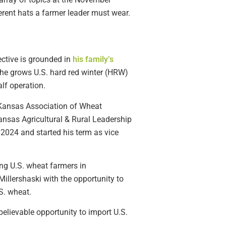
ferent hats a farmer leader must wear.
ective is grounded in
his family’s
 he grows U.S. hard red winter (HRW)
lf operation.
e Kansas Association of Wheat
sas Agricultural & Rural Leadership
 2024 and started his term as vice
ng U.S. wheat farmers in
illershaski with the opportunity to
S. wheat.
believable opportunity to import U.S.