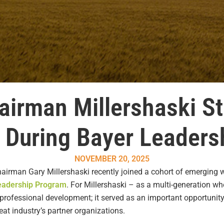
irman Millershaski S
s During Bayer Leader
NOVEMBER 20, 2025
irman Gary Millershaski recently joined a cohort of emerging wh
eadership Program
. For Millershaski – as a multi-generation w
rofessional development; it served as an important opportunity 
t industry’s partner organizations.