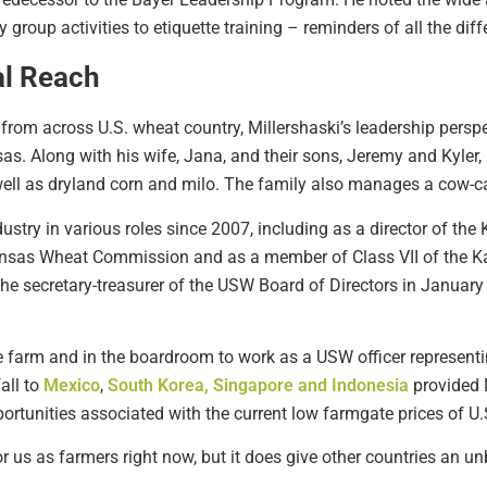
roup activities to etiquette training – reminders of all the dif
al Reach
from across U.S. wheat country, Millershaski’s leadership persp
s. Along with his wife, Jana, and their sons, Jeremy and Kyler,
ell as dryland corn and milo. The family also manages a cow-ca
ustry in various roles since 2007, including as a director of th
nsas Wheat Commission and as a member of Class VII of the Kan
he secretary-treasurer of the USW Board of Directors in January
e farm and in the boardroom to work as a USW officer representi
all to
Mexico
,
South Korea, Singapore and Indonesia
provided M
tunities associated with the current low farmgate prices of U.
r us as farmers right now, but it does give other countries an un