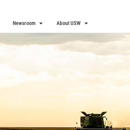
Newsroom
About USW