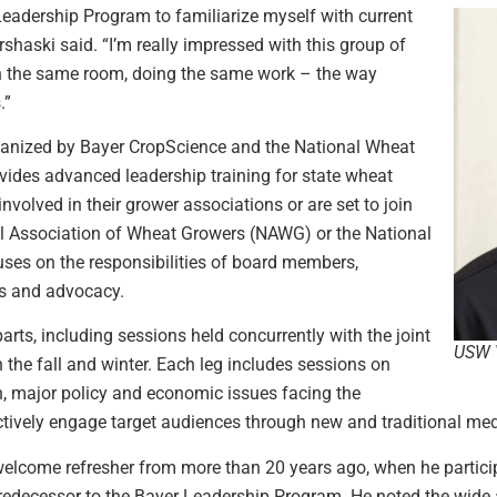
 Leadership Program to familiarize myself with current
rshaski said. “I’m really impressed with this group of
in the same room, doing the same work – the way
.”
ganized by Bayer CropScience and the National Wheat
ides advanced leadership training for state wheat
volved in their grower associations or are set to join
nal Association of Wheat Growers (NAWG) or the National
es on the responsibilities of board members,
ns and advocacy.
arts, including sessions held concurrently with the joint
USW V
he fall and winter. Each leg includes sessions on
, major policy and economic issues facing the
ctively engage target audiences through new and traditional med
a welcome refresher from more than 20 years ago, when he partic
decessor to the Bayer Leadership Program. He noted the wide a