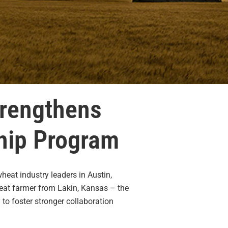
trengthens
ship Program
eat industry leaders in Austin,
heat farmer from Lakin, Kansas – the
to foster stronger collaboration