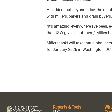
He added that beyond price, the repu
with millers, bakers and grain buyers.
“It’s amazing; everywhere I’ve been, 
that USW gives all of them,” Millers
Millershaski will take that global pe
for January 2026 in Washington, DC.
Reports & Tools
Whe
Cro
Price