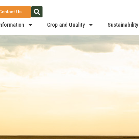
Contact Us
nformation
Crop and Quality
Sustainability