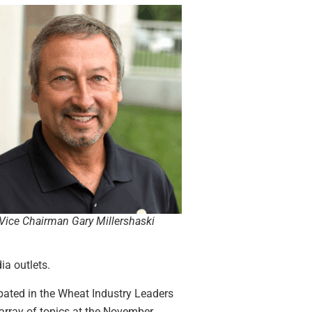
ice Chairman Gary Millershaski
ia outlets.
ipated in the Wheat Industry Leaders
rray of topics at the November