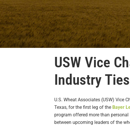
USW Vice Cha
Industry Tie
U.S. Wheat Associates (USW) Vice Cha
Texas, for the first leg of the
Bayer L
program offered more than personal p
between upcoming leaders of the whea