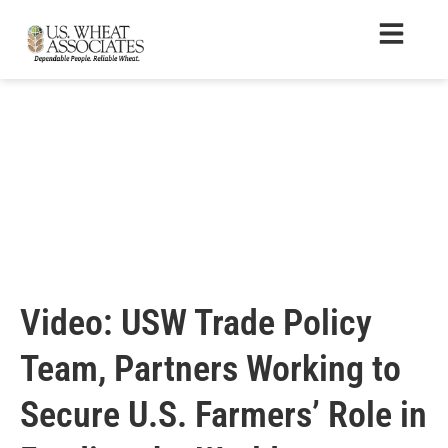
Video: USW Trade Policy
Team, Partners Working to
Secure U.S. Farmers’ Role in