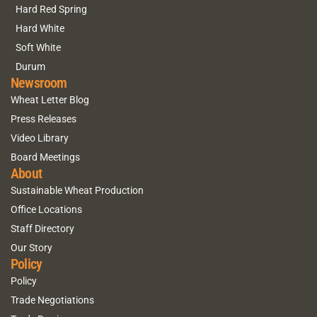
Hard Red Spring
Hard White
Soft White
Durum
Newsroom
Wheat Letter Blog
Press Releases
Video Library
Board Meetings
About
Sustainable Wheat Production
Office Locations
Staff Directory
Our Story
Policy
Policy
Trade Negotiations