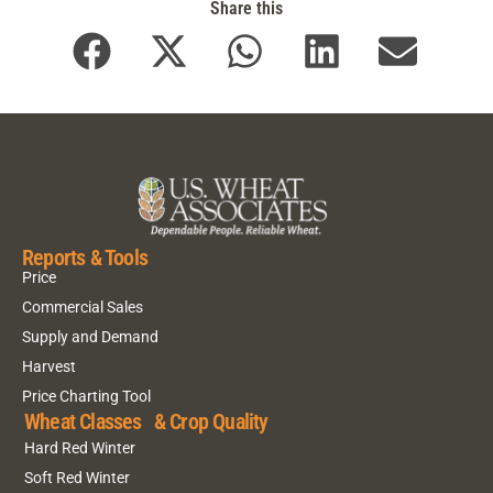
Share this
Reports & Tools
Price
Commercial Sales
Supply and Demand
Harvest
Price Charting Tool
Wheat Classes & Crop Quality
Hard Red Winter
Soft Red Winter