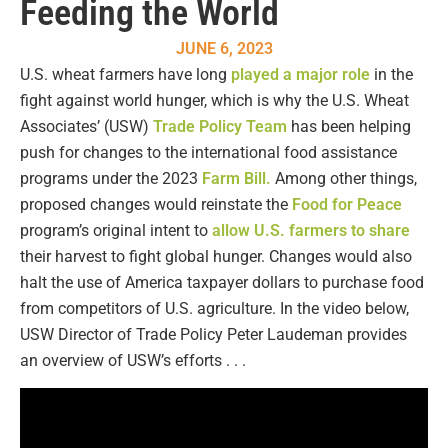
Feeding the World
JUNE 6, 2023
U.S. wheat farmers have long
played a major role
in the
fight against world hunger, which is why the U.S. Wheat
Associates’ (USW)
Trade Policy Team
has been helping
push for changes to the international food assistance
programs under the 2023
Farm Bill.
Among other things,
proposed changes would reinstate the
Food for Peace
program’s original intent to
allow U.S. farmers to share
their harvest to fight global hunger. Changes would also
halt the use of America taxpayer dollars to purchase food
from competitors of U.S. agriculture. In the video below,
USW Director of Trade Policy Peter Laudeman provides
an overview of USW’s efforts . . .